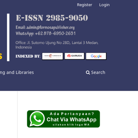
Register
Login
ng and Libraries
Search