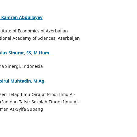
. Kamran Abdullayev
stitute of Economics of Azerbaijan
tional Academy of Sciences, Azerbaijan
sius Sinurat, SS, M.Hum
na Sinergi, Indonesia
oirul Muhtadin, M.Ag
sen Tetap Ilmu Qira'at Prodi Ilmu Al-
r'an dan Tafsir Sekolah Tinggi Ilmu Al-
r'an As-Syifa Subang