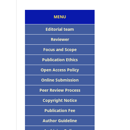
MENU
Editorial team
Reviewer
Focus and Scope
Publication Ethics
Open Access Policy
Online Submission
Peer Review Process
Copyright Notice
Publication Fee
Author Guideline