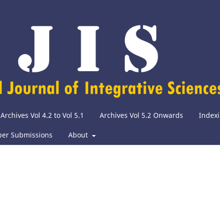
Archives Vol 4.2 to Vol 5.1
Archives Vol 5.2 Onwards
Indexi
per Submissions
About