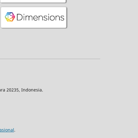
ra 20235, Indonesia.
asional
.