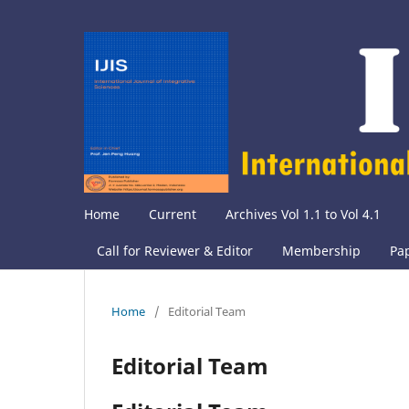
Home
Current
Archives Vol 1.1 to Vol 4.1
Call for Reviewer & Editor
Membership
Pa
Home
/
Editorial Team
Editorial Team