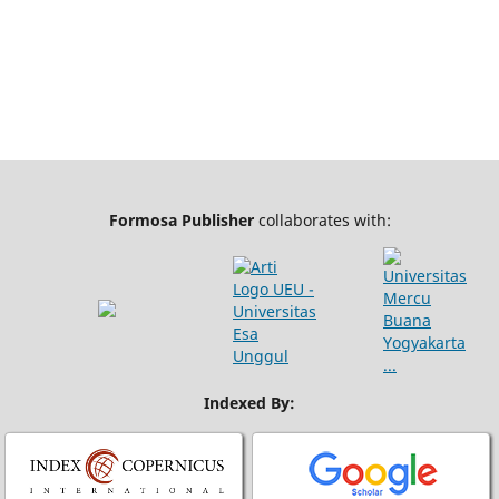
Formosa Publisher
collaborates with:
Indexed By: