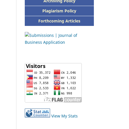
Archiving Policy
Plagiarism Policy
Forthcoming Articles
View My Stats