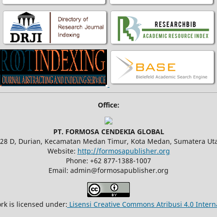
Office:
PT. FORMOSA CENDEKIA GLOBAL
.28 D, Durian, Kecamatan Medan Timur, Kota Medan, Sumatera Uta
Website:
http://formosapublisher.org
Phone: +62 877-1388-1007
Email: admin@formosapublisher.org
rk is licensed under:
Lisensi Creative Commons Atribusi 4.0 Intern