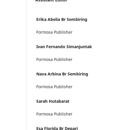
Erika Abelia Br Sembiring
Formosa Publisher
Ivan Fernando Simanjuntak
Formosa Publisher
Nava Arbina Br Sembiring
Formosa Publisher
Sarah Hutabarat
Formosa Publisher
Esa Florida Br Depari