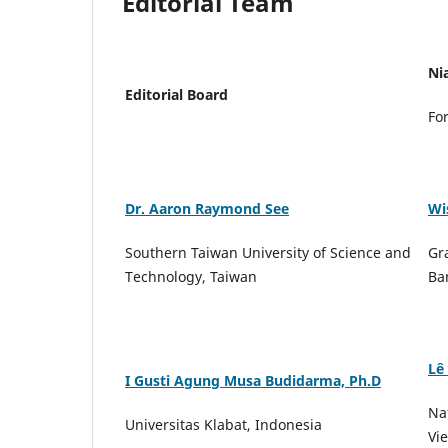
Editorial Team
Ni
Editorial Board
Fo
Dr. Aaron Raymond See
Wi
Southern Taiwan University of Science and
Gr
Technology, Taiwan
Ba
Lê
I Gusti Agung Musa Budidarma, Ph.D
Na
Universitas Klabat, Indonesia
Vi