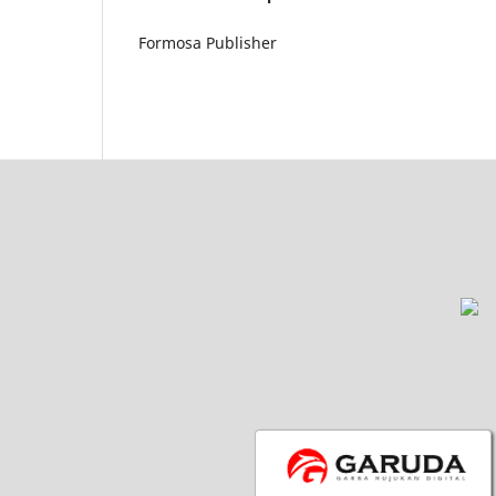
Formosa Publisher