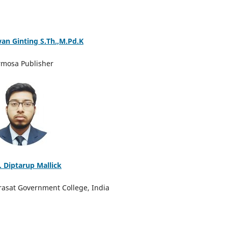
wan Ginting S.Th.,M.Pd.K
rmosa Publisher
. Diptarup Mallick
rasat Government College, India