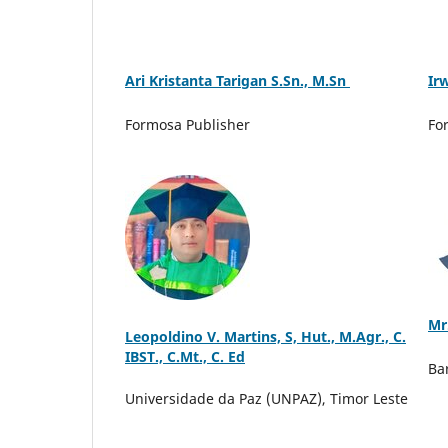
Ari Kristanta Tarigan S.Sn., M.Sn
Ir
Formosa Publisher
Fo
Mr
Leopoldino V. Martins, S, Hut., M.Agr., C.
IBST., C.Mt., C. Ed
Ba
Universidade da Paz (UNPAZ), Timor Leste