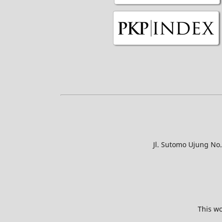
Jl. Sutomo Ujung No
This wo