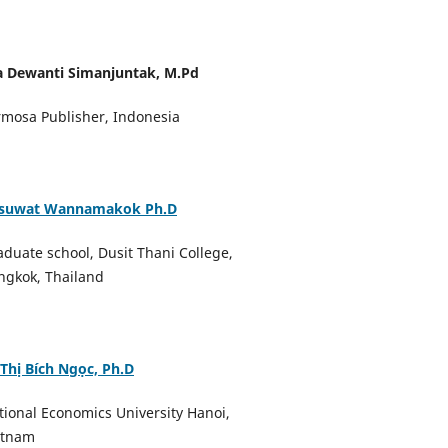
a Dewanti Simanjuntak, M.Pd
rmosa Publisher, Indonesia
suwat Wannamakok Ph.D
aduate school, Dusit Thani College,
ngkok, Thailand
 Thị Bích Ngọc, Ph.D
tional Economics University Hanoi,
etnam