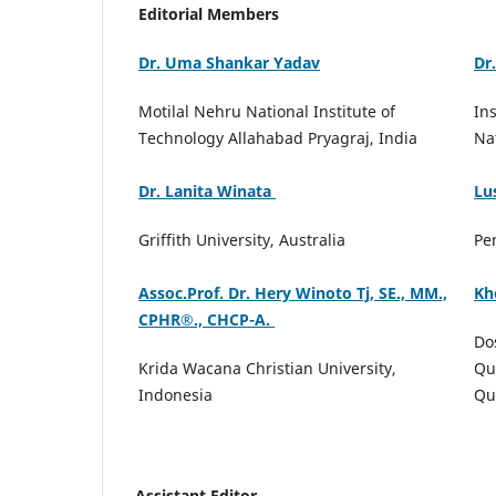
Editorial Members
Dr. Uma Shankar Yadav
Dr
Motilal Nehru National Institute of
In
Technology Allahabad Pryagraj, India
Na
Dr. Lanita Winata
Lu
Griffith University, Australia
Pe
Assoc.Prof. Dr. Hery Winoto Tj, SE., MM.,
Kh
CPHR®️., CHCP-A.
Do
Krida Wacana Christian University,
Qu
Indonesia
Qu
Assistant Editor