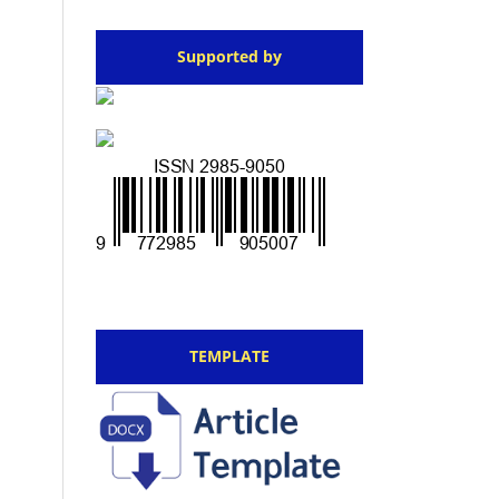
Supported by
TEMPLATE