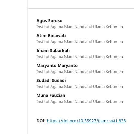
Agus Suroso
Institut Agama Islam Nahdlatul Ulama Kebumen
Atim Rinawati
Institut Agama Islam Nahdlatul Ulama Kebumen
Imam Subarkah
Institut Agama Islam Nahdlatul Ulama Kebumen
Maryanto Maryanto
Institut Agama Islam Nahdlatul Ulama Kebumen
Sudadi Sudadi
Institut Agama Islam Nahdlatul Ulama Kebumen
Muna Fauziah
Institut Agama Islam Nahdlatul Ulama Kebumen
DOI:
https://doi.org/10.55927/ijsmr.v4i1.838