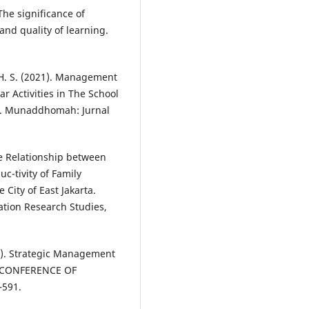
The significance of
nd quality of learning.
, H. S. (2021). Management
r Activities in The School
s. Munaddhomah: Jurnal
The Relationship between
c-tivity of Family
City of East Jakarta.
ation Research Studies,
24). Strategic Management
L CONFERENCE OF
–591.