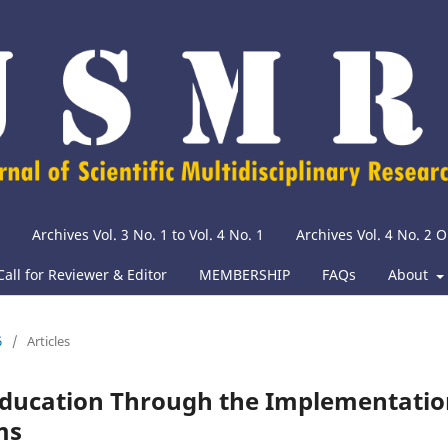
Archives Vol. 3 No. 1 to Vol. 4 No. 1
Archives Vol. 4 No. 2
Call for Reviewer & Editor
MEMBERSHIP
FAQs
About
6
/
Articles
 Education Through the Implementati
ms