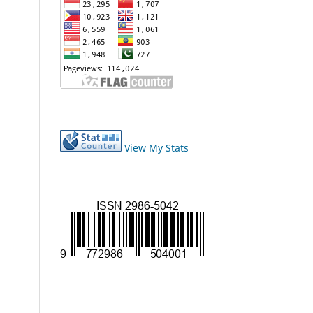
View My Stats