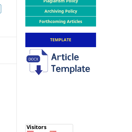
Plagiarism Policy
Archiving Policy
Forthcoming Articles
TEMPLATE