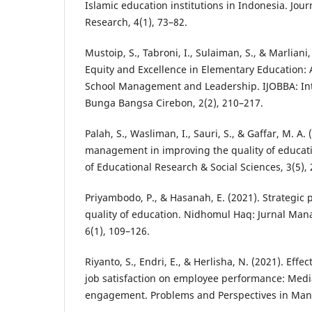
Islamic education institutions in Indonesia. Jour
Research, 4(1), 73–82.
Mustoip, S., Tabroni, I., Sulaiman, S., & Marliani
Equity and Excellence in Elementary Education: 
School Management and Leadership. IJOBBA: Inte
Bunga Bangsa Cirebon, 2(2), 210–217.
Palah, S., Wasliman, I., Sauri, S., & Gaffar, M. A. 
management in improving the quality of educatio
of Educational Research & Social Sciences, 3(5),
Priyambodo, P., & Hasanah, E. (2021). Strategic 
quality of education. Nidhomul Haq: Jurnal Man
6(1), 109–126.
Riyanto, S., Endri, E., & Herlisha, N. (2021). Effe
job satisfaction on employee performance: Medi
engagement. Problems and Perspectives in Man