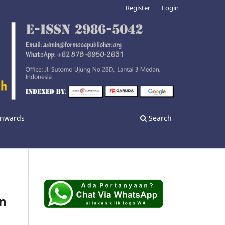
Register
Login
 Onwards
Search
on