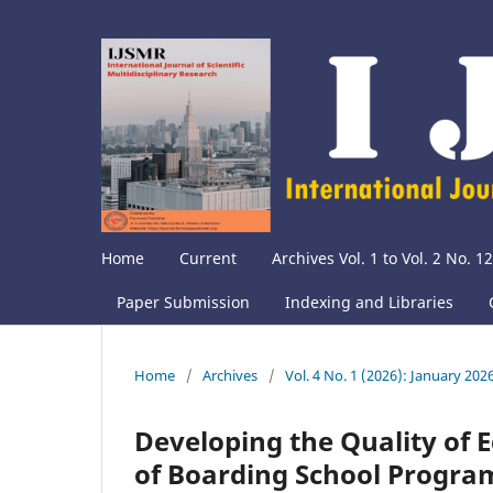
Home
Current
Archives Vol. 1 to Vol. 2 No. 12
Paper Submission
Indexing and Libraries
Home
/
Archives
/
Vol. 4 No. 1 (2026): January 202
Developing the Quality of
of Boarding School Progra