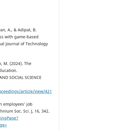
n, A., & Adipat, B.
ess with game-based
al Journal of Technology
h, M. (2024). The
Education.
AND SOCIAL SCIENCE
ceedings/article/view/421
on employees’ job
hnium Soc. Sci. J, 16, 342.
dingPage?
age=