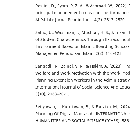
Rostini, D., Syam, R. Z. A., & Achmad, W. (2022). 
principal management on teacher performance a
Al-Ishlah: Jurnal Pendidikan, 14(2), 2513–2520.
Sahid, U., Wasliman, I., Muchtar, H. S., & Insan
of Student Characteristics Through Extracurricula
Environment Based on Islamic Boarding School
Manajemen Pendidikan Islam, 2(2), 116–125.
Sangadji, R., Zainal, V. R., & Hakim, A. (2023). 
Welfare and Work Motivation with the Work Produ
Planning Extension Workers in the Administrative 
International Journal of Social Science And Educ
3(10), 2063–2071.
Setiyawan, J., Kurniawan, B., & Fauziah, M. (20
Planning Of Digital Madrasah. INTERNATIONA
HUMANITIES AND SOCIAL SCIENCE (ICHSS), 586