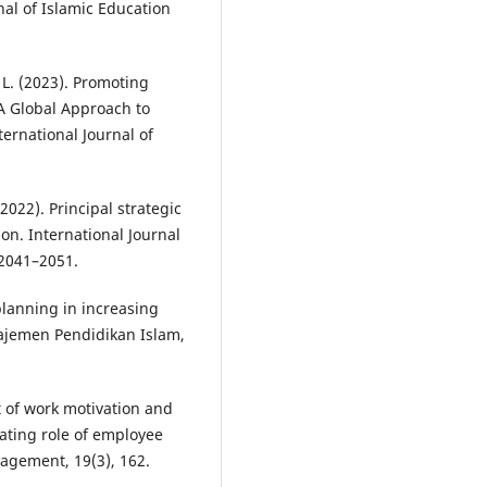
nal of Islamic Education
, L. (2023). Promoting
A Global Approach to
rnational Journal of
(2022). Principal strategic
n. International Journal
 2041–2051.
planning in increasing
ajemen Pendidikan Islam,
ct of work motivation and
ating role of employee
agement, 19(3), 162.