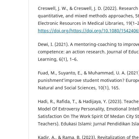
Creswell, J. W., & Creswell, J. D. (2022). Research
quantitative, and mixed methods approaches, 5th
Electronic Resources in Medical Libraries, 19(1–2
https://doi.org/https://doi.org/10.1080/154240
Dewi, I. (2021). A mentoring-coaching to impro
competence: an action research. Journal of Edu
Learning, 6(1), 1–6.
Fuad, M., Suyanto, E., & Muhammad, U. A. (2021
punishment’improve student motivation? Europe
Natural and Social Sciences, 10(1), 165.
Hadi, R., Rafida, T., & Hadijaya, Y. (2023). Teach
Model Of Extroversy Personality, Emotional Inte
Satisfaction On The Work Spirit Of Medan City S
Teachers). Edukasi Islami: Jurnal Pendidikan Isl
Kadir, A., & Rama, B. (2023). Revitalization of t