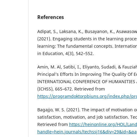
References
Adipat, S., Laksana, K., Busayanon, K., Asawasowa
(2021). Engaging students in the learning proc
learning: The fundamental concepts. Internation
in Education, 4(3), 542–552.
Amin, M. Al, Satibi, I., Eliyanto, Sudadi, & Fauzia
Principal’s Efforts In Improving The Quality Of 
INTERNATIONAL CONFERENCE OF HUMANITIES 
(ICHSS), 665–672. Retrieved from
https://programdoktorpbiuns.org/index.php/pro
Bagajjo, W. S. (2021). The impact of motivation 
satisfaction, motivation, and job satisfaction. Tec
Retrieved from
https://heinonline.org/HOL/Lan
handle=hein.journals/techssj16&div=29&id=&p