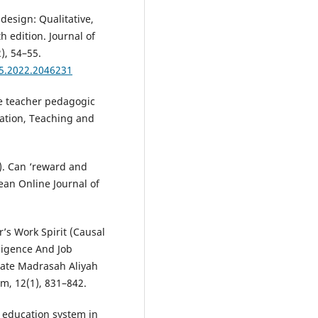
 design: Qualitative,
 edition. Journal of
), 54–55.
65.2022.2046231
ve teacher pedagogic
cation, Teaching and
). Can ‘reward and
an Online Journal of
er’s Work Spirit (Causal
lligence And Job
tate Madrasah Aliyah
am, 12(1), 831–842.
he education system in