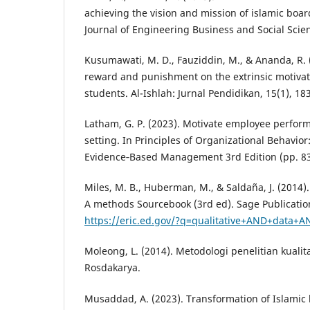
achieving the vision and mission of islamic boar
Journal of Engineering Business and Social Scien
Kusumawati, M. D., Fauziddin, M., & Ananda, R. 
reward and punishment on the extrinsic motivat
students. Al-Ishlah: Jurnal Pendidikan, 15(1), 18
Latham, G. P. (2023). Motivate employee perfor
setting. In Principles of Organizational Behavio
Evidence‐Based Management 3rd Edition (pp. 83
Miles, M. B., Huberman, M., & Saldaña, J. (2014).
A methods Sourcebook (3rd ed). Sage Publicatio
https://eric.ed.gov/?q=qualitative+AND+data+
Moleong, L. (2014). Metodologi penelitian kuali
Rosdakarya.
Musaddad, A. (2023). Transformation of Islamic