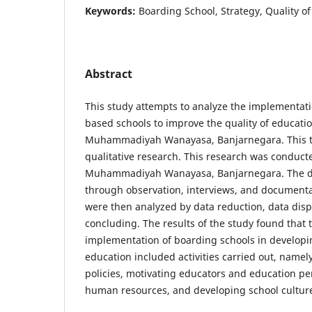
Keywords:
Boarding School, Strategy, Quality o
Abstract
This study attempts to analyze the implementati
based schools to improve the quality of educat
Muhammadiyah Wanayasa, Banjarnegara. This ty
qualitative research. This research was conduc
Muhammadiyah Wanayasa, Banjarnegara. The d
through observation, interviews, and documentat
were then analyzed by data reduction, data displ
concluding. The results of the study found that 
implementation of boarding schools in developin
education included activities carried out, name
policies, motivating educators and education pe
human resources, and developing school cultur