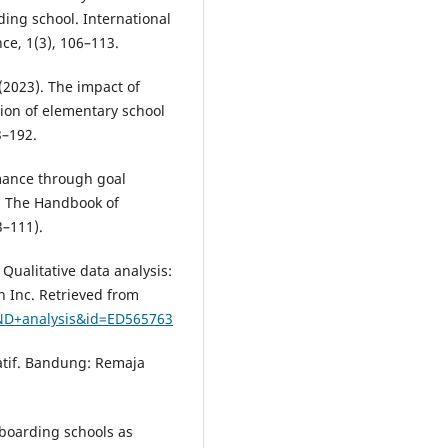
ding school. International
ce, 1(3), 106–113.
(2023). The impact of
ion of elementary school
3–192.
mance through goal
r: The Handbook of
–111).
 Qualitative data analysis:
n Inc. Retrieved from
AND+analysis&id=ED565763
tatif. Bandung: Remaja
 boarding schools as