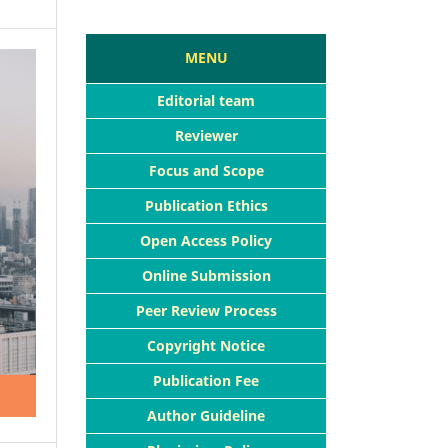
MENU
Editorial team
Reviewer
Focus and Scope
Publication Ethics
Open Access Policy
Online Submission
Peer Review Process
Copyright Notice
Publication Fee
Author Guideline