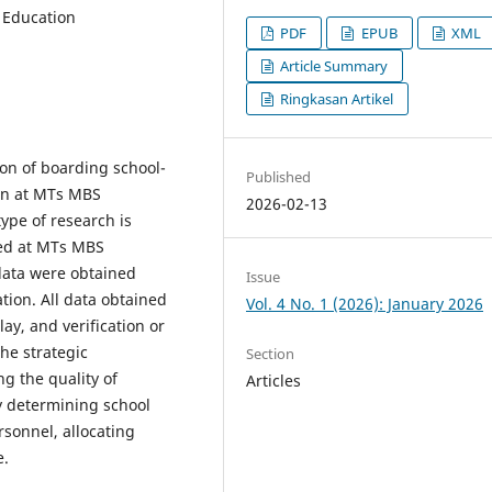
f Education
PDF
EPUB
XML
Article Summary
Ringkasan Artikel
on of boarding school-
Published
ion at MTs MBS
2026-02-13
pe of research is
ted at MTs MBS
ata were obtained
Issue
ion. All data obtained
Vol. 4 No. 1 (2026): January 2026
ay, and verification or
the strategic
Section
g the quality of
Articles
ly determining school
rsonnel, allocating
e.