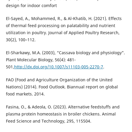
design for indoor comfort
El-Sayed, A., Mohammed, R., & Al-Khatib, H. (2021). Effects
of thermal feed processing on palatability and nutrient
utilization in poultry. Journal of Applied Poultry Research,
30(2), 100–112.
El-Sharkawy, M.A. (2003), “Cassava biology and physiology".
Plant Molecular Biology, 56(4): 481-
501,
http://dx.doi.org/10.1007/s11103-005-2270-7
.
FAO (Food and Agriculture Organization of the United
Nations) (2014). Food Outlook. Biannual report on global
food markets. 2014.
Fasina, O., & Adeola, O. (2023). Alternative feedstuffs and
plasma protein homeostasis in broiler chickens. Animal
Feed Science and Technology, 295, 115504.