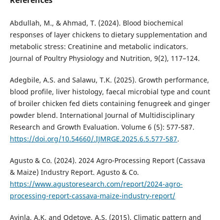
References
Abdullah, M., & Ahmad, T. (2024). Blood biochemical
responses of layer chickens to dietary supplementation and
metabolic stress: Creatinine and metabolic indicators.
Journal of Poultry Physiology and Nutrition, 9(2), 117–124.
Adegbile, A.S. and Salawu, T.K. (2025). Growth performance,
blood profile, liver histology, faecal microbial type and count
of broiler chicken fed diets containing fenugreek and ginger
powder blend. International Journal of Multidisciplinary
Research and Growth Evaluation. Volume 6 (5): 577-587.
https://doi.org/10.54660/.IJMRGE.2025.6.5.577-587
.
Agusto & Co. (2024). 2024 Agro-Processing Report (Cassava
& Maize) Industry Report. Agusto & Co.
https://www.agustoresearch.com/report/2024-agro-
processing-report-cassava-maize-industry-report/
Ayinla, A.K. and Odetoye, A.S. (2015). Climatic pattern and