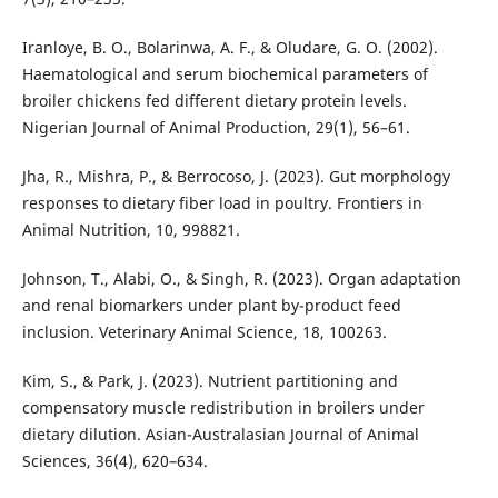
Iranloye, B. O., Bolarinwa, A. F., & Oludare, G. O. (2002).
Haematological and serum biochemical parameters of
broiler chickens fed different dietary protein levels.
Nigerian Journal of Animal Production, 29(1), 56–61.
Jha, R., Mishra, P., & Berrocoso, J. (2023). Gut morphology
responses to dietary fiber load in poultry. Frontiers in
Animal Nutrition, 10, 998821.
Johnson, T., Alabi, O., & Singh, R. (2023). Organ adaptation
and renal biomarkers under plant by-product feed
inclusion. Veterinary Animal Science, 18, 100263.
Kim, S., & Park, J. (2023). Nutrient partitioning and
compensatory muscle redistribution in broilers under
dietary dilution. Asian-Australasian Journal of Animal
Sciences, 36(4), 620–634.