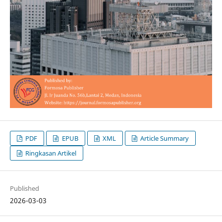
PDF
EPUB
XML
Article Summary
Ringkasan Artikel
Published
2026-03-03