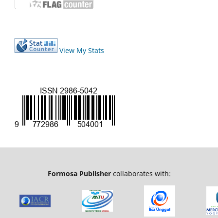
View My Stats
Formosa Publisher
collaborates with: