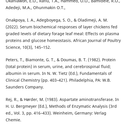
Okanlawon, E.O., Rafiu, T.A., Hammed, O.O., Bamidele, R.O.,
Adedeji, M.A., Ohunmakin O.T.,
Onakpoya, I. A., Adegboyega, S. O., & Oladimeji, A. M.
(2022). Serum biochemical responses of layer chickens fed
graded levels of dietary forage leaf meal: Effects on plasma
proteins and glucose homeostasis. African Journal of Poultry
Science, 10(3), 145–152.
Peters, T., Biamonte, G. T., & Doumas, B. T. (1982). Protein
(total protein) in serum, urine, and cerebrospinal fluid;
albumin in serum. In N. W. Tietz (Ed.), Fundamentals of
Clinical Chemistry (pp. 403–421). Philadelphia, PA: W.B.
Saunders Company.
Rej, R., & Hørder, M. (1983). Aspartate aminotransferase. In
H. U. Bergmeyer (Ed.), Methods of Enzymatic Analysis (3rd
ed., Vol. 3, pp. 416–433). Weinheim, Germany: Verlag
Chemie.