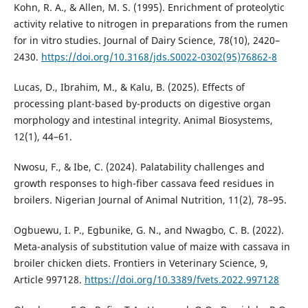
Kohn, R. A., & Allen, M. S. (1995). Enrichment of proteolytic
activity relative to nitrogen in preparations from the rumen
for in vitro studies. Journal of Dairy Science, 78(10), 2420–
2430.
https://doi.org/10.3168/jds.S0022-0302(95)76862-8
Lucas, D., Ibrahim, M., & Kalu, B. (2025). Effects of
processing plant-based by-products on digestive organ
morphology and intestinal integrity. Animal Biosystems,
12(1), 44–61.
Nwosu, F., & Ibe, C. (2024). Palatability challenges and
growth responses to high-fiber cassava feed residues in
broilers. Nigerian Journal of Animal Nutrition, 11(2), 78–95.
Ogbuewu, I. P., Egbunike, G. N., and Nwagbo, C. B. (2022).
Meta-analysis of substitution value of maize with cassava in
broiler chicken diets. Frontiers in Veterinary Science, 9,
Article 997128.
https://doi.org/10.3389/fvets.2022.997128