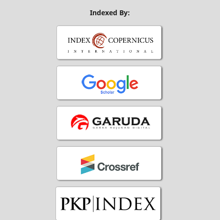
Indexed By: