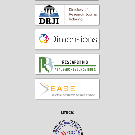
Office: