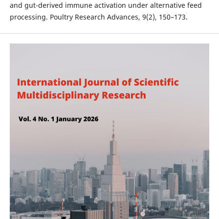
and gut-derived immune activation under alternative feed
processing. Poultry Research Advances, 9(2), 150–173.