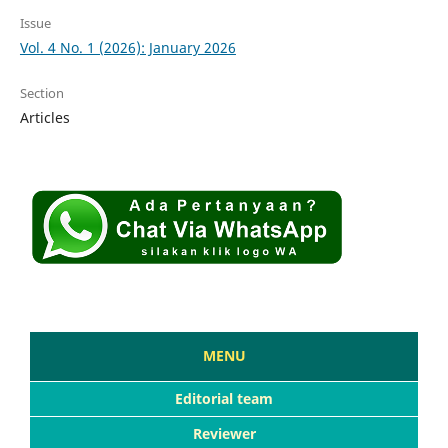
Issue
Vol. 4 No. 1 (2026): January 2026
Section
Articles
MENU
Editorial team
Reviewer