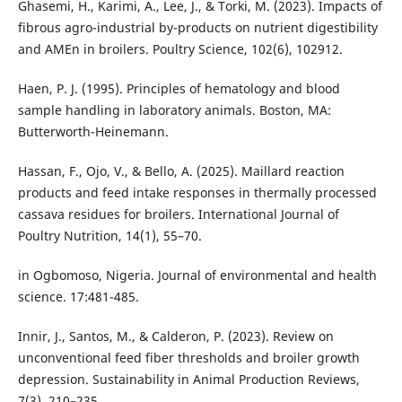
Ghasemi, H., Karimi, A., Lee, J., & Torki, M. (2023). Impacts of
fibrous agro-industrial by-products on nutrient digestibility
and AMEn in broilers. Poultry Science, 102(6), 102912.
Haen, P. J. (1995). Principles of hematology and blood
sample handling in laboratory animals. Boston, MA:
Butterworth-Heinemann.
Hassan, F., Ojo, V., & Bello, A. (2025). Maillard reaction
products and feed intake responses in thermally processed
cassava residues for broilers. International Journal of
Poultry Nutrition, 14(1), 55–70.
in Ogbomoso, Nigeria. Journal of environmental and health
science. 17:481-485.
Innir, J., Santos, M., & Calderon, P. (2023). Review on
unconventional feed fiber thresholds and broiler growth
depression. Sustainability in Animal Production Reviews,
7(3), 210–235.