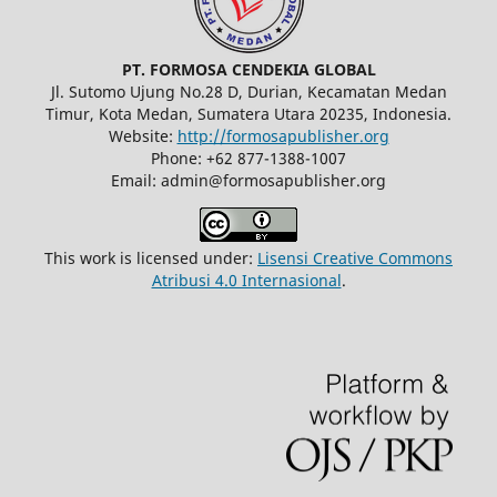
PT. FORMOSA CENDEKIA GLOBAL
Jl. Sutomo Ujung No.28 D, Durian, Kecamatan Medan
Timur, Kota Medan, Sumatera Utara 20235, Indonesia.
Website:
http://formosapublisher.org
Phone: +62 877-1388-1007
Email: admin@formosapublisher.org
This work is licensed under:
Lisensi Creative Commons
Atribusi 4.0 Internasional
.