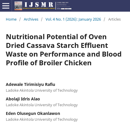
Home
/
Archives
/
Vol. 4 No. 1 (2026): January 2026
/
Articles
Nutritional Potential of Oven
Dried Cassava Starch Effluent
Waste on Performance and Blood
Profile of Broiler Chicken
Adewale Tirimisiyu Rafiu
Ladoke Akintola University of Technology
Abolaji Idris Alao
Ladoke Akintola University of Technology
Eden Olusegun Okanlawon
Ladoke Akintola University of Technology