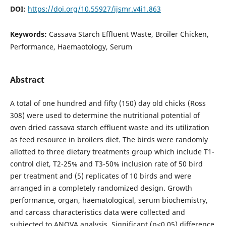
DOI:
https://doi.org/10.55927/ijsmr.v4i1.863
Keywords:
Cassava Starch Effluent Waste, Broiler Chicken,
Performance, Haemaotology, Serum
Abstract
A total of one hundred and fifty (150) day old chicks (Ross
308) were used to determine the nutritional potential of
oven dried cassava starch effluent waste and its utilization
as feed resource in broilers diet. The birds were randomly
allotted to three dietary treatments group which include T1-
control diet, T2-25% and T3-50% inclusion rate of 50 bird
per treatment and (5) replicates of 10 birds and were
arranged in a completely randomized design. Growth
performance, organ, haematological, serum biochemistry,
and carcass characteristics data were collected and
subjected to ANOVA analysis. Significant (p<0.05) difference