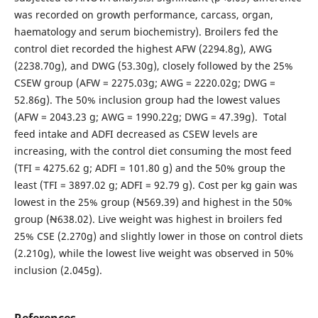
was recorded on growth performance, carcass, organ,
haematology and serum biochemistry). Broilers fed the
control diet recorded the highest AFW (2294.8g), AWG
(2238.70g), and DWG (53.30g), closely followed by the 25%
CSEW group (AFW = 2275.03g; AWG = 2220.02g; DWG =
52.86g). The 50% inclusion group had the lowest values
(AFW = 2043.23 g; AWG = 1990.22g; DWG = 47.39g). Total
feed intake and ADFI decreased as CSEW levels are
increasing, with the control diet consuming the most feed
(TFI = 4275.62 g; ADFI = 101.80 g) and the 50% group the
least (TFI = 3897.02 g; ADFI = 92.79 g). Cost per kg gain was
lowest in the 25% group (Ꞥ569.39) and highest in the 50%
group (Ꞥ638.02). Live weight was highest in broilers fed
25% CSE (2.270g) and slightly lower in those on control diets
(2.210g), while the lowest live weight was observed in 50%
inclusion (2.045g).