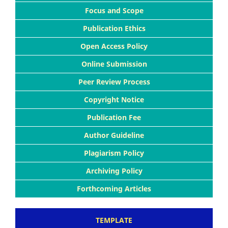
Focus and Scope
Publication Ethics
Open Access Policy
Online Submission
Peer Review Process
Copyright Notice
Publication Fee
Author Guideline
Plagiarism Policy
Archiving Policy
Forthcoming Articles
TEMPLATE