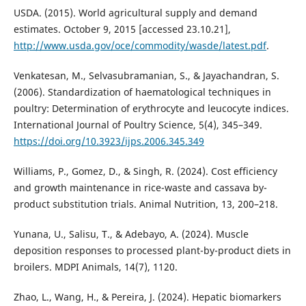
USDA. (2015). World agricultural supply and demand
estimates. October 9, 2015 [accessed 23.10.21],
http://www.usda.gov/oce/commodity/wasde/latest.pdf
.
Venkatesan, M., Selvasubramanian, S., & Jayachandran, S.
(2006). Standardization of haematological techniques in
poultry: Determination of erythrocyte and leucocyte indices.
International Journal of Poultry Science, 5(4), 345–349.
https://doi.org/10.3923/ijps.2006.345.349
Williams, P., Gomez, D., & Singh, R. (2024). Cost efficiency
and growth maintenance in rice-waste and cassava by-
product substitution trials. Animal Nutrition, 13, 200–218.
Yunana, U., Salisu, T., & Adebayo, A. (2024). Muscle
deposition responses to processed plant-by-product diets in
broilers. MDPI Animals, 14(7), 1120.
Zhao, L., Wang, H., & Pereira, J. (2024). Hepatic biomarkers