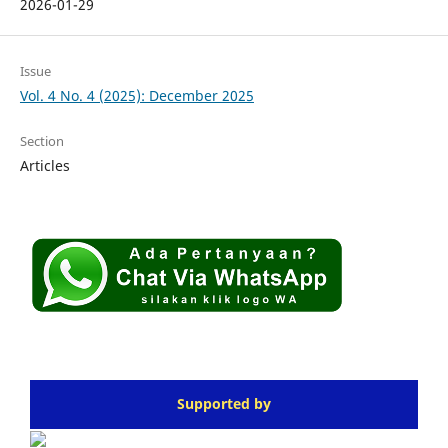
2026-01-29
Issue
Vol. 4 No. 4 (2025): December 2025
Section
Articles
Supported by