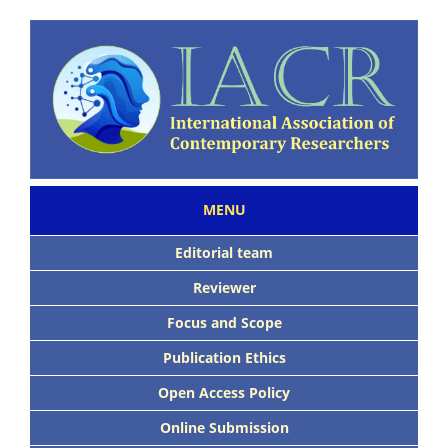
MENU
Editorial team
Reviewer
Focus and Scope
Publication Ethics
Open Access Policy
Online Submission