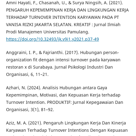
Amni Hayati, F., Chasanah, U., & Surya Ningsih, A. (2021).
PENGARUH KEPEMIMPINAN KERJA DAN LINGKUNGAN KERJA
TERHADAP TURNOVER INTENTION KARYAWAN PADA PT
VANISA RIZKI JAKARTA SELATAN. KREATIF : Jurnal Ilmiah
Prodi Manajemen Universitas Pamulang.
https://doi.org/10.32493/jk.v9i1.y2021.p37-49
Anggraini, I. P., & Fajrianthi. (2017). Hubungan person-
organization fit dengan intensi turnover pada karyawan
restoran x di Surabaya. Jurnal Psikologi Industri Dan
Organisasi, 6, 11–21.
Azhari, N. (2024). Analisis Hubungan antara Gaya
Kepemimpinan, Motivasi, dan Kepuasan Kerja terhadap
Turnover Intention. PRODUKTIF: Jurnal Kepegawaian Dan
Organisasi, 3(1), 81–92.
Aziz, M. A. (2021). Pengaruh Lingkungan Kerja Dan Kinerja
Karyawan Terhadap Turnover Intentions Dengan Kepuasan