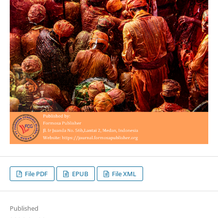
File PDF
EPUB
File XML
Published