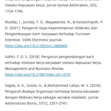
melalui Kepuasan Kerja. Jurnal Syntax Admiration, 5(5),
1724–1740.
Rizaldy, I., Juniaty, F. D., Begawanita, N., & Karyaningsih, P.
D. (2021). Pengaruh Gaya Kepemimpinan Otokratis dan
Pengembangan Karir Karyawan terhadap Turnover
Intention. SSRN Electronic Journal.
https://doi.org/10.2139/ssrn.3866809
Safitri, F. D. S. (2018). Pengaruh pengembangan karir
terhadap motivasi kerja karyawan melalui kepuasan kerja.
Management and Business Review.
https://doi.org/10.21067/mbr.v2i1.4731
Sagita, A. A., Susilo, H., & Muhammad Cahyo, W. S. (2018).
Pengaruh Budaya Organisasi terhadap kinerja karyawan
dengan Motivasi kerja sebagai variabel mediator. Jurnal
Administrasi Bisnis, 57(1), 2357–2747.