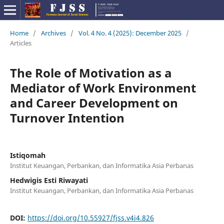
Home
/
Archives
/
Vol. 4 No. 4 (2025): December 2025
/
Articles
The Role of Motivation as a
Mediator of Work Environment
and Career Development on
Turnover Intention
Istiqomah
Institut Keuangan, Perbankan, dan Informatika Asia Perbanas
Hedwigis Esti Riwayati
Institut Keuangan, Perbankan, dan Informatika Asia Perbanas
DOI:
https://doi.org/10.55927/fjss.v4i4.826