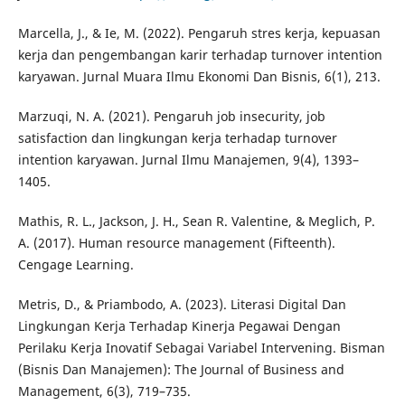
Marcella, J., & Ie, M. (2022). Pengaruh stres kerja, kepuasan
kerja dan pengembangan karir terhadap turnover intention
karyawan. Jurnal Muara Ilmu Ekonomi Dan Bisnis, 6(1), 213.
Marzuqi, N. A. (2021). Pengaruh job insecurity, job
satisfaction dan lingkungan kerja terhadap turnover
intention karyawan. Jurnal Ilmu Manajemen, 9(4), 1393–
1405.
Mathis, R. L., Jackson, J. H., Sean R. Valentine, & Meglich, P.
A. (2017). Human resource management (Fifteenth).
Cengage Learning.
Metris, D., & Priambodo, A. (2023). Literasi Digital Dan
Lingkungan Kerja Terhadap Kinerja Pegawai Dengan
Perilaku Kerja Inovatif Sebagai Variabel Intervening. Bisman
(Bisnis Dan Manajemen): The Journal of Business and
Management, 6(3), 719–735.