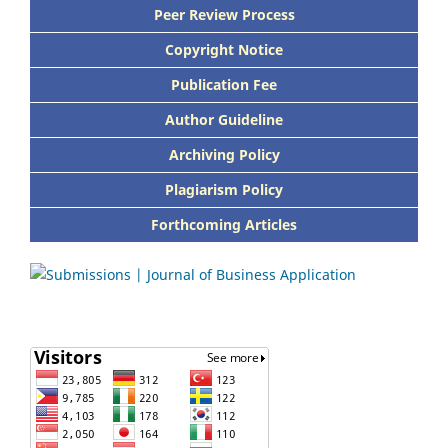
Peer Review Process
Copyright Notice
Publication Fee
Author Guideline
Archiving Policy
Plagiarism Policy
Forthcoming Articles