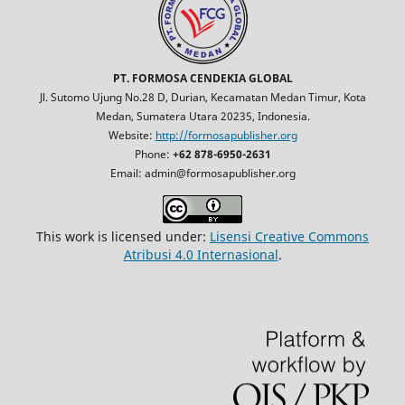
PT. FORMOSA CENDEKIA GLOBAL
Jl. Sutomo Ujung No.28 D, Durian, Kecamatan Medan Timur, Kota
Medan, Sumatera Utara 20235, Indonesia.
Website:
http://formosapublisher.org
Phone:
+62 878-6950-2631
Email: admin@formosapublisher.org
This work is licensed under:
Lisensi Creative Commons
Atribusi 4.0 Internasional
.