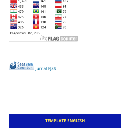
Jurnal FJSS
TEMPLATE ENGLISH