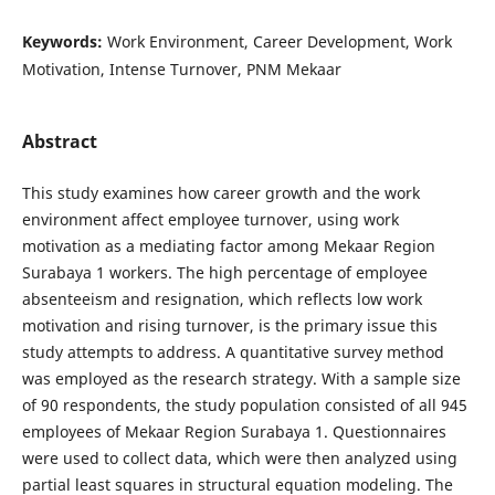
Keywords:
Work Environment, Career Development, Work
Motivation, Intense Turnover, PNM Mekaar
Abstract
This study examines how career growth and the work
environment affect employee turnover, using work
motivation as a mediating factor among Mekaar Region
Surabaya 1 workers. The high percentage of employee
absenteeism and resignation, which reflects low work
motivation and rising turnover, is the primary issue this
study attempts to address. A quantitative survey method
was employed as the research strategy. With a sample size
of 90 respondents, the study population consisted of all 945
employees of Mekaar Region Surabaya 1. Questionnaires
were used to collect data, which were then analyzed using
partial least squares in structural equation modeling. The