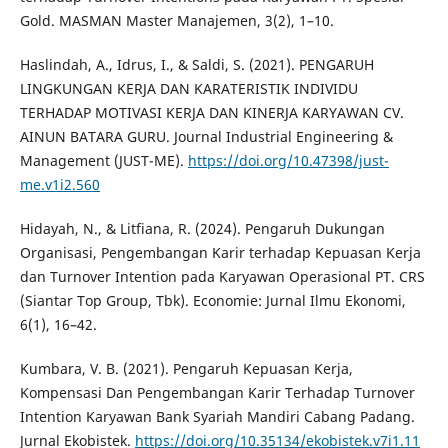
Gold. MASMAN Master Manajemen, 3(2), 1–10.
Haslindah, A., Idrus, I., & Saldi, S. (2021). PENGARUH
LINGKUNGAN KERJA DAN KARATERISTIK INDIVIDU
TERHADAP MOTIVASI KERJA DAN KINERJA KARYAWAN CV.
AINUN BATARA GURU. Journal Industrial Engineering &
Management (JUST-ME).
https://doi.org/10.47398/just-
me.v1i2.560
Hidayah, N., & Litfiana, R. (2024). Pengaruh Dukungan
Organisasi, Pengembangan Karir terhadap Kepuasan Kerja
dan Turnover Intention pada Karyawan Operasional PT. CRS
(Siantar Top Group, Tbk). Economie: Jurnal Ilmu Ekonomi,
6(1), 16–42.
Kumbara, V. B. (2021). Pengaruh Kepuasan Kerja,
Kompensasi Dan Pengembangan Karir Terhadap Turnover
Intention Karyawan Bank Syariah Mandiri Cabang Padang.
Jurnal Ekobistek.
https://doi.org/10.35134/ekobistek.v7i1.11