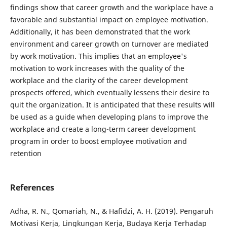
findings show that career growth and the workplace have a
favorable and substantial impact on employee motivation.
Additionally, it has been demonstrated that the work
environment and career growth on turnover are mediated
by work motivation. This implies that an employee's
motivation to work increases with the quality of the
workplace and the clarity of the career development
prospects offered, which eventually lessens their desire to
quit the organization. It is anticipated that these results will
be used as a guide when developing plans to improve the
workplace and create a long-term career development
program in order to boost employee motivation and
retention
References
Adha, R. N., Qomariah, N., & Hafidzi, A. H. (2019). Pengaruh
Motivasi Kerja, Lingkungan Kerja, Budaya Kerja Terhadap