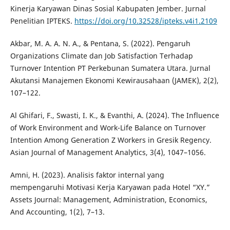
Kinerja Karyawan Dinas Sosial Kabupaten Jember. Jurnal
Penelitian IPTEKS.
https://doi.org/10.32528/ipteks.v4i1.2109
Akbar, M. A. A. N. A., & Pentana, S. (2022). Pengaruh
Organizations Climate dan Job Satisfaction Terhadap
Turnover Intention PT Perkebunan Sumatera Utara. Jurnal
Akutansi Manajemen Ekonomi Kewirausahaan (JAMEK), 2(2),
107–122.
Al Ghifari, F., Swasti, I. K., & Evanthi, A. (2024). The Influence
of Work Environment and Work-Life Balance on Turnover
Intention Among Generation Z Workers in Gresik Regency.
Asian Journal of Management Analytics, 3(4), 1047–1056.
Amni, H. (2023). Analisis faktor internal yang
mempengaruhi Motivasi Kerja Karyawan pada Hotel “XY.”
Assets Journal: Management, Administration, Economics,
And Accounting, 1(2), 7–13.