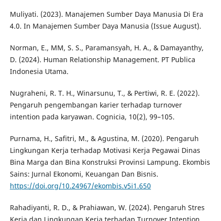
Muliyati. (2023). Manajemen Sumber Daya Manusia Di Era
4.0. In Manajemen Sumber Daya Manusia (Issue August).
Norman, E., MM, S. S., Paramansyah, H. A., & Damayanthy,
D. (2024). Human Relationship Management. PT Publica
Indonesia Utama.
Nugraheni, R. T. H., Winarsunu, T., & Pertiwi, R. E. (2022).
Pengaruh pengembangan karier terhadap turnover
intention pada karyawan. Cognicia, 10(2), 99–105.
Purnama, H., Safitri, M., & Agustina, M. (2020). Pengaruh
Lingkungan Kerja terhadap Motivasi Kerja Pegawai Dinas
Bina Marga dan Bina Konstruksi Provinsi Lampung. Ekombis
Sains: Jurnal Ekonomi, Keuangan Dan Bisnis.
https://doi.org/10.24967/ekombis.v5i1.650
Rahadiyanti, R. D., & Prahiawan, W. (2024). Pengaruh Stres
Kerja dan Lingkungan Kerja terhadap Turnover Intention