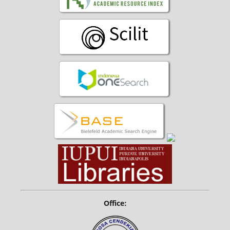
Office: