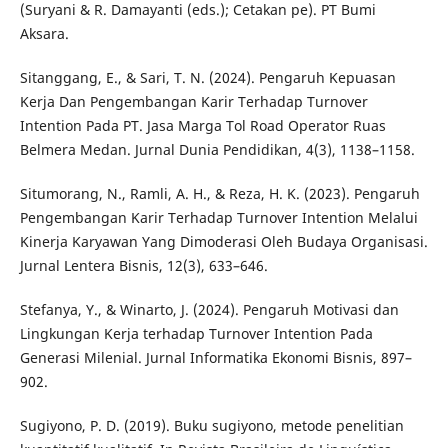
(Suryani & R. Damayanti (eds.); Cetakan pe). PT Bumi
Aksara.
Sitanggang, E., & Sari, T. N. (2024). Pengaruh Kepuasan
Kerja Dan Pengembangan Karir Terhadap Turnover
Intention Pada PT. Jasa Marga Tol Road Operator Ruas
Belmera Medan. Jurnal Dunia Pendidikan, 4(3), 1138–1158.
Situmorang, N., Ramli, A. H., & Reza, H. K. (2023). Pengaruh
Pengembangan Karir Terhadap Turnover Intention Melalui
Kinerja Karyawan Yang Dimoderasi Oleh Budaya Organisasi.
Jurnal Lentera Bisnis, 12(3), 633–646.
Stefanya, Y., & Winarto, J. (2024). Pengaruh Motivasi dan
Lingkungan Kerja terhadap Turnover Intention Pada
Generasi Milenial. Jurnal Informatika Ekonomi Bisnis, 897–
902.
Sugiyono, P. D. (2019). Buku sugiyono, metode penelitian