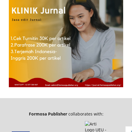
Formosa Publisher
collaborates with: