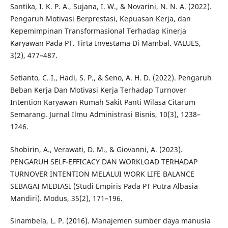
Santika, I. K. P. A., Sujana, I. W., & Novarini, N. N. A. (2022).
Pengaruh Motivasi Berprestasi, Kepuasan Kerja, dan
Kepemimpinan Transformasional Terhadap Kinerja
Karyawan Pada PT. Tirta Investama Di Mambal. VALUES,
3(2), 477–487.
Setianto, C. I., Hadi, S. P., & Seno, A. H. D. (2022). Pengaruh
Beban Kerja Dan Motivasi Kerja Terhadap Turnover
Intention Karyawan Rumah Sakit Panti Wilasa Citarum
Semarang. Jurnal Ilmu Administrasi Bisnis, 10(3), 1238–
1246.
Shobirin, A., Verawati, D. M., & Giovanni, A. (2023).
PENGARUH SELF-EFFICACY DAN WORKLOAD TERHADAP
TURNOVER INTENTION MELALUI WORK LIFE BALANCE
SEBAGAI MEDIASI (Studi Empiris Pada PT Putra Albasia
Mandiri). Modus, 35(2), 171–196.
Sinambela, L. P. (2016). Manajemen sumber daya manusia