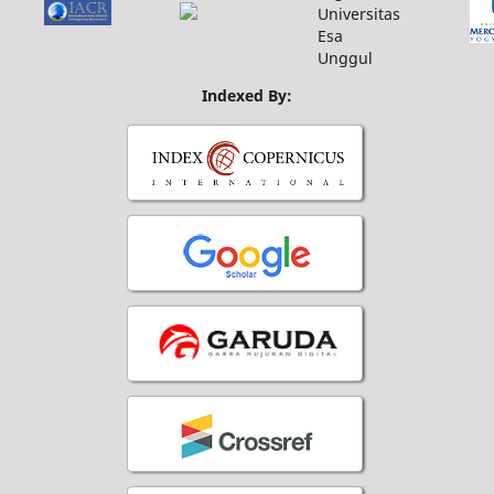
Indexed By: