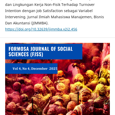
dan Lingkungan Kerja Non-Fisik Terhadap Turnover
Intention dengan Job Satisfaction sebagai Variabel
Intervening. Jurnal Ilmiah Mahasiswa Manajemen, Bisnis
Dan Akuntansi (JIMMBA).
https://doi.org/10.32639/jimmba.v2i2.456