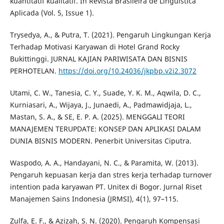
kuantitatif kualitatif. In Revista Brasileira de Linguística
Aplicada (Vol. 5, Issue 1).
Trysedya, A., & Putra, T. (2021). Pengaruh Lingkungan Kerja
Terhadap Motivasi Karyawan di Hotel Grand Rocky
Bukittinggi. JURNAL KAJIAN PARIWISATA DAN BISNIS
PERHOTELAN.
https://doi.org/10.24036/jkpbp.v2i2.3072
Utami, C. W., Tanesia, C. Y., Suade, Y. K. M., Aqwila, D. C.,
Kurniasari, A., Wijaya, J., Junaedi, A., Padmawidjaja, L.,
Mastan, S. A., & SE, E. P. A. (2025). MENGGALI TEORI
MANAJEMEN TERUPDATE: KONSEP DAN APLIKASI DALAM
DUNIA BISNIS MODERN. Penerbit Universitas Ciputra.
Waspodo, A. A., Handayani, N. C., & Paramita, W. (2013).
Pengaruh kepuasan kerja dan stres kerja terhadap turnover
intention pada karyawan PT. Unitex di Bogor. Jurnal Riset
Manajemen Sains Indonesia (JRMSI), 4(1), 97–115.
Zulfa, E. F., & Azizah, S. N. (2020). Pengaruh Kompensasi