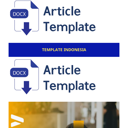
TEMPLATE INDONESIA