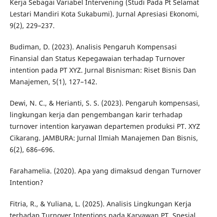
Kerja Sebagai Variabel Intervening (Studi Pada Pt Selamat
Lestari Mandiri Kota Sukabumi). Jurnal Apresiasi Ekonomi,
9(2), 229–237.
Budiman, D. (2023). Analisis Pengaruh Kompensasi
Finansial dan Status Kepegawaian terhadap Turnover
intention pada PT XYZ. Jurnal Bisnisman: Riset Bisnis Dan
Manajemen, 5(1), 127–142.
Dewi, N. C., & Herianti, S. S. (2023). Pengaruh kompensasi,
lingkungan kerja dan pengembangan karir terhadap
turnover intention karyawan departemen produksi PT. XYZ
Cikarang. JAMBURA: Jurnal Ilmiah Manajemen Dan Bisnis,
6(2), 686–696.
Farahamelia. (2020). Apa yang dimaksud dengan Turnover
Intention?
Fitria, R., & Yuliana, L. (2025). Analisis Lingkungan Kerja
terhadap Turnover Intentions pada Karyawan PT. Spesial