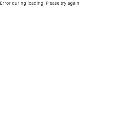
Error during loading. Please try again.