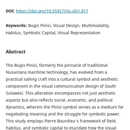
DOI:
https://doi.org/10.55927/ijis.v5i1.817
Keywords:
Bugis Pinisi, Visual Design, Multimodality,
Habitus, Symbolic Capital, Visual Representation
Abstract
The Bugis Pinisi, formerly the pinnacle of traditional
Nusantara maritime technology, has evolved from a
practical sailing craft into a cultural symbol and aesthetic
component in the visual communication design of South
Sulawesi. This alteration encompasses not just aesthetic
aspects but also reflects social, economic, and political
dynamics, wherein the Pinisi symbol serves as a medium for
negotiating meaning and the struggle for symbolic power.
This study employs Pierre Bourdieu's framework of field,
habitus, and symbolic capital to elucidate how the visual