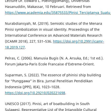
Lecture Dr. Edward L. Poelinggomang), Universitas
Hasanuddin, Makassar, 10 Februari. Retrieved from
https://www.academia.edu/35875533/Pinisi_Terciptanya_Suatu
Nurabdiansyah, M. (2019). Semiotic studies of the Menara
Pinisi symbolization in visual identity. Proceedings of the
International Conference on Advanced Materials Research
(ICAMR 2018), 227, 531–536.
https://doi.org/10.2991/icamr-
18.2019.127
.
Pelras, C. (2006). Manusia Bugis (N. A. Arsuka, Ed.; 1st ed.).
Forum Jakarta-Paris Ecole Francaise d’Extreme-Orient.
Suparman, S. (2022). The essence of phinisi ship building
for “Punggawa” in Bira. Jurnal Penelitian Pendidikan
Indonesia (JPPI), 8(4), 1023–1028.
https://doi.org/10.29210/020221698
.
UNESCO (2017). Pinisi, art of boatbuilding in South
Sulawesi. Representative List of the Intangible Cultural