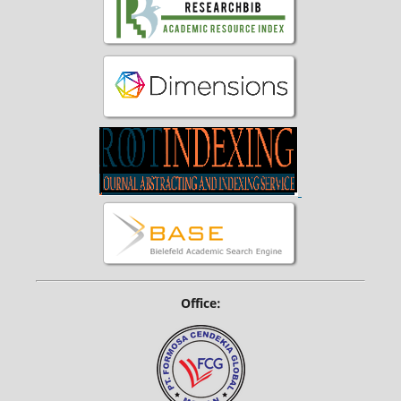
Office: