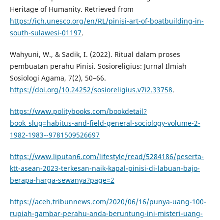
Heritage of Humanity. Retrieved from
https://ich.unesco.org/en/RL/pinisi-art-of-boatbuilding-in-
south-sulawesi-01197
.
Wahyuni, W., & Sadik, I. (2022). Ritual dalam proses
pembuatan perahu Pinisi. Sosioreligius: Jurnal Ilmiah
Sosiologi Agama, 7(2), 50–66.
https://doi.org/10.24252/sosioreligius.v7i2.33758
.
https://www.politybooks.com/bookdetail?
book_slug=habitus-and-field-general-sociology-volume-2-
1982-1983--9781509526697
https://www.liputan6.com/lifestyle/read/5284186/peserta-
ktt-asean-2023-terkesan-naik-kapal-pinisi-di-labuan-bajo-
berapa-harga-sewanya?page=2
https://aceh.tribunnews.com/2020/06/16/punya-uang-100-
rupiah-gambar-perahu-anda-beruntung-ini-misteri-uang-