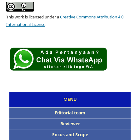
This work is licensed under a
Creative Commons Attribution 4.0
International License
.
MENU
Editorial team
Reviewer
Focus and Scope