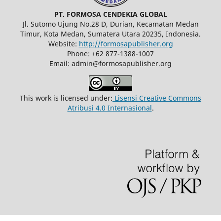
PT. FORMOSA CENDEKIA GLOBAL
Jl. Sutomo Ujung No.28 D, Durian, Kecamatan Medan
Timur, Kota Medan, Sumatera Utara 20235, Indonesia.
Website:
http://formosapublisher.org
Phone: +62 877-1388-1007
Email: admin@formosapublisher.org
This work is licensed under:
Lisensi Creative Commons
Atribusi 4.0 Internasional
.