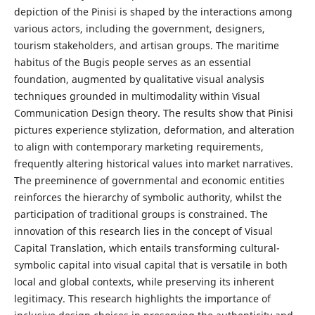
depiction of the Pinisi is shaped by the interactions among
various actors, including the government, designers,
tourism stakeholders, and artisan groups. The maritime
habitus of the Bugis people serves as an essential
foundation, augmented by qualitative visual analysis
techniques grounded in multimodality within Visual
Communication Design theory. The results show that Pinisi
pictures experience stylization, deformation, and alteration
to align with contemporary marketing requirements,
frequently altering historical values into market narratives.
The preeminence of governmental and economic entities
reinforces the hierarchy of symbolic authority, whilst the
participation of traditional groups is constrained. The
innovation of this research lies in the concept of Visual
Capital Translation, which entails transforming cultural-
symbolic capital into visual capital that is versatile in both
local and global contexts, while preserving its inherent
legitimacy. This research highlights the importance of