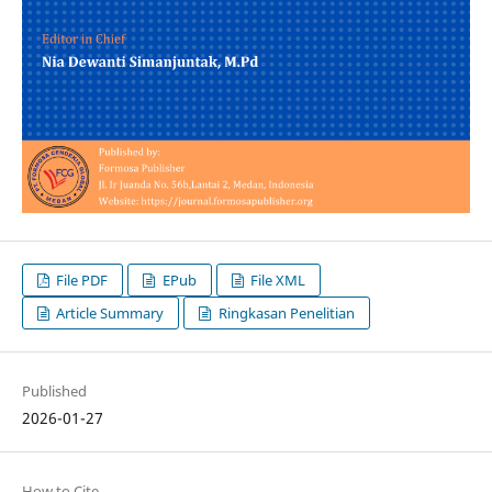
File PDF
EPub
File XML
Article Summary
Ringkasan Penelitian
Published
2026-01-27
How to Cite