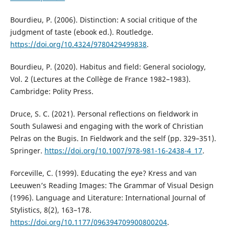
Bourdieu, P. (2006). Distinction: A social critique of the
judgment of taste (ebook ed.). Routledge.
https://doi.org/10.4324/9780429499838
.
Bourdieu, P. (2020). Habitus and field: General sociology,
Vol. 2 (Lectures at the Collège de France 1982–1983).
Cambridge: Polity Press.
Druce, S. C. (2021). Personal reflections on fieldwork in
South Sulawesi and engaging with the work of Christian
Pelras on the Bugis. In Fieldwork and the self (pp. 329–351).
Springer.
https://doi.org/10.1007/978-981-16-2438-4_17
.
Forceville, C. (1999). Educating the eye? Kress and van
Leeuwen’s Reading Images: The Grammar of Visual Design
(1996). Language and Literature: International Journal of
Stylistics, 8(2), 163–178.
https://doi.org/10.1177/096394709900800204
.