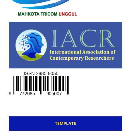
TEMPLATE