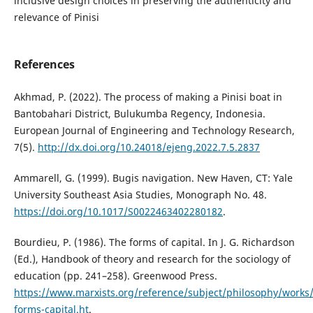
inclusive design choices in preserving the authenticity and
relevance of Pinisi
References
Akhmad, P. (2022). The process of making a Pinisi boat in
Bantobahari District, Bulukumba Regency, Indonesia.
European Journal of Engineering and Technology Research,
7(5).
http://dx.doi.org/10.24018/ejeng.2022.7.5.2837
Ammarell, G. (1999). Bugis navigation. New Haven, CT: Yale
University Southeast Asia Studies, Monograph No. 48.
https://doi.org/10.1017/S0022463402280182
.
Bourdieu, P. (1986). The forms of capital. In J. G. Richardson
(Ed.), Handbook of theory and research for the sociology of
education (pp. 241–258). Greenwood Press.
https://www.marxists.org/reference/subject/philosophy/works/
forms-capital.ht
.