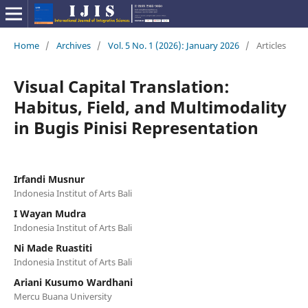
Home
/
Archives
/
Vol. 5 No. 1 (2026): January 2026
/
Articles
Visual Capital Translation:
Habitus, Field, and Multimodality
in Bugis Pinisi Representation
Irfandi Musnur
Indonesia Institut of Arts Bali
I Wayan Mudra
Indonesia Institut of Arts Bali
Ni Made Ruastiti
Indonesia Institut of Arts Bali
Ariani Kusumo Wardhani
Mercu Buana University