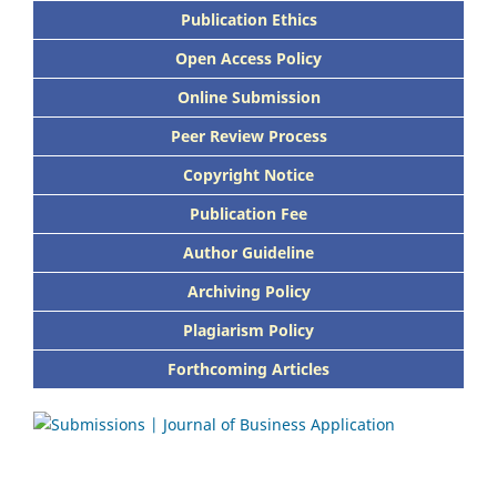
Publication Ethics
Open Access Policy
Online Submission
Peer Review Process
Copyright Notice
Publication Fee
Author Guideline
Archiving Policy
Plagiarism Policy
Forthcoming Articles