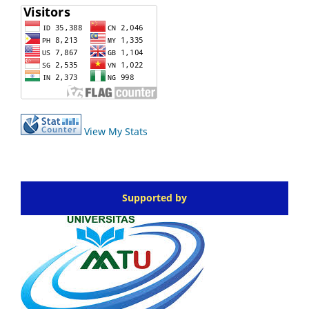
View My Stats
Supported by