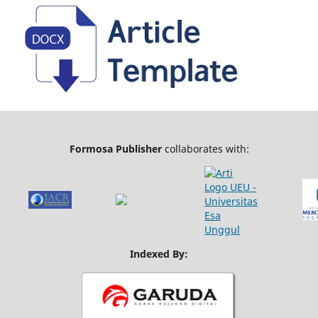
Formosa Publisher
collaborates with:
Indexed By: