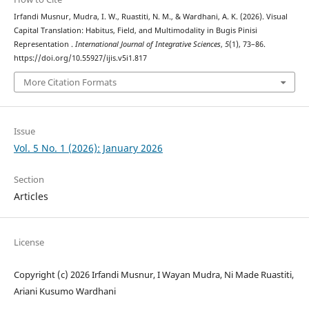
Irfandi Musnur, Mudra, I. W., Ruastiti, N. M., & Wardhani, A. K. (2026). Visual
Capital Translation: Habitus, Field, and Multimodality in Bugis Pinisi
Representation .
International Journal of Integrative Sciences
,
5
(1), 73–86.
https://doi.org/10.55927/ijis.v5i1.817
More Citation Formats
Issue
Vol. 5 No. 1 (2026): January 2026
Section
Articles
License
Copyright (c) 2026 Irfandi Musnur, I Wayan Mudra, Ni Made Ruastiti,
Ariani Kusumo Wardhani