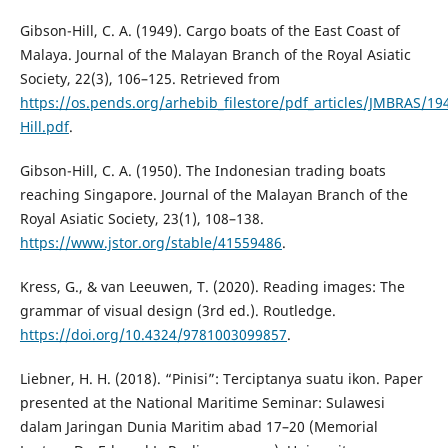
Gibson-Hill, C. A. (1949). Cargo boats of the East Coast of
Malaya. Journal of the Malayan Branch of the Royal Asiatic
Society, 22(3), 106–125. Retrieved from
https://os.pends.org/arhebib_filestore/pdf_articles/JMBRAS/19
Hill.pdf
.
Gibson-Hill, C. A. (1950). The Indonesian trading boats
reaching Singapore. Journal of the Malayan Branch of the
Royal Asiatic Society, 23(1), 108–138.
https://www.jstor.org/stable/41559486
.
Kress, G., & van Leeuwen, T. (2020). Reading images: The
grammar of visual design (3rd ed.). Routledge.
https://doi.org/10.4324/9781003099857
.
Liebner, H. H. (2018). “Pinisi”: Terciptanya suatu ikon. Paper
presented at the National Maritime Seminar: Sulawesi
dalam Jaringan Dunia Maritim abad 17–20 (Memorial