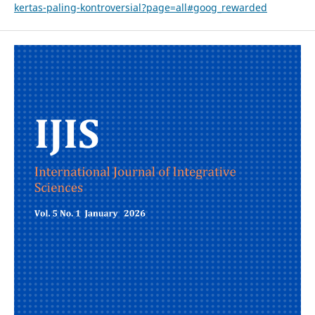
kertas-paling-kontroversial?page=all#goog_rewarded