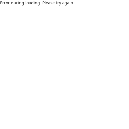
Error during loading. Please try again.