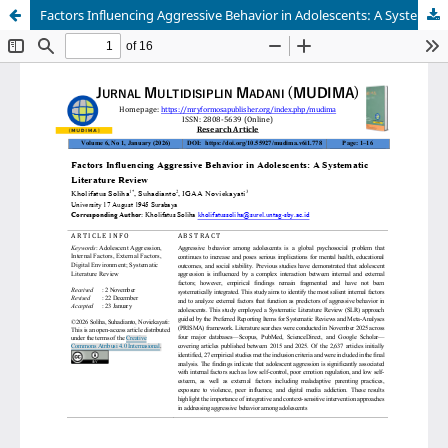
Factors Influencing Aggressive Behavior in Adolescents: A Systematic Literature Review