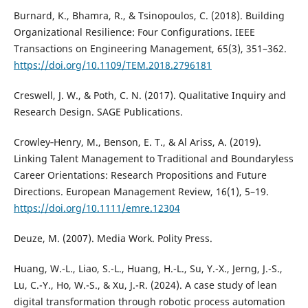
Burnard, K., Bhamra, R., & Tsinopoulos, C. (2018). Building
Organizational Resilience: Four Configurations. IEEE
Transactions on Engineering Management, 65(3), 351–362.
https://doi.org/10.1109/TEM.2018.2796181
Creswell, J. W., & Poth, C. N. (2017). Qualitative Inquiry and
Research Design. SAGE Publications.
Crowley‐Henry, M., Benson, E. T., & Al Ariss, A. (2019).
Linking Talent Management to Traditional and Boundaryless
Career Orientations: Research Propositions and Future
Directions. European Management Review, 16(1), 5–19.
https://doi.org/10.1111/emre.12304
Deuze, M. (2007). Media Work. Polity Press.
Huang, W.-L., Liao, S.-L., Huang, H.-L., Su, Y.-X., Jerng, J.-S.,
Lu, C.-Y., Ho, W.-S., & Xu, J.-R. (2024). A case study of lean
digital transformation through robotic process automation