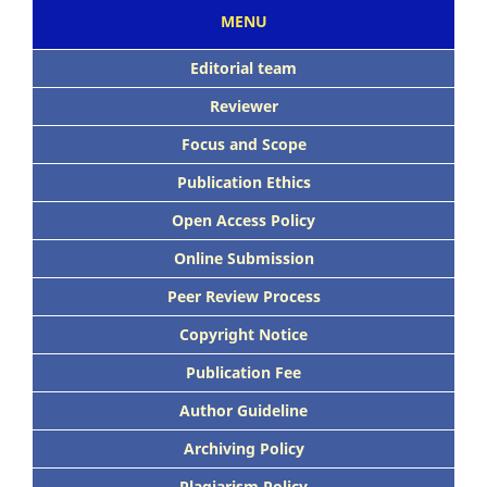
MENU
Editorial team
Reviewer
Focus and Scope
Publication Ethics
Open Access Policy
Online Submission
Peer Review Process
Copyright Notice
Publication Fee
Author Guideline
Archiving Policy
Plagiarism Policy