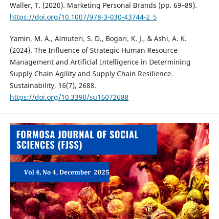
Waller, T. (2020). Marketing Personal Brands (pp. 69–89).
https://doi.org/10.1007/978-3-030-43744-2_5
Yamin, M. A., Almuteri, S. D., Bogari, K. J., & Ashi, A. K.
(2024). The Influence of Strategic Human Resource
Management and Artificial Intelligence in Determining
Supply Chain Agility and Supply Chain Resilience.
Sustainability, 16(7), 2688.
https://doi.org/10.3390/su16072688