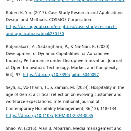
Robert K. Yin. (2017). Case Study Research and Applications
Design and Methods. COSMOS Corporation.
https://uk.sagepub.com/en-gb/asi/case-study-research-
and-applications/book250150
Rotjanakorn, A., Sadangharn, P., & Na-Nan, K. (2020).
Development of Dynamic Capabilities for Automotive
Industry Performance under Disruptive Innovation. Journal
of Open Innovation: Technology, Market, and Complexity,
6(4), 97.
https://doi.org/10.3390/joitmc6040097
Seyfi, S., Vo-Thanh, T., & Zaman, M. (2024). Hospitality in the
age of Gen Z: a critical reflection on evolving customer and
workforce expectations. International Journal of
Contemporary Hospitality Management, 36(13), 118–134.
https://doi.org/10.1108/IJCHM-01-2024-0035
Shao, W. (2016). Alan B. Albarran, Media management and