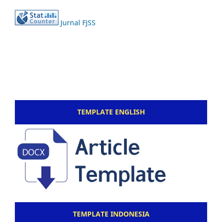
Jurnal FJSS
TEMPLATE ENGLISH
TEMPLATE INDONESIA