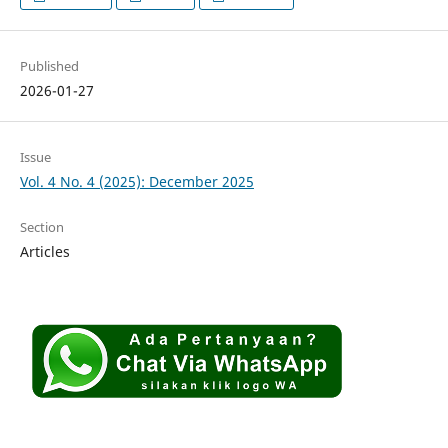
Published
2026-01-27
Issue
Vol. 4 No. 4 (2025): December 2025
Section
Articles