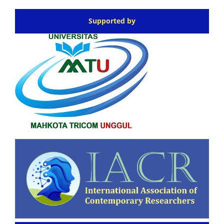
Supported by