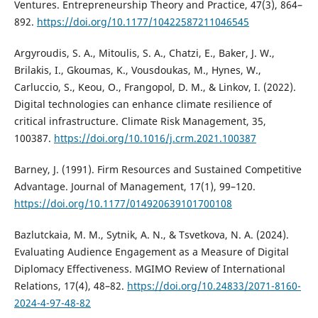
Ventures. Entrepreneurship Theory and Practice, 47(3), 864–
892.
https://doi.org/10.1177/10422587211046545
Argyroudis, S. A., Mitoulis, S. A., Chatzi, E., Baker, J. W.,
Brilakis, I., Gkoumas, K., Vousdoukas, M., Hynes, W.,
Carluccio, S., Keou, O., Frangopol, D. M., & Linkov, I. (2022).
Digital technologies can enhance climate resilience of
critical infrastructure. Climate Risk Management, 35,
100387.
https://doi.org/10.1016/j.crm.2021.100387
Barney, J. (1991). Firm Resources and Sustained Competitive
Advantage. Journal of Management, 17(1), 99–120.
https://doi.org/10.1177/014920639101700108
Bazlutckaia, M. M., Sytnik, A. N., & Tsvetkova, N. A. (2024).
Evaluating Audience Engagement as a Measure of Digital
Diplomacy Effectiveness. MGIMO Review of International
Relations, 17(4), 48–82.
https://doi.org/10.24833/2071-8160-
2024-4-97-48-82