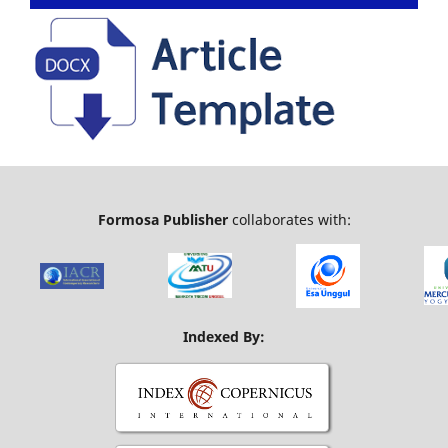
Formosa Publisher
collaborates with:
Indexed By: