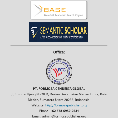
Office:
PT. FORMOSA CENDEKIA GLOBAL
Jl. Sutomo Ujung No.28 D, Durian, Kecamatan Medan Timur, Kota
Medan, Sumatera Utara 20235, Indonesia.
Website:
http://formosapublisher.org
Phone:
+62 878-6950-2631
Email: admin@formosapublisher.org