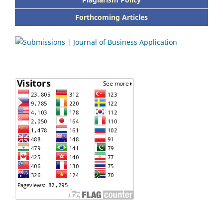
Forthcoming Articles