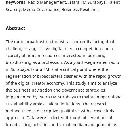
Keywords:
Radio Management, Istara FM Surabaya, Talent
Scarcity, Media Governance, Business Resilience
Abstract
The radio broadcasting industry is currently facing dual
challenges: aggressive digital media competition and a
scarcity of human resources interested in pursuing
broadcasting as a profession. As a youth-segmented radio
in Surabaya, Istara FM is at a critical point where the
regeneration of broadcasters clashes with the rapid growth
of the digital creator economy. This study aims to analyze
the business navigation and governance strategies
implemented by Istara FM Surabaya to maintain operational
sustainability amidst talent limitations. The research
method used is descriptive qualitative with a case study
approach. Data were collected through observations of
broadcasting activities and social media management, as