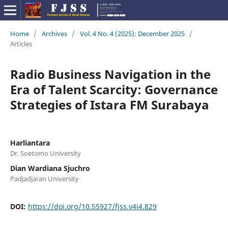
Home
/
Archives
/
Vol. 4 No. 4 (2025): December 2025
/
Articles
Radio Business Navigation in the
Era of Talent Scarcity: Governance
Strategies of Istara FM Surabaya
Harliantara
Dr. Soetomo University
Dian Wardiana Sjuchro
Padjadjaran University
DOI:
https://doi.org/10.55927/fjss.v4i4.829