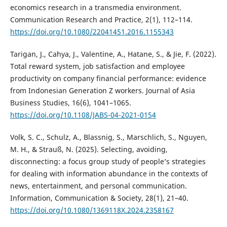
economics research in a transmedia environment.
Communication Research and Practice, 2(1), 112–114.
https://doi.org/10.1080/22041451.2016.1155343
Tarigan, J., Cahya, J., Valentine, A., Hatane, S., & Jie, F. (2022).
Total reward system, job satisfaction and employee
productivity on company financial performance: evidence
from Indonesian Generation Z workers. Journal of Asia
Business Studies, 16(6), 1041–1065.
https://doi.org/10.1108/JABS-04-2021-0154
Volk, S. C., Schulz, A., Blassnig, S., Marschlich, S., Nguyen,
M. H., & Strauß, N. (2025). Selecting, avoiding,
disconnecting: a focus group study of people’s strategies
for dealing with information abundance in the contexts of
news, entertainment, and personal communication.
Information, Communication & Society, 28(1), 21–40.
https://doi.org/10.1080/1369118X.2024.2358167