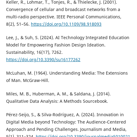
Keller, R., Lohmar, T., Tonjes, R., & Thielecke, J. (2001).
Convergence of cellular and broadcast networks from a
multi-radio perspective. IEEE Personal Communications,
8(2), 51–56.
https://doi.org/10.1109/98.918093
Lee, J., & Suh, S. (2024). AI Technology Integrated Education
Model for Empowering Fashion Design Ideation.
Sustainability, 16(17), 7262.
https://doi.org/10.3390/su16177262
McLuhan, M. (1964). Understanding Media: The Extensions
of Man. McGraw-Hill.
Miles, M. B., Huberman, A. M., & Saldana, J. (2014).
Qualitative Data Analysis: A Methods Sourcebook.
Pérez-Seijo, S., & Silva-Rodríguez, A. (2024). Innovation in
Digital Media beyond Technology: The Audience-Centered
Approach and Pending Challenges. Journalism and Media,
5(1), 311–324.
https://doi.org/10.3390/journalmedia5010021