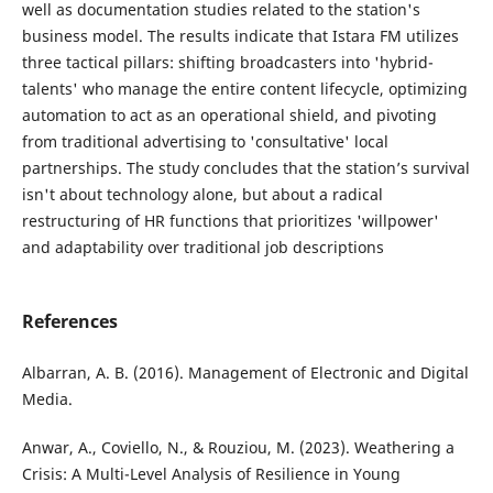
well as documentation studies related to the station's
business model. The results indicate that Istara FM utilizes
three tactical pillars: shifting broadcasters into 'hybrid-
talents' who manage the entire content lifecycle, optimizing
automation to act as an operational shield, and pivoting
from traditional advertising to 'consultative' local
partnerships. The study concludes that the station’s survival
isn't about technology alone, but about a radical
restructuring of HR functions that prioritizes 'willpower'
and adaptability over traditional job descriptions
References
Albarran, A. B. (2016). Management of Electronic and Digital
Media.
Anwar, A., Coviello, N., & Rouziou, M. (2023). Weathering a
Crisis: A Multi-Level Analysis of Resilience in Young