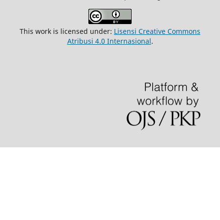
This work is licensed under:
Lisensi Creative Commons
Atribusi 4.0 Internasional
.