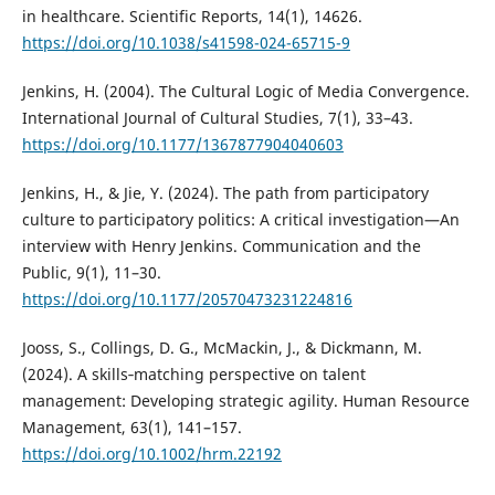
in healthcare. Scientific Reports, 14(1), 14626.
https://doi.org/10.1038/s41598-024-65715-9
Jenkins, H. (2004). The Cultural Logic of Media Convergence.
International Journal of Cultural Studies, 7(1), 33–43.
https://doi.org/10.1177/1367877904040603
Jenkins, H., & Jie, Y. (2024). The path from participatory
culture to participatory politics: A critical investigation—An
interview with Henry Jenkins. Communication and the
Public, 9(1), 11–30.
https://doi.org/10.1177/20570473231224816
Jooss, S., Collings, D. G., McMackin, J., & Dickmann, M.
(2024). A skills‐matching perspective on talent
management: Developing strategic agility. Human Resource
Management, 63(1), 141–157.
https://doi.org/10.1002/hrm.22192