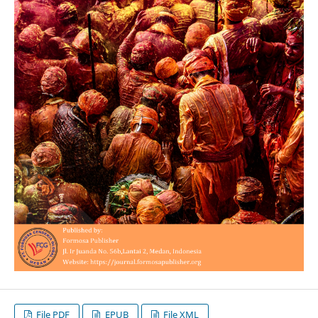
File PDF
EPUB
File XML