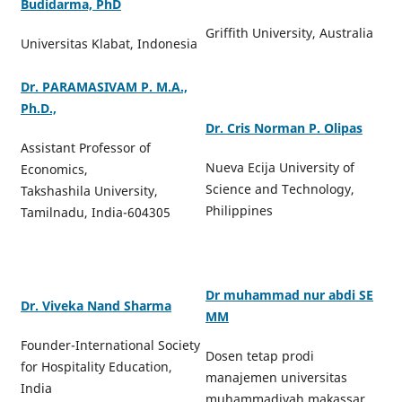
Budidarma, PhD
Griffith University, Australia
Universitas Klabat, Indonesia
Dr. PARAMASIVAM P. M.A.,
Ph.D.,
Dr. Cris Norman P. Olipas
Assistant Professor of
Nueva Ecija University of
Economics,
Science and Technology,
Takshashila University,
Philippines
Tamilnadu, India-604305
Dr muhammad nur abdi SE
Dr. Viveka Nand Sharma
MM
Founder-International Society
Dosen tetap prodi
for Hospitality Education,
manajemen universitas
India
muhammadiyah makassar