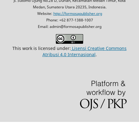
Jl. Sutomo Ujung No.28 D, Durian, Kecamatan Medan Timur, Kota
Medan, Sumatera Utara 20235, Indonesia.
Website:
http://formosapublisher.org
Phone: +62 877-1388-1007
Email: admin@formosapublisher.org
This work is licensed under:
Lisensi Creative Commons
Atribusi 4.0 Internasional
.