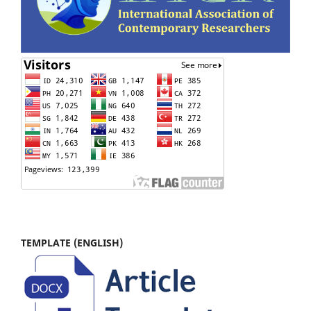
TEMPLATE (ENGLISH)