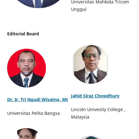
Universitas Mahkota Tricom
Unggul
Editorial Board
Jahid Siraz Chowdhury
Dr. Ir. Tri Ngudi Wiyatno, Mt
Lincoln Univesity College ,
Universitas Pelita Bangsa
Malaysia