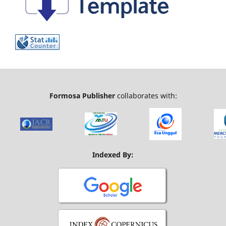
Formosa Publisher
collaborates with:
Indexed By: