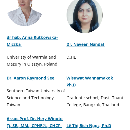
dr hab. Anna Rutkowska-
Miczka
Dr. Naveen Nandal
Univeristy of Warmia and
DIHE
Mazury in Olsztyn, Poland
Dr. Aaron Raymond See
Wisuwat Wannamakok
Ph.D
Southern Taiwan University of
Science and Technology,
Graduate school, Dusit Thani
Taiwan
College, Bangkok, Thailand
Assoc.Prof. Dr. Hery Winoto
Tj, SE., MM., CPHR®️., CHCP-
Lê Thị Bích Ngọc, Ph.D