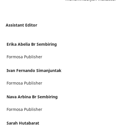
Assistant Editor
Erika Abelia Br Sembiring
Formosa Publisher
Ivan Fernando Simanjuntak
Formosa Publisher
Nava Arbina Br Sembiring
Formosa Publisher
Sarah Hutabarat