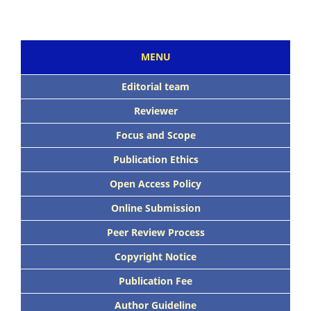
MENU
Editorial team
Reviewer
Focus and Scope
Publication Ethics
Open Access Policy
Online Submission
Peer Review Process
Copyright Notice
Publication Fee
Author Guideline