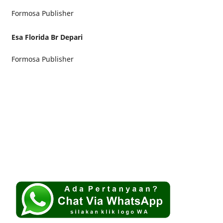
Formosa Publisher
Esa Florida Br Depari
Formosa Publisher