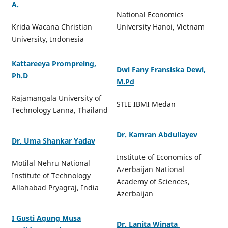
A.
National Economics
Krida Wacana Christian
University Hanoi, Vietnam
University, Indonesia
Kattareeya Prompreing,
Dwi Fany Fransiska Dewi,
Ph.D
M.Pd
Rajamangala University of
STIE IBMI Medan
Technology Lanna, Thailand
Dr. Kamran Abdullayev
Dr. Uma Shankar Yadav
Institute of Economics of
Motilal Nehru National
Azerbaijan National
Institute of Technology
Academy of Sciences,
Allahabad Pryagraj, India
Azerbaijan
I Gusti Agung Musa
Dr. Lanita Winata