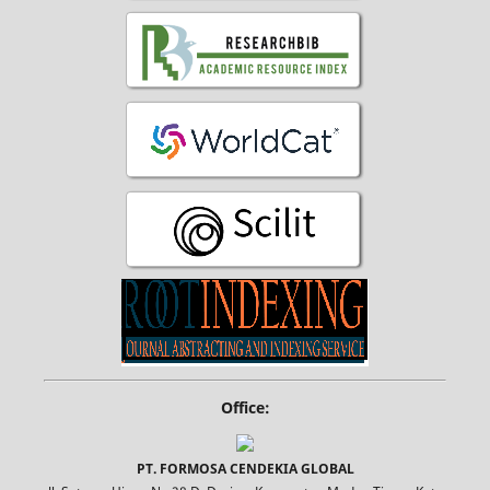
Office:
PT. FORMOSA CENDEKIA GLOBAL