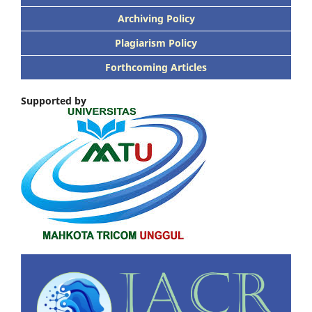
Archiving Policy
Plagiarism Policy
Forthcoming Articles
Supported by