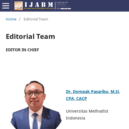
Home
/
Editorial Team
Editorial Team
EDITOR IN CHIEF
Dr. Dompak Pasaribu, M.Si,
CPA, CACP
Universitas Methodist
Indonesia