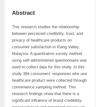
Abstract
This research studies the relationship 
between perceived credibility, trust, and 
privacy of healthcare products on 
consumer satisfaction in Klang Valley, 
Malaysia. A quantitative survey method 
using self-administered questionnaire was 
used to collect data for this study. In this 
study 384 consumers’ responses who use 
healthcare product were collected through 
convenience sampling method. This 
research findings show that there is a 
significant influence of brand credibility, 