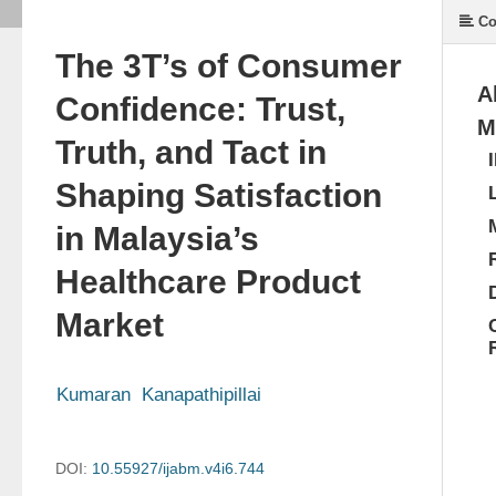
Co
The 3T’s of Consumer
A
Confidence: Trust,
M
Truth, and Tact in
Shaping Satisfaction
in Malaysia’s
Healthcare Product
Market
Kumaran  Kanapathipillai
DOI:
10.55927/ijabm.v4i6.744