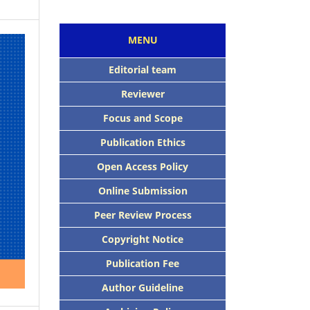
MENU
Editorial team
Reviewer
Focus and Scope
Publication Ethics
Open Access Policy
Online Submission
Peer Review Process
Copyright Notice
Publication Fee
Author Guideline