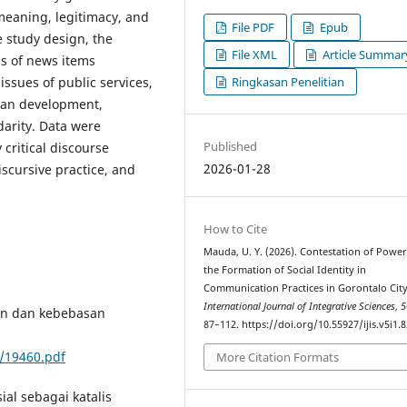
meaning, legitimacy, and
File PDF
Epub
e study design, the
File XML
Article Summar
s of news items
Ringkasan Penelitian
issues of public services,
ban development,
darity. Data were
Published
critical discourse
2026-01-28
iscursive practice, and
How to Cite
Mauda, U. Y. (2026). Contestation of Powe
the Formation of Social Identity in
Communication Practices in Gorontalo City
International Journal of Integrative Sciences
,
5
gan dan kebebasan
87–112. https://doi.org/10.55927/ijis.v5i1.
/19460.pdf
More Citation Formats
ial sebagai katalis