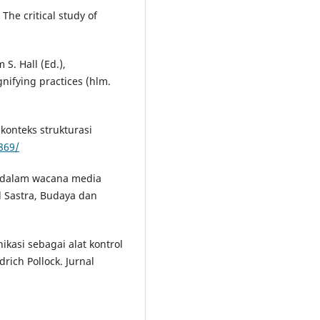
 The critical study of
 S. Hall (Ed.),
nifying practices (hlm.
konteks strukturasi
1869/
n dalam wacana media
l Sastra, Budaya dan
nikasi sebagai alat kontrol
drich Pollock. Jurnal