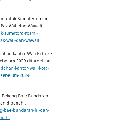
uan untuk Sumatera resmi
Pak Wali dan Wawali.
uk-sumatera-resmi-
ak-wali-dan-wawali
ndahan kantor Wali Kota ke
sebelum 2029 ditargetkan
ndahan-kantor-wali-kota-
r-sebelum-2029-
ang Bekeng Bae: Bundaran
an dibenahi.
eng-bae-bundaran-hi-dan-
enahi