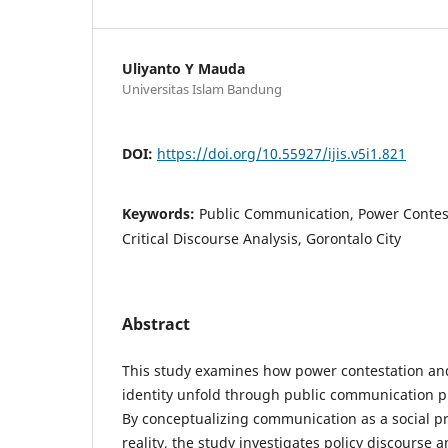
Uliyanto Y Mauda
Universitas Islam Bandung
DOI:
https://doi.org/10.55927/ijis.v5i1.821
Keywords:
Public Communication, Power Contesta
Critical Discourse Analysis, Gorontalo City
Abstract
This study examines how power contestation and
identity unfold through public communication pr
By conceptualizing communication as a social pr
reality, the study investigates policy discourse 