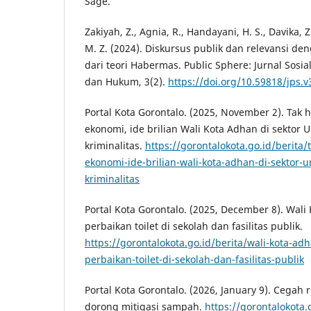
Sage.
Zakiyah, Z., Agnia, R., Handayani, H. S., Davika, Z
M. Z. (2024). Diskursus publik dan relevansi de
dari teori Habermas. Public Sphere: Jurnal Sosia
dan Hukum, 3(2).
https://doi.org/10.59818/jps.v
Portal Kota Gorontalo. (2025, November 2). Ta
ekonomi, ide brilian Wali Kota Adhan di sekt
kriminalitas.
https://gorontalokota.go.id/berit
ekonomi-ide-brilian-wali-kota-adhan-di-sekto
kriminalitas
Portal Kota Gorontalo. (2025, December 8). Wali
perbaikan toilet di sekolah dan fasilitas publik.
https://gorontalokota.go.id/berita/wali-kota-adh
perbaikan-toilet-di-sekolah-dan-fasilitas-publik
Portal Kota Gorontalo. (2026, January 9). Cegah 
dorong mitigasi sampah.
https://gorontalokota.