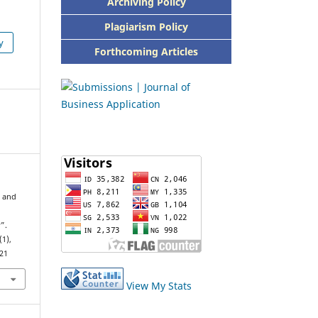
Archiving Policy
Plagiarism Policy
y
Forthcoming Articles
r and
”.
(1),
821
View My Stats