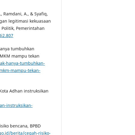
., Ramdani, A., & Syafiq,
ngan legitimasi kekuasaan
l Politik, Pemerintahan
3i2.807
k hanya tumbuhkan
or UMKM mampu tekan
a/tak-hanya-tumbuhkan-
r-umkm-mampu-tekan-
 Kota Adhan instruksikan
an-instruksikan-
risiko bencana, BPBD
go.id/berita/cegah-risiko-