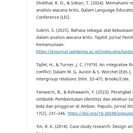
Sholihat, R. O., & Sobari, T. (2024). Memahami re
analisis wacana kritis. Dalam Language Educatio
Conference (LEI).
Sukrin, S. (2025). Bahasa sebagai alat kekuasaan
dalam analisis wacana kritis. Tajdid: Jurnal Pem
Kemanusiaan.
https://ejournal.iaimbima.ac.id/index.php/tajdi
Tajfel, H., & Turner, J. C. (1979). An integrative 
conflict. Dalam W. G. Austin & S. Worchel (Eds.),
intergroup relations (hlm. 33–47). Brooks/Cole.
Yanwarin, B., & Rahawarin, Y. (2023). Perangkat 
simbolik: Pembentukan identitas dan eksklusi so
kota dan pinggiran di Ambon. Populis: Jurnal Ilm
17(2), 231–246.
https://doi.org/10.30598/populis
Yin, R. K. (2014). Case study research: Design a