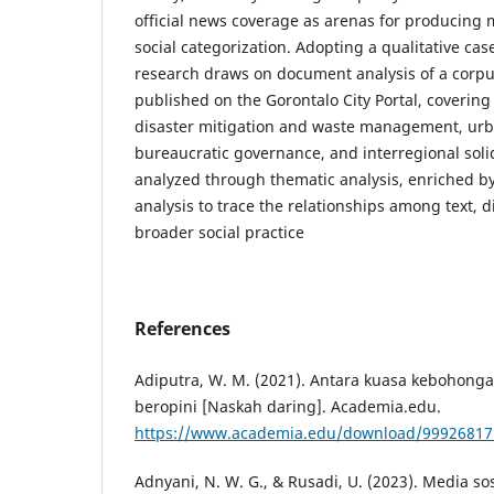
official news coverage as arenas for producing 
social categorization. Adopting a qualitative cas
research draws on document analysis of a corpu
published on the Gorontalo City Portal, covering 
disaster mitigation and waste management, ur
bureaucratic governance, and interregional soli
analyzed through thematic analysis, enriched by 
analysis to trace the relationships among text, d
broader social practice
References
Adiputra, W. M. (2021). Antara kuasa kebohon
beropini [Naskah daring]. Academia.edu.
https://www.academia.edu/download/99926817
Adnyani, N. W. G., & Rusadi, U. (2023). Media sos