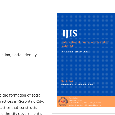
tion, Social Identity,
 the formation of social
actices in Gorontalo City.
actice that constructs
and the city government’s