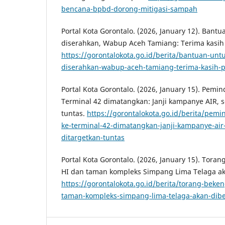
bencana-bpbd-dorong-mitigasi-sampah
Portal Kota Gorontalo. (2026, January 12). Bant
diserahkan, Wabup Aceh Tamiang: Terima kasih 
https://gorontalokota.go.id/berita/bantuan-unt
diserahkan-wabup-aceh-tamiang-terima-kasih-p
Portal Kota Gorontalo. (2026, January 15). Pemi
Terminal 42 dimatangkan: Janji kampanye AIR, 
tuntas.
https://gorontalokota.go.id/berita/pemi
ke-terminal-42-dimatangkan-janji-kampanye-ai
ditargetkan-tuntas
Portal Kota Gorontalo. (2026, January 15). Tor
HI dan taman kompleks Simpang Lima Telaga ak
https://gorontalokota.go.id/berita/torang-bek
taman-kompleks-simpang-lima-telaga-akan-dib