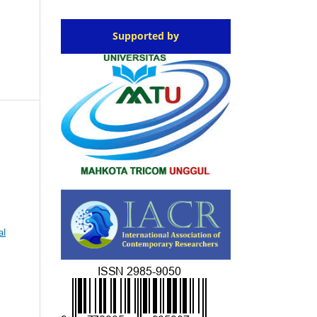
Supported by
al