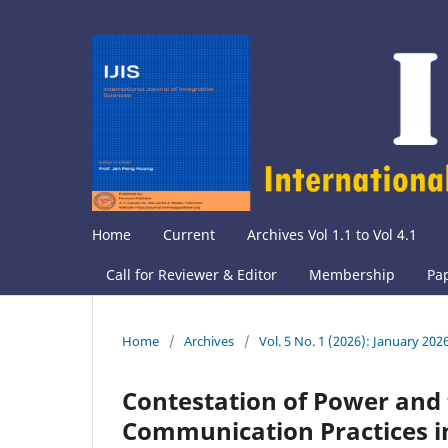
Home
Current
Archives Vol 1.1 to Vol 4.1
Call for Reviewer & Editor
Membership
Pa
Home
/
Archives
/
Vol. 5 No. 1 (2026): January 202
Contestation of Power and t
Communication Practices i