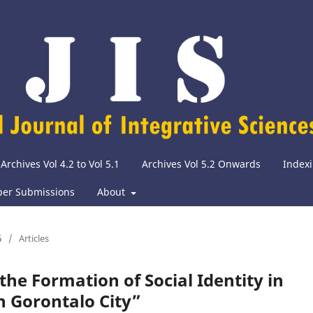
Archives Vol 4.2 to Vol 5.1
Archives Vol 5.2 Onwards
Indexi
per Submissions
About
6
/
Articles
he Formation of Social Identity in
n Gorontalo City”