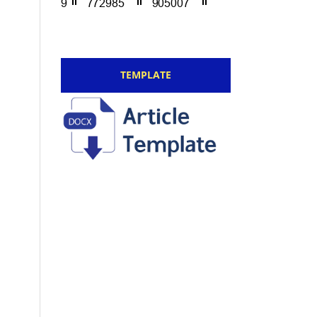
TEMPLATE