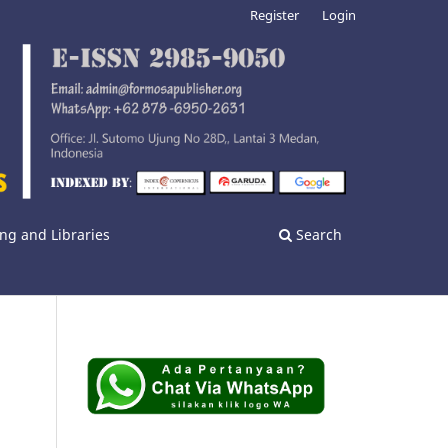
Register
Login
ng and Libraries
Search