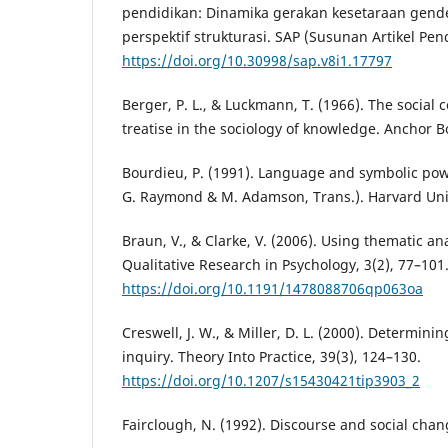
pendidikan: Dinamika gerakan kesetaraan gende
perspektif strukturasi. SAP (Susunan Artikel Pend
https://doi.org/10.30998/sap.v8i1.17797
Berger, P. L., & Luckmann, T. (1966). The social c
treatise in the sociology of knowledge. Anchor B
Bourdieu, P. (1991). Language and symbolic powe
G. Raymond & M. Adamson, Trans.). Harvard Univ
Braun, V., & Clarke, V. (2006). Using thematic an
Qualitative Research in Psychology, 3(2), 77–101
https://doi.org/10.1191/1478088706qp063oa
Creswell, J. W., & Miller, D. L. (2000). Determining
inquiry. Theory Into Practice, 39(3), 124–130.
https://doi.org/10.1207/s15430421tip3903_2
Fairclough, N. (1992). Discourse and social chang