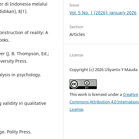
r di Indonesia melalui
Issue
idikan), 8(1).
Vol. 5 No. 1 (2026): January 2026
Section
onstruction of reality: A
Articles
ooks.
r (J. B. Thompson, Ed.;
License
ersity Press.
Copyright (c) 2026 Uliyanto Y Mauda
alysis in psychology.
.
This work is licensed under a
Creative
Commons Attribution 4.0 Internation
 validity in qualitative
License
.
e. Polity Press.