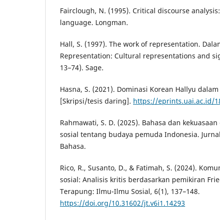
Fairclough, N. (1995). Critical discourse analysis:
language. Longman.
Hall, S. (1997). The work of representation. Dalam
Representation: Cultural representations and sig
13–74). Sage.
Hasna, S. (2021). Dominasi Korean Hallyu dalam 
[Skripsi/tesis daring].
https://eprints.uai.ac.id/
Rahmawati, S. D. (2025). Bahasa dan kekuasaa
sosial tentang budaya pemuda Indonesia. Jurna
Bahasa.
Rico, R., Susanto, D., & Fatimah, S. (2024). Komu
sosial: Analisis kritis berdasarkan pemikiran Frie
Terapung: Ilmu-Ilmu Sosial, 6(1), 137–148.
https://doi.org/10.31602/jt.v6i1.14293