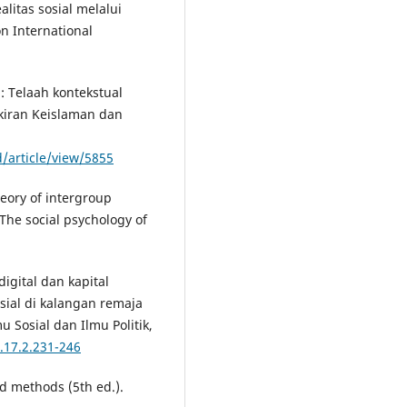
alitas sosial melalui
n International
: Telaah kontekstual
ikiran Keislaman dan
d/article/view/5855
theory of intergroup
 The social psychology of
digital dan kapital
sial di kalangan remaja
u Sosial dan Ilmu Politik,
.17.2.231-246
nd methods (5th ed.).