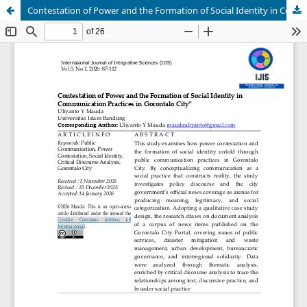
Contestation of Power and the Formation of Social Identity in Communication Practices in Gorontalo City”