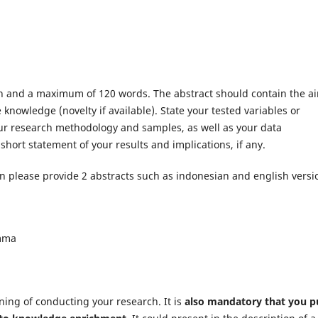
ph and a maximum of 120 words. The abstract should contain the a
 knowledge (novelty if available). State your tested variables or
your research methodology and samples, as well as your data
short statement of your results and implications, if any.
en please provide 2 abstracts such as indonesian and english versi
omma
ing of conducting your research. It is
also mandatory that you p