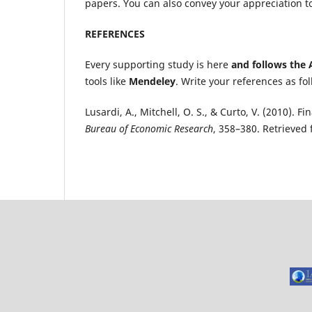
papers. You can also convey your appreciation to
REFERENCES
Every supporting study is here
and follows the 
tools like
Mendeley
. Write your references as fol
Lusardi, A., Mitchell, O. S., & Curto, V. (2010).
Bureau of Economic Research
, 358–380. Retrieve