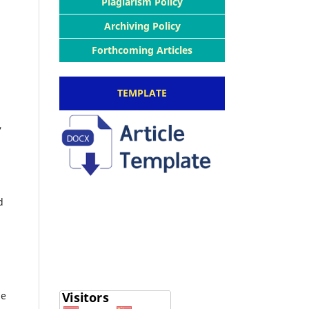
Plagiarism Policy
Archiving Policy
Forthcoming Articles
TEMPLATE
,
d
le