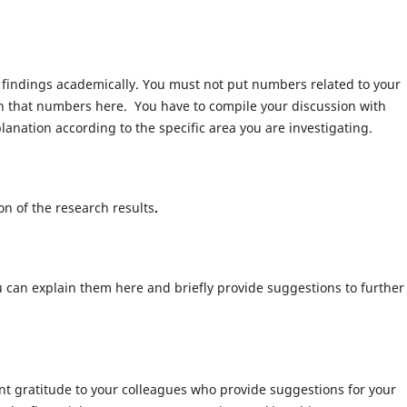
s findings academically. You must not put numbers related to your
lain that numbers here. You have to compile your discussion with
anation according to the specific area you are investigating.
n of the research results
.
ou can explain them here and briefly provide suggestions to further
ent gratitude to your colleagues who provide suggestions for your