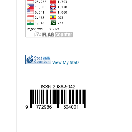
View My Stats