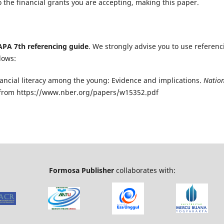
 the financial grants you are accepting, making this paper.
APA 7th referencing guide
. We strongly advise you to use referenc
lows:
 Financial literacy among the young: Evidence and implications.
Natio
d from https://www.nber.org/papers/w15352.pdf
Formosa Publisher
collaborates with: