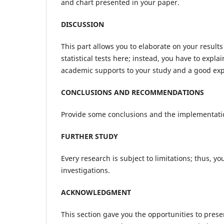
and chart presented in your paper.
DISCUSSION
This part allows you to elaborate on your result
statistical tests here; instead, you have to exp
academic supports to your study and a good expl
CONCLUSIONS AND RECOMMENDATIONS
Provide some conclusions and the implementatio
FURTHER STUDY
Every research is subject to limitations; thus, y
investigations.
ACKNOWLEDGMENT
This section gave you the opportunities to pres