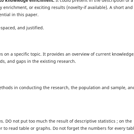
n to knowledge enrichment.
It could present in the description of a
enrichment, or exciting results (novelty-if available). A short and
ential in this paper.
-spaced, and justified.
ces on a specific topic. It provides an overview of current knowledge
ods, and gaps in the existing research.
methods in conducting the research, the population and sample, an
. DO not put too much the result of descriptive statistics ; on the
r to read table or graphs. Do not forget the numbers for every tab