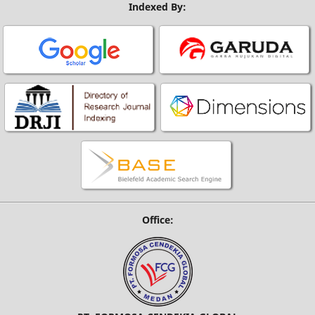
Indexed By:
Office: