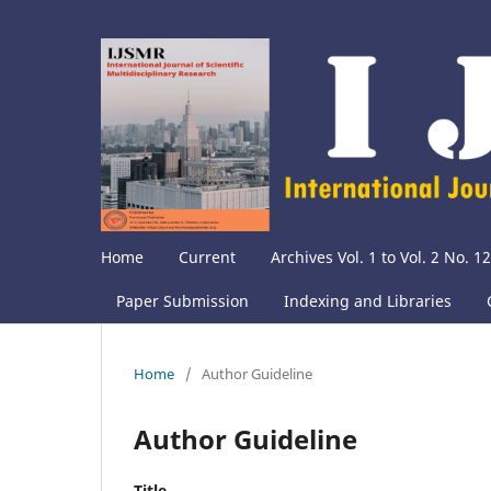
Home
Current
Archives Vol. 1 to Vol. 2 No. 12
Paper Submission
Indexing and Libraries
Home
/
Author Guideline
Author Guideline
Title