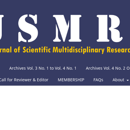
Archives Vol. 3 No. 1 to Vol. 4 No. 1
Archives Vol. 4 No. 2
Call for Reviewer & Editor
MEMBERSHIP
FAQs
About