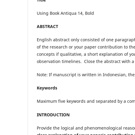
Using Book Antiqua 14, Bold
ABSTRACT
English abstract only consisted of one paragra
of the research or your paper contribution to the
concepts if qualitative, a short explanation of 
observation timelines. Close the abstract with a 
Note: If manuscript is written in Indonesian, th
Keywords
Maximum five keywords and separated by a c
INTRODUCTION
Provide the logical and phenomenological reason