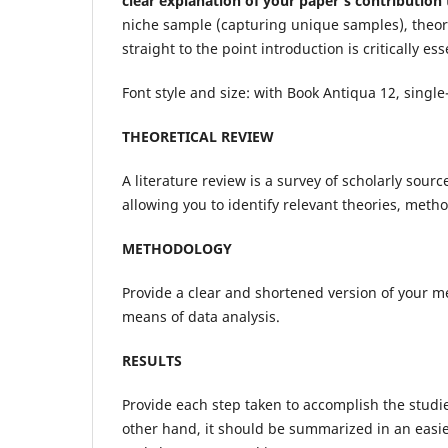
clear explanation of your paper’s contributio
niche sample (capturing unique samples), theory 
straight to the point introduction is critically ess
Font style and size: with Book Antiqua 12, single
THEORETICAL REVIEW
A literature review is a survey of scholarly sour
allowing you to identify relevant theories, meth
METHODOLOGY
Provide a clear and shortened version of your 
means of data analysis.
RESULTS
Provide each step taken to accomplish the studies
other hand, it should be summarized in an easie