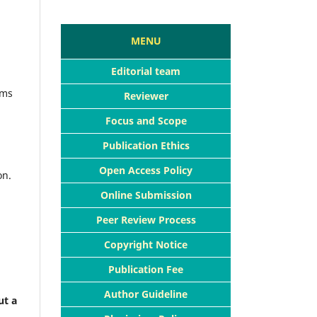
MENU
Editorial team
ims
Reviewer
Focus and Scope
Publication Ethics
Open Access Policy
on.
Online Submission
Peer Review Process
Copyright Notice
Publication Fee
Author Guideline
ut a