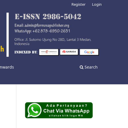
Register
Login
 Onwards
Search