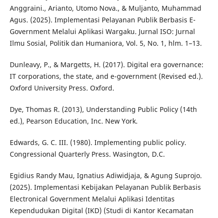
Anggraini., Arianto, Utomo Nova., & Muljanto, Muhammad
Agus. (2025). Implementasi Pelayanan Publik Berbasis E-
Government Melalui Aplikasi Wargaku. Jurnal ISO: Jurnal
Ilmu Sosial, Politik dan Humaniora, Vol. 5, No. 1, hlm. 1–13.
Dunleavy, P., & Margetts, H. (2017). Digital era governance:
IT corporations, the state, and e-government (Revised ed.).
Oxford University Press. Oxford.
Dye, Thomas R. (2013), Understanding Public Policy (14th
ed.), Pearson Education, Inc. New York.
Edwards, G. C. III. (1980). Implementing public policy.
Congressional Quarterly Press. Wasington, D.C.
Egidius Randy Mau, Ignatius Adiwidjaja, & Agung Suprojo.
(2025). Implementasi Kebijakan Pelayanan Publik Berbasis
Electronical Government Melalui Aplikasi Identitas
Kependudukan Digital (IKD) (Studi di Kantor Kecamatan