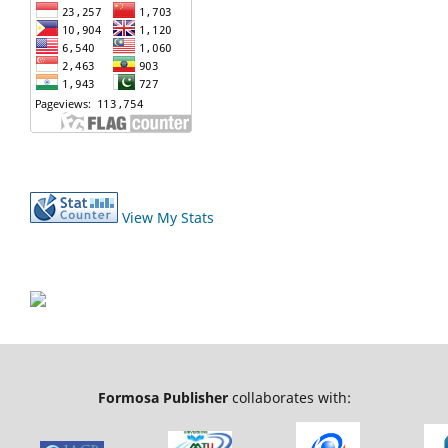
View My Stats
Formosa Publisher
collaborates with: