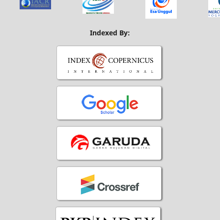
Indexed By: