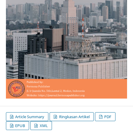
Article Summary
Ringkasan Artikel
PDF
EPUB
XML