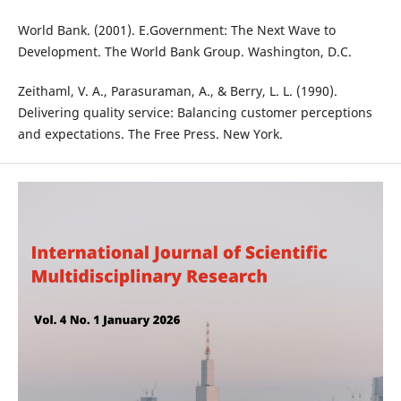
World Bank. (2001). E.Government: The Next Wave to
Development. The World Bank Group. Washington, D.C.
Zeithaml, V. A., Parasuraman, A., & Berry, L. L. (1990).
Delivering quality service: Balancing customer perceptions
and expectations. The Free Press. New York.