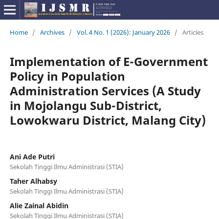
Home
/
Archives
/
Vol. 4 No. 1 (2026): January 2026
/
Articles
Implementation of E-Government
Policy in Population
Administration Services (A Study
in Mojolangu Sub-District,
Lowokwaru District, Malang City)
Ani Ade Putri
Sekolah Tinggi Ilmu Administrasi (STIA)
Taher Alhabsy
Sekolah Tinggi Ilmu Administrasi (STIA)
Alie Zainal Abidin
Sekolah Tinggi Ilmu Administrasi (STIA)