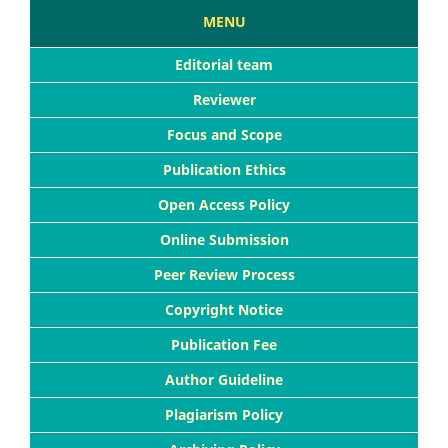
MENU
Editorial team
Reviewer
Focus and Scope
Publication Ethics
Open Access Policy
Online Submission
Peer Review Process
Copyright Notice
Publication Fee
Author Guideline
Plagiarism Policy