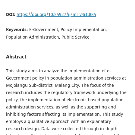
DOI:
https://doi.org/10.55927/ijsmr.v4i1.835
Keywords:
E-Government, Policy Implementation,
Population Administration, Public Service
Abstract
This study aims to analyze the implementation of e-
Government policy in population administration services at
Mojolangu Sub-district, Malang City. The focus of the
research includes the regulatory framework underlying the
policy, the implementation of electronic-based population
administration services, as well as the supporting and
inhibiting factors affecting its implementation. This study
employs a qualitative approach with an explanatory
research design. Data were collected through in-depth