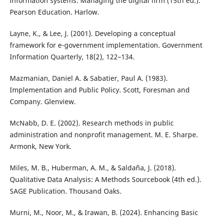
information systems: Managing the digital firm (15th ed.).
Pearson Education. Harlow.
Layne, K., & Lee, J. (2001). Developing a conceptual
framework for e-government implementation. Government
Information Quarterly, 18(2), 122–134.
Mazmanian, Daniel A. & Sabatier, Paul A. (1983).
Implementation and Public Policy. Scott, Foresman and
Company. Glenview.
McNabb, D. E. (2002). Research methods in public
administration and nonprofit management. M. E. Sharpe.
Armonk, New York.
Miles, M. B., Huberman, A. M., & Saldaña, J. (2018).
Qualitative Data Analysis: A Methods Sourcebook (4th ed.).
SAGE Publication. Thousand Oaks.
Murni, M., Noor, M., & Irawan, B. (2024). Enhancing Basic