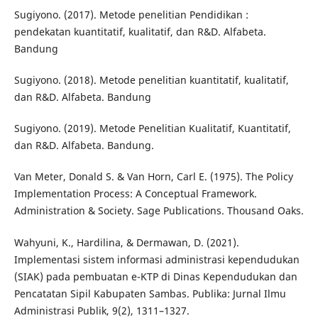
Sugiyono. (2017). Metode penelitian Pendidikan :
pendekatan kuantitatif, kualitatif, dan R&D. Alfabeta.
Bandung
Sugiyono. (2018). Metode penelitian kuantitatif, kualitatif,
dan R&D. Alfabeta. Bandung
Sugiyono. (2019). Metode Penelitian Kualitatif, Kuantitatif,
dan R&D. Alfabeta. Bandung.
Van Meter, Donald S. & Van Horn, Carl E. (1975). The Policy
Implementation Process: A Conceptual Framework.
Administration & Society. Sage Publications. Thousand Oaks.
Wahyuni, K., Hardilina, & Dermawan, D. (2021).
Implementasi sistem informasi administrasi kependudukan
(SIAK) pada pembuatan e-KTP di Dinas Kependudukan dan
Pencatatan Sipil Kabupaten Sambas. Publika: Jurnal Ilmu
Administrasi Publik, 9(2), 1311–1327.