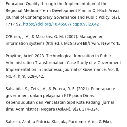
Education Quality through the Implementation of the
Regional Medium-Term Development Plan in Oil-Rich Areas.
Journal of Contemporary Governance and Public Policy, 5(2),
171-192.
https://doi.org/10.46507/jcgpp.v5i2.642
O’Brien, J. A., & Marakas, G. M. (2007). Management
information systems (9th ed.). McGraw-Hill/Irwin. New York.
Prayitno, Arief. 2023. Technological Innovation in Public
Administration Transformation: Case Study of e-Government
Implementation in Indonesia. Journal of Governance, Vol. 8,
No. 4, hlm. 628–642.
Salsabila, S., Zetra, A., & Putera, R. E. (2021). Penerapan e-
government dalam pelayanan KTP pada Dinas
Kependudukan dan Pencatatan Sipil Kota Padang. Jurnal
Ilmu Administrasi Negara (AsiAN), 9(2), 314–324.
Salossa, Asafita Patricia Klasjok., Purnomo, Arie., & Fikri,