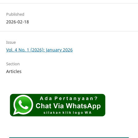
Published
2026-02-18
Issue
Vol. 4 No. 1 (2026): January 2026
Section
Articles