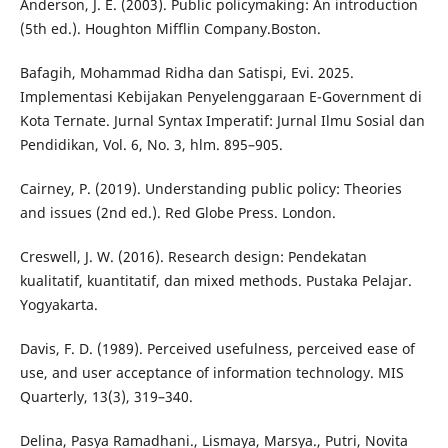
Anderson, J. E. (2003). Public policymaking: An introduction
(5th ed.). Houghton Mifflin Company.Boston.
Bafagih, Mohammad Ridha dan Satispi, Evi. 2025.
Implementasi Kebijakan Penyelenggaraan E-Government di
Kota Ternate. Jurnal Syntax Imperatif: Jurnal Ilmu Sosial dan
Pendidikan, Vol. 6, No. 3, hlm. 895–905.
Cairney, P. (2019). Understanding public policy: Theories
and issues (2nd ed.). Red Globe Press. London.
Creswell, J. W. (2016). Research design: Pendekatan
kualitatif, kuantitatif, dan mixed methods. Pustaka Pelajar.
Yogyakarta.
Davis, F. D. (1989). Perceived usefulness, perceived ease of
use, and user acceptance of information technology. MIS
Quarterly, 13(3), 319–340.
Delina, Pasya Ramadhani., Lismaya, Marsya., Putri, Novita