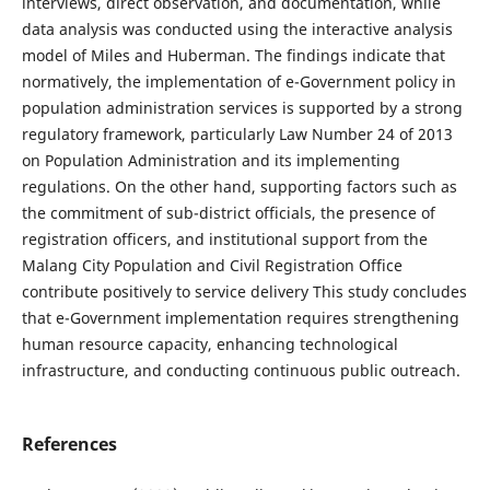
interviews, direct observation, and documentation, while
data analysis was conducted using the interactive analysis
model of Miles and Huberman. The findings indicate that
normatively, the implementation of e-Government policy in
population administration services is supported by a strong
regulatory framework, particularly Law Number 24 of 2013
on Population Administration and its implementing
regulations. On the other hand, supporting factors such as
the commitment of sub-district officials, the presence of
registration officers, and institutional support from the
Malang City Population and Civil Registration Office
contribute positively to service delivery This study concludes
that e-Government implementation requires strengthening
human resource capacity, enhancing technological
infrastructure, and conducting continuous public outreach.
References