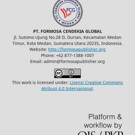
PT. FORMOSA CENDEKIA GLOBAL
Jl. Sutomo Ujung No.28 D, Durian, Kecamatan Medan
Timur, Kota Medan, Sumatera Utara 20235, Indonesia.
Website:
http://formosapublisher.org
Phone: +62 877-1388-1007
Email: admin@formosapublisher.org
This work is licensed under:
Lisensi Creative Commons
Atribusi 4.0 Internasional
.