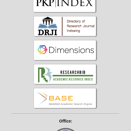
Office: