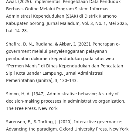
Awal. (2025). Implementasi Pengelolaan Data Penduduk
Berbasis Online Melalui Program Sistem Informasi
Administrasi Kependudukan (SIAK) di Distrik Klamono
Kabupaten Sorong. Jurnal Maladum, Vol. 3, No. 1, Mei 2025,
hal. 14–28.
Shafira, D. N., Rudiana, & Akbar, I. (2023). Penerapan e-
government melalui penyelenggaraan pelayanan
pembuatan dokumen kependudukan pada situs web
“Permen Manis” di Dinas Kependudukan dan Pencatatan
Sipil Kota Bandar Lampung. Jurnal Administrasi
Pemerintahan (Janitra), 3, 130–143.
Simon, H. A. (1947). Administrative behavior: A study of
decision-making processes in administrative organization.
The Free Press. New York.
Sørensen, E., & Torfing, J. (2020). Interactive governance:
Advancing the paradigm. Oxford University Press. New York