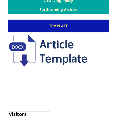
Archiving Policy
Forthcoming Articles
TEMPLATE