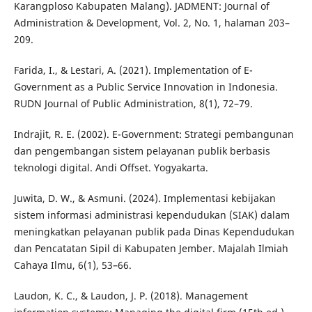
Karangploso Kabupaten Malang). JADMENT: Journal of
Administration & Development, Vol. 2, No. 1, halaman 203–
209.
Farida, I., & Lestari, A. (2021). Implementation of E-
Government as a Public Service Innovation in Indonesia.
RUDN Journal of Public Administration, 8(1), 72–79.
Indrajit, R. E. (2002). E-Government: Strategi pembangunan
dan pengembangan sistem pelayanan publik berbasis
teknologi digital. Andi Offset. Yogyakarta.
Juwita, D. W., & Asmuni. (2024). Implementasi kebijakan
sistem informasi administrasi kependudukan (SIAK) dalam
meningkatkan pelayanan publik pada Dinas Kependudukan
dan Pencatatan Sipil di Kabupaten Jember. Majalah Ilmiah
Cahaya Ilmu, 6(1), 53–66.
Laudon, K. C., & Laudon, J. P. (2018). Management