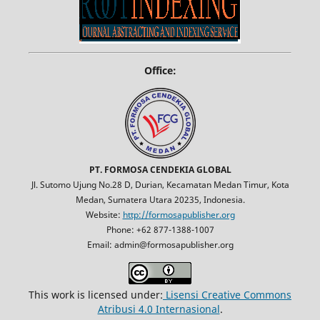
Office:
PT. FORMOSA CENDEKIA GLOBAL
Jl. Sutomo Ujung No.28 D, Durian, Kecamatan Medan Timur, Kota
Medan, Sumatera Utara 20235, Indonesia.
Website:
http://formosapublisher.org
Phone: +62 877-1388-1007
Email: admin@formosapublisher.org
This work is licensed under:
Lisensi Creative Commons
Atribusi 4.0 Internasional
.