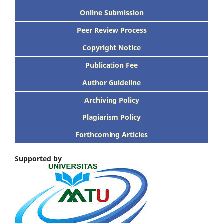
Online Submission
Peer Review Process
Copyright Notice
Publication Fee
Author Guideline
Archiving Policy
Plagiarism Policy
Forthcoming Articles
Supported by