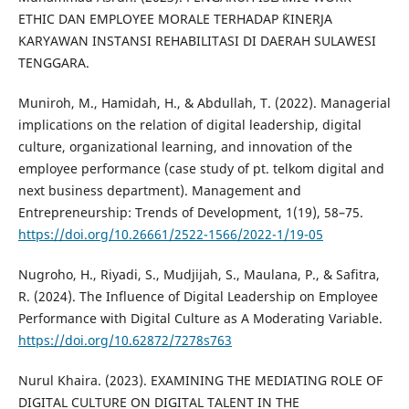
ETHIC DAN EMPLOYEE MORALE TERHADAP `KINERJA
KARYAWAN INSTANSI REHABILITASI DI DAERAH SULAWESI
TENGGARA.
Muniroh, M., Hamidah, H., & Abdullah, T. (2022). Managerial
implications on the relation of digital leadership, digital
culture, organizational learning, and innovation of the
employee performance (case study of pt. telkom digital and
next business department). Management and
Entrepreneurship: Trends of Development, 1(19), 58–75.
https://doi.org/10.26661/2522-1566/2022-1/19-05
Nugroho, H., Riyadi, S., Mudjijah, S., Maulana, P., & Safitra,
R. (2024). The Influence of Digital Leadership on Employee
Performance with Digital Culture as A Moderating Variable.
https://doi.org/10.62872/7278s763
Nurul Khaira. (2023). EXAMINING THE MEDIATING ROLE OF
DIGITAL CULTURE ON DIGITAL TALENT IN THE