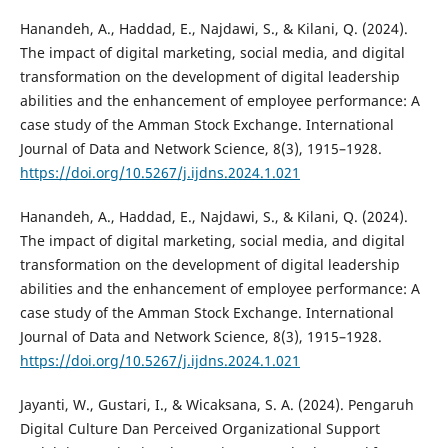
Hanandeh, A., Haddad, E., Najdawi, S., & Kilani, Q. (2024).
The impact of digital marketing, social media, and digital
transformation on the development of digital leadership
abilities and the enhancement of employee performance: A
case study of the Amman Stock Exchange. International
Journal of Data and Network Science, 8(3), 1915–1928.
https://doi.org/10.5267/j.ijdns.2024.1.021
Hanandeh, A., Haddad, E., Najdawi, S., & Kilani, Q. (2024).
The impact of digital marketing, social media, and digital
transformation on the development of digital leadership
abilities and the enhancement of employee performance: A
case study of the Amman Stock Exchange. International
Journal of Data and Network Science, 8(3), 1915–1928.
https://doi.org/10.5267/j.ijdns.2024.1.021
Jayanti, W., Gustari, I., & Wicaksana, S. A. (2024). Pengaruh
Digital Culture Dan Perceived Organizational Support