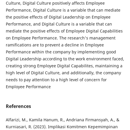
Culture, Digital Culture positively affects Employee
Performance, Digital Culture is a variable that can mediate
the positive effects of Digital Leadership on Employee
Performance, and Digital Culture is a variable that can
mediate the positive effects of Employee Digital Capabilities
on Employee Performance. The research's management
ramifications are to prevent a decline in Employee
Performance within the company by implementing good
Digital Leadership according to the work environment faced,
creating strong Employee Digital Capabilites, maintaining a
high level of Digital Culture, and additionally, the company
needs to pay attention to a high level of concern for
Employee Performance
References
Alfarizi, M., Kamila Hanum, R., Andriana Firmansyah, A., &
Kurniasari, R. (2023). Implikasi Komitmen Kepemimpinan