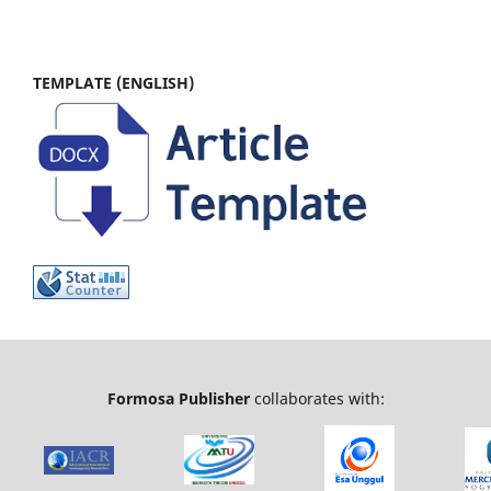
TEMPLATE (ENGLISH)
Formosa Publisher
collaborates with: