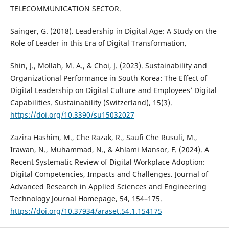
TELECOMMUNICATION SECTOR.
Sainger, G. (2018). Leadership in Digital Age: A Study on the
Role of Leader in this Era of Digital Transformation.
Shin, J., Mollah, M. A., & Choi, J. (2023). Sustainability and
Organizational Performance in South Korea: The Effect of
Digital Leadership on Digital Culture and Employees’ Digital
Capabilities. Sustainability (Switzerland), 15(3).
https://doi.org/10.3390/su15032027
Zazira Hashim, M., Che Razak, R., Saufi Che Rusuli, M.,
Irawan, N., Muhammad, N., & Ahlami Mansor, F. (2024). A
Recent Systematic Review of Digital Workplace Adoption:
Digital Competencies, Impacts and Challenges. Journal of
Advanced Research in Applied Sciences and Engineering
Technology Journal Homepage, 54, 154–175.
https://doi.org/10.37934/araset.54.1.154175