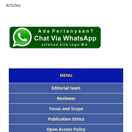
Articles
MENU
Editorial team
Reviewer
Focus and Scope
Publication Ethics
Open Access Policy