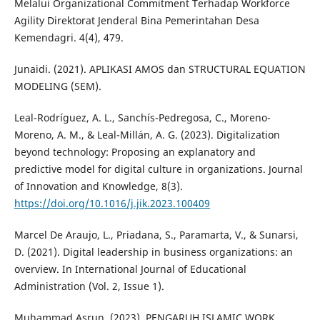
Melalui Organizational Commitment Terhadap Workforce
Agility Direktorat Jenderal Bina Pemerintahan Desa
Kemendagri. 4(4), 479.
Junaidi. (2021). APLIKASI AMOS dan STRUCTURAL EQUATION
MODELING (SEM).
Leal-Rodríguez, A. L., Sanchís-Pedregosa, C., Moreno-
Moreno, A. M., & Leal-Millán, A. G. (2023). Digitalization
beyond technology: Proposing an explanatory and
predictive model for digital culture in organizations. Journal
of Innovation and Knowledge, 8(3).
https://doi.org/10.1016/j.jik.2023.100409
Marcel De Araujo, L., Priadana, S., Paramarta, V., & Sunarsi,
D. (2021). Digital leadership in business organizations: an
overview. In International Journal of Educational
Administration (Vol. 2, Issue 1).
Muhammad Asrun. (2023). PENGARUH ISLAMIC WORK