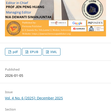
pdf
EPUB
XML
Published
2026-01-05
Issue
Vol. 4 No. 6 (2025): December 2025
Section