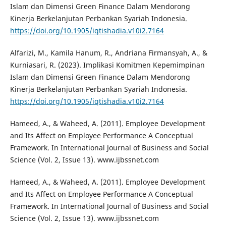
Islam dan Dimensi Green Finance Dalam Mendorong
Kinerja Berkelanjutan Perbankan Syariah Indonesia.
https://doi.org/10.1905/iqtishadia.v10i2.7164
Alfarizi, M., Kamila Hanum, R., Andriana Firmansyah, A., &
Kurniasari, R. (2023). Implikasi Komitmen Kepemimpinan
Islam dan Dimensi Green Finance Dalam Mendorong
Kinerja Berkelanjutan Perbankan Syariah Indonesia.
https://doi.org/10.1905/iqtishadia.v10i2.7164
Hameed, A., & Waheed, A. (2011). Employee Development
and Its Affect on Employee Performance A Conceptual
Framework. In International Journal of Business and Social
Science (Vol. 2, Issue 13). www.ijbssnet.com
Hameed, A., & Waheed, A. (2011). Employee Development
and Its Affect on Employee Performance A Conceptual
Framework. In International Journal of Business and Social
Science (Vol. 2, Issue 13). www.ijbssnet.com