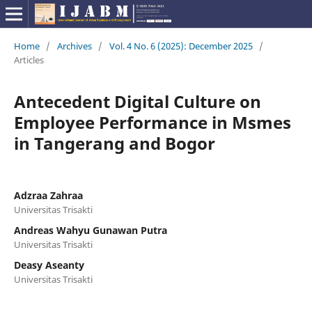
Home
/
Archives
/
Vol. 4 No. 6 (2025): December 2025
/
Articles
Antecedent Digital Culture on
Employee Performance in Msmes
in Tangerang and Bogor
Adzraa Zahraa
Universitas Trisakti
Andreas Wahyu Gunawan Putra
Universitas Trisakti
Deasy Aseanty
Universitas Trisakti