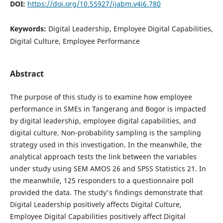
DOI:
https://doi.org/10.55927/ijabm.v4i6.780
Keywords:
Digital Leadership, Employee Digital Capabilities,
Digital Culture, Employee Performance
Abstract
The purpose of this study is to examine how employee
performance in SMEs in Tangerang and Bogor is impacted
by digital leadership, employee digital capabilities, and
digital culture. Non-probability sampling is the sampling
strategy used in this investigation. In the meanwhile, the
analytical approach tests the link between the variables
under study using SEM AMOS 26 and SPSS Statistics 21. In
the meanwhile, 125 responders to a questionnaire poll
provided the data. The study's findings demonstrate that
Digital Leadership positively affects Digital Culture,
Employee Digital Capabilities positively affect Digital