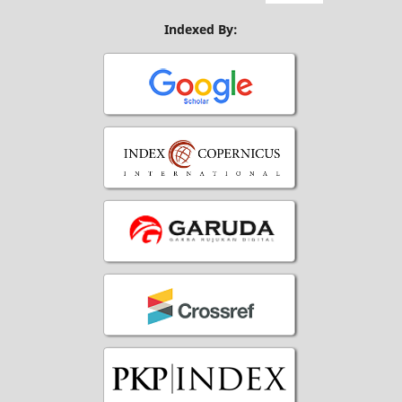
Indexed By: