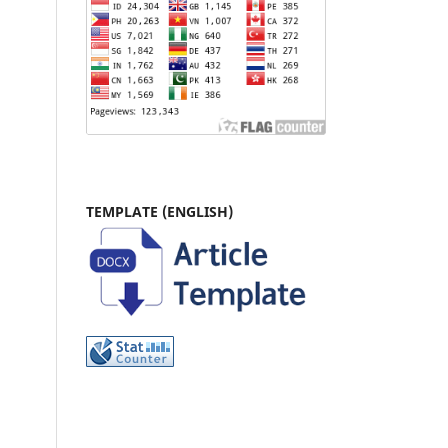
TEMPLATE (ENGLISH)