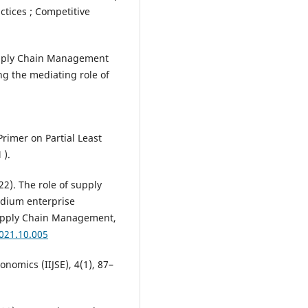
ctices ; Competitive
Supply Chain Management
ng the mediating role of
A Primer on Partial Least
 ).
22). The role of supply
dium enterprise
upply Chain Management,
2021.10.005
onomics (IIJSE), 4(1), 87–