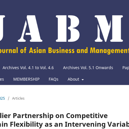
Archives Vol. 4.1 to Vol. 4.6
Archives Vol. 5.1 Onwards
Pap
ies
MEMBERSHIP
FAQs
About
025
/
Articles
plier Partnership on Competitive
n Flexibility as an Intervening Varia