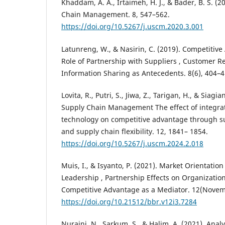
Khaddam, A. A., Irtaimeh, H. J., & Bader, B. S. (
Chain Management. 8, 547–562.
https://doi.org/10.5267/j.uscm.2020.3.001
Latunreng, W., & Nasirin, C. (2019). Competitive
Role of Partnership with Suppliers , Customer R
Information Sharing as Antecedents. 8(6), 404–4
Lovita, R., Putri, S., Jiwa, Z., Tarigan, H., & Siagi
Supply Chain Management The effect of integra
technology on competitive advantage through su
and supply chain flexibility. 12, 1841– 1854.
https://doi.org/10.5267/j.uscm.2024.2.018
Muis, I., & Isyanto, P. (2021). Market Orientatio
Leadership , Partnership Effects on Organizatio
Competitive Advantage as a Mediator. 12(Novem
https://doi.org/10.21512/bbr.v12i3.7284
Nuraini, N., Sarkum, S., & Halim, A. (2021). Ana