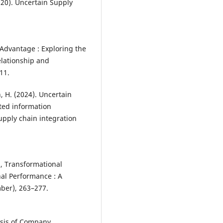
2020). Uncertain Supply
 Advantage : Exploring the
elationship and
11.
an, H. (2024). Uncertain
ted information
pply chain integration
n , Transformational
nal Performance : A
ber), 263–277.
lysis of Company