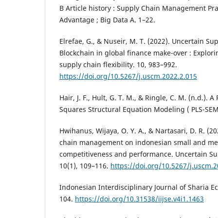
B Article history : Supply Chain Management Pra
Advantage ; Big Data A. 1–22.
Elrefae, G., & Nuseir, M. T. (2022). Uncertain 
Blockchain in global finance make-over : Explori
supply chain flexibility. 10, 983–992.
https://doi.org/10.5267/j.uscm.2022.2.015
Hair, J. F., Hult, G. T. M., & Ringle, C. M. (n.d.). 
Squares Structural Equation Modeling ( PLS-SEM
Hwihanus, Wijaya, O. Y. A., & Nartasari, D. R. (20
chain management on indonesian small and me
competitiveness and performance. Uncertain S
10(1), 109–116.
https://doi.org/10.5267/j.uscm.
Indonesian Interdisciplinary Journal of Sharia Ec
104.
https://doi.org/10.31538/iijse.v4i1.1463