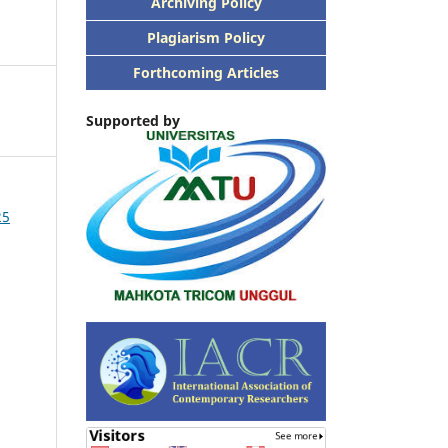
Archiving Policy
Plagiarism Policy
Forthcoming Articles
Supported by
25