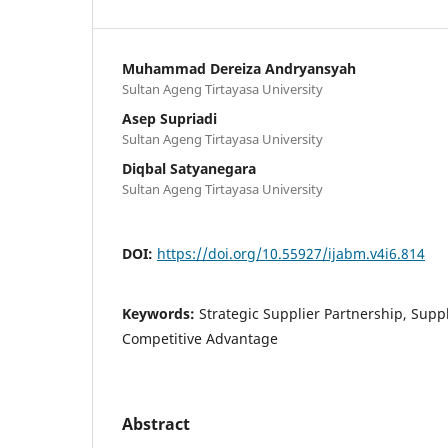
Muhammad Dereiza Andryansyah
Sultan Ageng Tirtayasa University
Asep Supriadi
Sultan Ageng Tirtayasa University
Diqbal Satyanegara
Sultan Ageng Tirtayasa University
DOI:
https://doi.org/10.55927/ijabm.v4i6.814
Keywords:
Strategic Supplier Partnership, Supply
Competitive Advantage
Abstract