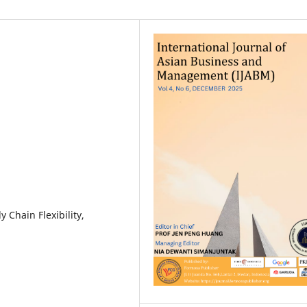
 Chain Flexibility,