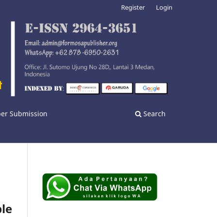
Register
Login
er Submission
Search
ble