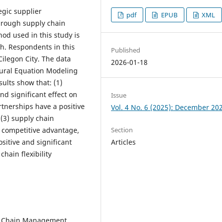
egic supplier
pdf
EPUB
XML
through supply chain
hod used in this study is
ch. Respondents in this
Published
ilegon City. The data
2026-01-18
tural Equation Modeling
ults show that: (1)
nd significant effect on
Issue
rtnerships have a positive
Vol. 4 No. 6 (2025): December 20
, (3) supply chain
Section
on competitive advantage,
Articles
sitive and significant
hain flexibility
ply Chain Management