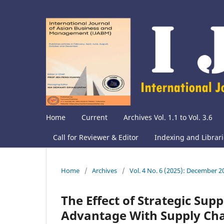
Home
Current
Archives Vol. 1.1 to Vol. 3.6
Call for Reviewer & Editor
Indexing and Librar
Home
/
Archives
/
Vol. 4 No. 6 (2025): December 2
The Effect of Strategic Sup
Advantage With Supply Chai