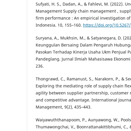
Sufyati, H. S., Dadan, A., & Fahlevi, M. (2022). 
Management Supply chain management , supply c
firm performance : An empirical investigation o
Indonesia. 10, 155–160.
https://doi.org/10.5267
Suryana, A., Mukhsin, M., & Satyanegara, D. (20
Keunggulan Bersaing Dalam Pengaruh Hubunga
Pasokan Terhadap Kinerja Usaha Ukm Penjual P
Pandeglang. Jurnal Ilmiah Mahasisawa Ekonomi
236.
Thongrawd, C., Ramanust, S., Narakorn, P., & Se
Exploring the mediating role of supply chain flex
agility between supplier partnership, custome
and competitive advantage. International Journa
Management, 9(2), 435–443.
Waiyawuththanapoom, P., Aunyawong, W., Pools
Thumawongchai, V., Boonrattanakittibhumi, C., & 