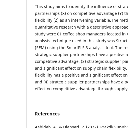
This study aims to identify the influence of strat
partnerships (X) on competitive advantage (Y) 
flexibility (Z) as an intervening variable.The met
quantitative research with a descriptive approa
study were 61 coffee shop managers located in C
analysis technique used in this study was Struc
(SEM) using the SmartPLS.3 analysis tool. The res
strategic supplier partnerships have a positive a
competitive advantage, (2) strategic supplier pa
and significant effect on supply chain flexibility
flexibility has a positive and significant effect 
and (4) strategic supplier partnerships have a po
effect on competitive advantage through supply c
References
Aabidah, A., & Diansari, P. (2022). Praktik Sup