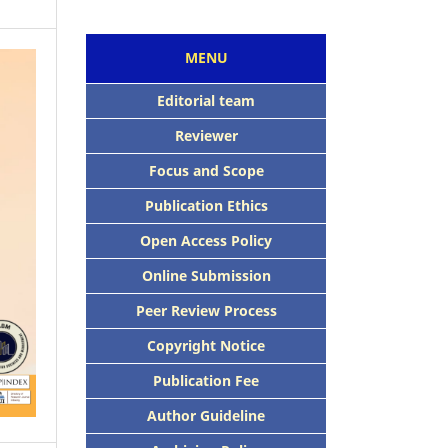
MENU
Editorial team
Reviewer
Focus and Scope
Publication Ethics
Open Access Policy
Online Submission
Peer Review Process
Copyright Notice
Publication Fee
Author Guideline