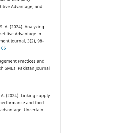
itive Advantage, and
S. A. (2024). Analyzing
petitive Advantage in
nt Journal, 3(2), 98–
106
nagement Practices and
sh SMEs. Pakistan Journal
. A. (2024). Linking supply
 performance and food
 advantage. Uncertain