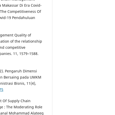
Makassar Di Era Covid-
 The Competitiveness Of
Covid-19 Pendahuluan
agement Quality of
ation of the relationship
nd competitive
anies. 11, 1579–1588.
022). Pengaruh Dimensi
an Bersaing pada UMKM
strasi Bisnis, 11(4),
75
ct Of Supply Chain
e : The Moderating Role
, Manal Mohammad Alateeq