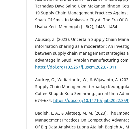
Terhadap Daya Saing Ukm Makanan Ringan Kota 
19 Supply Chain Management Practices Against
Snack Of Smes In Makassar City At The Era Of 
Usaha Kecil Menengah ( . 8(2), 1448– 1454.
Abusaq, Z. (2023). Uncertain Supply Chain Man
information sharing as a moderator : An investig
between supply chain management strategies a
advantage in Saudi Arabian manufacturing comp
https://doi.org/10.5267/j.uscm.2023.7.011
Audrey, G., Widiartanto, W., & Wijayanto, A. (2
Supply Chain Management terhadap Keunggul
Coffee Shop di Kota Semarang. Jurnal Ilmu Admini
674–684.
https://doi.org/10.14710/jiab.2022.359
Baqleh, L. A., & Alateeq, M. M. (2023). The Impa
Management Practices On Competitive Advantag
Of Big Data Analytics Lubna Atallah Baqleh A 