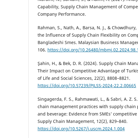
Capability, Supply Chain Management of Compet
Company Performance.
Rahman, S., Nath, A., Barsa, N. J., & Chowdhury, 
the Influence of Supply Chain Flexibility on Com
Bangladeshi Smes. Malaysian Business Manageme
106.
https://doi.org/10.26480/mbmj.02.2024.98.
Şahin, H., & Bek, D. R. (2024). Supply Chain Ma
Their Impact on Competitive Advantage of Turki
of Life and Social Sciences, 22(2), 8808–8821.
https://doi.org/10.57239/PJLSS-2024-22.2.00665
Singagerda, F. S., Rahmawati, L., & Sabri, A. Z. S
chain management practices with supply chain
and beverage: Evidence from SMEs’ competitive
Supply Chain Management, 12(2), 829–840.
https://doi.org/10.5267/j.uscm.2024.1.004