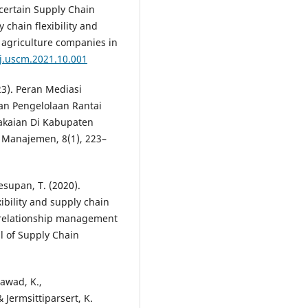
Uncertain Supply Chain
hain flexibility and
f agriculture companies in
/j.uscm.2021.10.001
23). Peran Mediasi
n Pengelolaan Rantai
akaian Di Kabupaten
 Manajemen, 8(1), 223–
esupan, T. (2020).
ibility and supply chain
r relationship management
l of Supply Chain
awad, K.,
Jermsittiparsert, K.