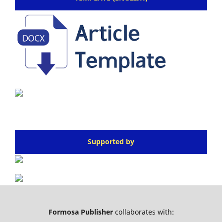
Supported by
Formosa Publisher
collaborates with: