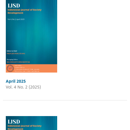
April 2025
Vol. 4 No. 2 (2025)