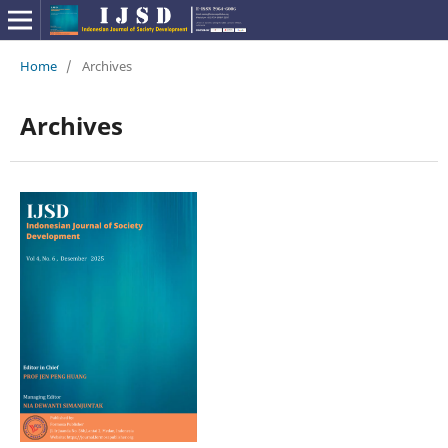
Home
/
Archives
Archives