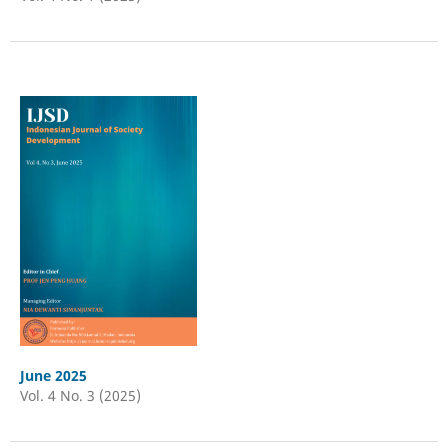
June 2025
Vol. 4 No. 3 (2025)