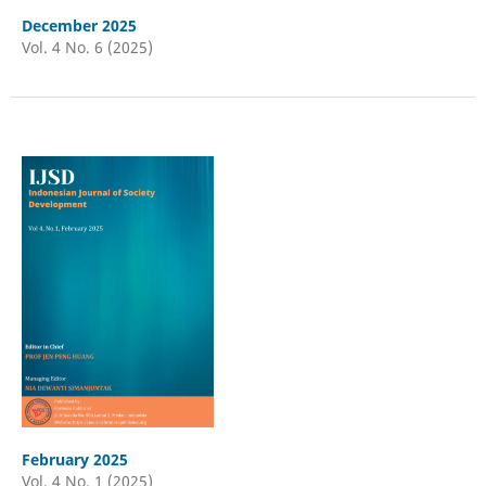
December 2025
Vol. 4 No. 6 (2025)
February 2025
Vol. 4 No. 1 (2025)