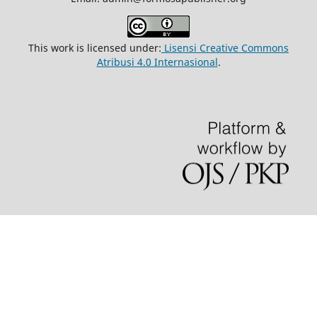
This work is licensed under:
Lisensi Creative Commons
Atribusi 4.0 Internasional
.