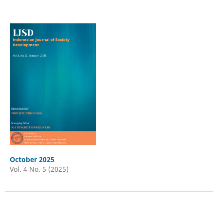
October 2025
Vol. 4 No. 5 (2025)