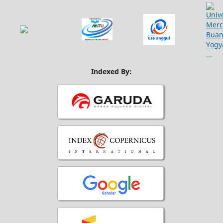
Indexed By: