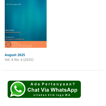
August 2025
Vol. 4 No. 4 (2025)