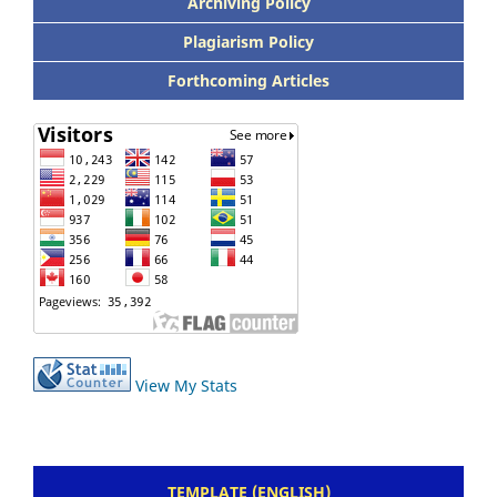
Archiving Policy
Plagiarism Policy
Forthcoming Articles
View My Stats
TEMPLATE (ENGLISH)