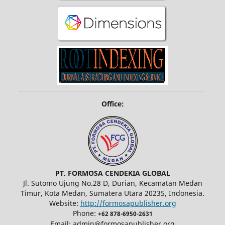
Office:
PT. FORMOSA CENDEKIA GLOBAL
Jl. Sutomo Ujung No.28 D, Durian, Kecamatan Medan
Timur, Kota Medan, Sumatera Utara 20235, Indonesia.
Website:
http://formosapublisher.org
Phone:
+62 878-6950-2631
Email: admin@formosapublisher.org