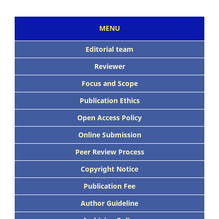
MENU
Editorial team
Reviewer
Focus and Scope
Publication Ethics
Open Access Policy
Online Submission
Peer Review Process
Copyright Notice
Publication Fee
Author Guideline