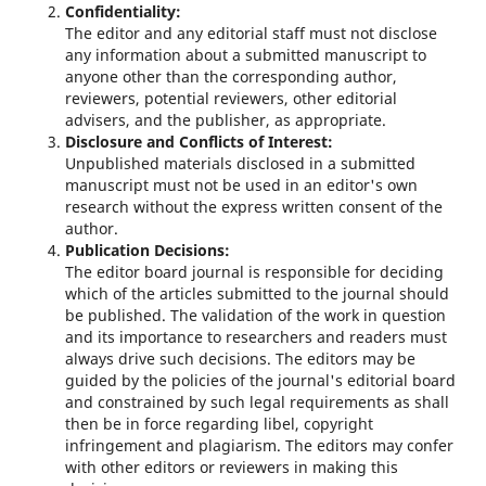
Confidentiality:
The editor and any editorial staff must not disclose
any information about a submitted manuscript to
anyone other than the corresponding author,
reviewers, potential reviewers, other editorial
advisers, and the publisher, as appropriate.
Disclosure and Conflicts of Interest:
Unpublished materials disclosed in a submitted
manuscript must not be used in an editor's own
research without the express written consent of the
author.
Publication Decisions:
The editor board journal is responsible for deciding
which of the articles submitted to the journal should
be published. The validation of the work in question
and its importance to researchers and readers must
always drive such decisions. The editors may be
guided by the policies of the journal's editorial board
and constrained by such legal requirements as shall
then be in force regarding libel, copyright
infringement and plagiarism. The editors may confer
with other editors or reviewers in making this