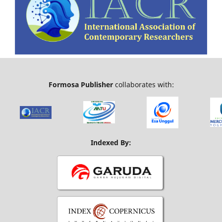
Formosa Publisher
collaborates with:
Indexed By: