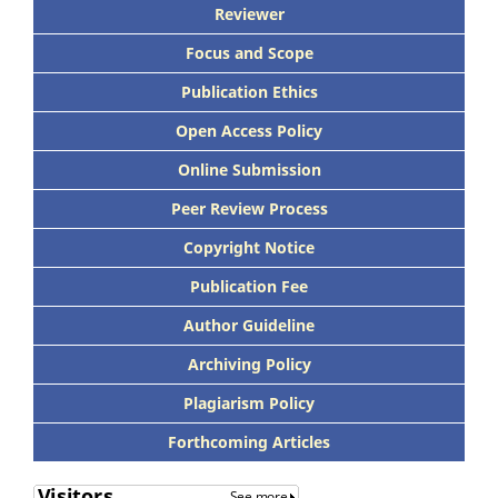
Reviewer
Focus and Scope
Publication Ethics
Open Access Policy
Online Submission
Peer Review Process
Copyright Notice
Publication Fee
Author Guideline
Archiving Policy
Plagiarism Policy
Forthcoming Articles