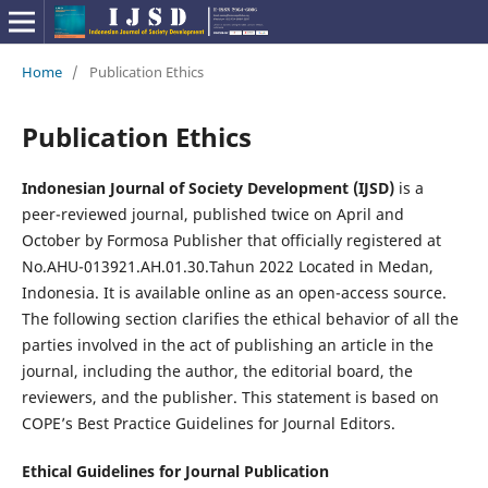
Home
/
Publication Ethics
Publication Ethics
Indonesian Journal of Society Development (IJSD)
is a
peer-reviewed journal, published twice on April and
October by Formosa Publisher that officially registered at
No.AHU-013921.AH.01.30.Tahun 2022 Located in Medan,
Indonesia. It is available online as an open-access source.
The following section clarifies the ethical behavior of all the
parties involved in the act of publishing an article in the
journal, including the author, the editorial board, the
reviewers, and the publisher. This statement is based on
COPE’s Best Practice Guidelines for Journal Editors.
Ethical Guidelines for Journal Publication