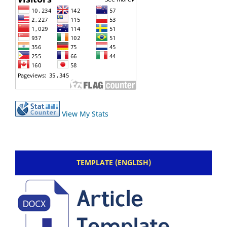
View My Stats
TEMPLATE (ENGLISH)