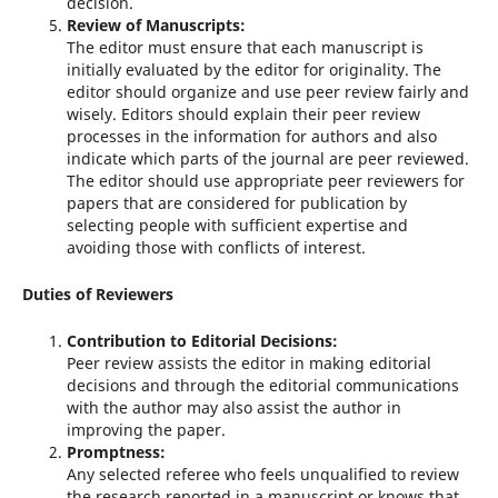
decision.
Review of Manuscripts:
The editor must ensure that each manuscript is
initially evaluated by the editor for originality. The
editor should organize and use peer review fairly and
wisely. Editors should explain their peer review
processes in the information for authors and also
indicate which parts of the journal are peer reviewed.
The editor should use appropriate peer reviewers for
papers that are considered for publication by
selecting people with sufficient expertise and
avoiding those with conflicts of interest.
Duties of Reviewers
Contribution to Editorial Decisions:
Peer review assists the editor in making editorial
decisions and through the editorial communications
with the author may also assist the author in
improving the paper.
Promptness:
Any selected referee who feels unqualified to review
the research reported in a manuscript or knows that