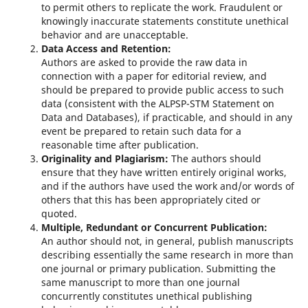
to permit others to replicate the work. Fraudulent or
knowingly inaccurate statements constitute unethical
behavior and are unacceptable.
Data Access and Retention:
Authors are asked to provide the raw data in
connection with a paper for editorial review, and
should be prepared to provide public access to such
data (consistent with the ALPSP-STM Statement on
Data and Databases), if practicable, and should in any
event be prepared to retain such data for a
reasonable time after publication.
Originality and Plagiarism:
The authors should
ensure that they have written entirely original works,
and if the authors have used the work and/or words of
others that this has been appropriately cited or
quoted.
Multiple, Redundant or Concurrent Publication:
An author should not, in general, publish manuscripts
describing essentially the same research in more than
one journal or primary publication. Submitting the
same manuscript to more than one journal
concurrently constitutes unethical publishing