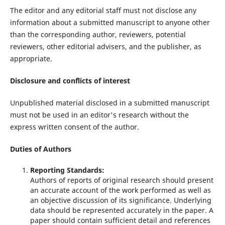
The editor and any editorial staff must not disclose any
information about a submitted manuscript to anyone other
than the corresponding author, reviewers, potential
reviewers, other editorial advisers, and the publisher, as
appropriate.
Disclosure and conflicts of interest
Unpublished material disclosed in a submitted manuscript
must not be used in an editor's research without the
express written consent of the author.
Duties of Authors
Reporting Standards:
Authors of reports of original research should present
an accurate account of the work performed as well as
an objective discussion of its significance. Underlying
data should be represented accurately in the paper. A
paper should contain sufficient detail and references