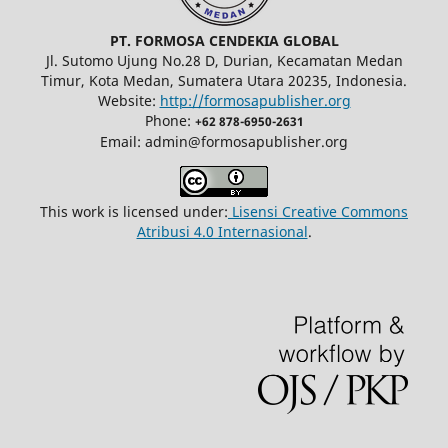
PT. FORMOSA CENDEKIA GLOBAL
Jl. Sutomo Ujung No.28 D, Durian, Kecamatan Medan
Timur, Kota Medan, Sumatera Utara 20235, Indonesia.
Website:
http://formosapublisher.org
Phone:
+62 878-6950-2631
Email: admin@formosapublisher.org
This work is licensed under:
Lisensi Creative Commons
Atribusi 4.0 Internasional
.