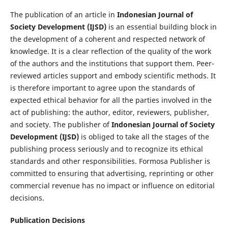
The publication of an article in
Indonesian Journal of
Society Development (IJSD)
is an essential building block in
the development of a coherent and respected network of
knowledge. It is a clear reflection of the quality of the work
of the authors and the institutions that support them. Peer-
reviewed articles support and embody scientific methods. It
is therefore important to agree upon the standards of
expected ethical behavior for all the parties involved in the
act of publishing: the author, editor, reviewers, publisher,
and society. The publisher of
Indonesian Journal of Society
Development (IJSD)
is obliged to take all the stages of the
publishing process seriously and to recognize its ethical
standards and other responsibilities. Formosa Publisher is
committed to ensuring that advertising, reprinting or other
commercial revenue has no impact or influence on editorial
decisions.
Publication Decisions