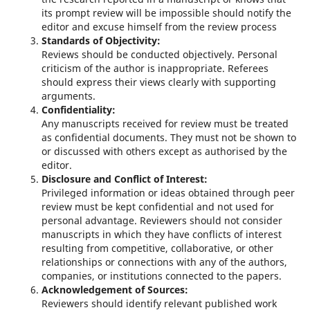
its prompt review will be impossible should notify the
editor and excuse himself from the review process
Standards of Objectivity:
Reviews should be conducted objectively. Personal
criticism of the author is inappropriate. Referees
should express their views clearly with supporting
arguments.
Confidentiality:
Any manuscripts received for review must be treated
as confidential documents. They must not be shown to
or discussed with others except as authorised by the
editor.
Disclosure and Conflict of Interest:
Privileged information or ideas obtained through peer
review must be kept confidential and not used for
personal advantage. Reviewers should not consider
manuscripts in which they have conflicts of interest
resulting from competitive, collaborative, or other
relationships or connections with any of the authors,
companies, or institutions connected to the papers.
Acknowledgement of Sources:
Reviewers should identify relevant published work