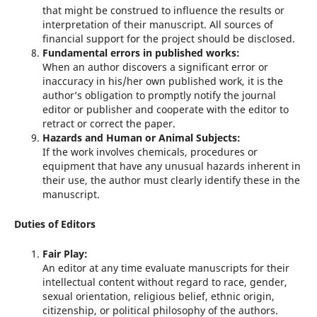
that might be construed to influence the results or
interpretation of their manuscript. All sources of
financial support for the project should be disclosed.
Fundamental errors in published works:
When an author discovers a significant error or
inaccuracy in his/her own published work, it is the
author’s obligation to promptly notify the journal
editor or publisher and cooperate with the editor to
retract or correct the paper.
Hazards and Human or Animal Subjects:
If the work involves chemicals, procedures or
equipment that have any unusual hazards inherent in
their use, the author must clearly identify these in the
manuscript.
Duties of Editors
Fair Play:
An editor at any time evaluate manuscripts for their
intellectual content without regard to race, gender,
sexual orientation, religious belief, ethnic origin,
citizenship, or political philosophy of the authors.