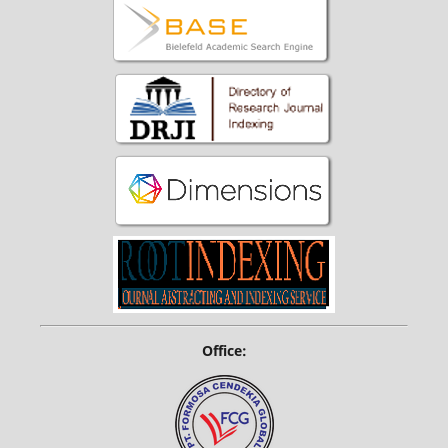
Office: