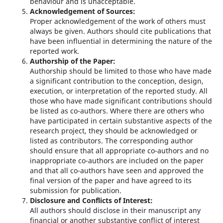
behaviour and is unacceptable.
Acknowledgement of Sources:
Proper acknowledgement of the work of others must
always be given. Authors should cite publications that
have been influential in determining the nature of the
reported work.
Authorship of the Paper:
Authorship should be limited to those who have made
a significant contribution to the conception, design,
execution, or interpretation of the reported study. All
those who have made significant contributions should
be listed as co-authors. Where there are others who
have participated in certain substantive aspects of the
research project, they should be acknowledged or
listed as contributors. The corresponding author
should ensure that all appropriate co-authors and no
inappropriate co-authors are included on the paper
and that all co-authors have seen and approved the
final version of the paper and have agreed to its
submission for publication.
Disclosure and Conflicts of Interest:
All authors should disclose in their manuscript any
financial or another substantive conflict of interest