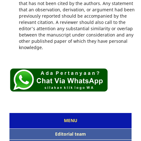
that has not been cited by the authors. Any statement
that an observation, derivation, or argument had been
previously reported should be accompanied by the
relevant citation. A reviewer should also call to the
editor's attention any substantial similarity or overlap
between the manuscript under consideration and any
other published paper of which they have personal
knowledge.
MENU
Editorial team