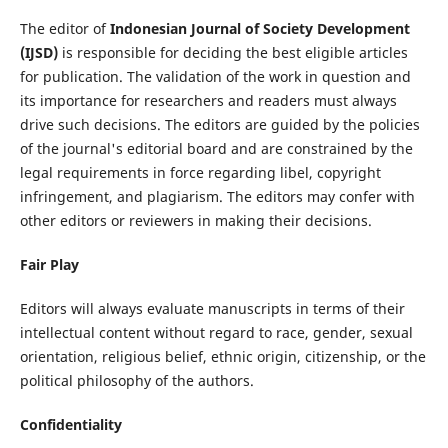
The editor of
Indonesian Journal of Society Development
(IJSD)
is responsible for deciding the best eligible articles
for publication. The validation of the work in question and
its importance for researchers and readers must always
drive such decisions. The editors are guided by the policies
of the journal's editorial board and are constrained by the
legal requirements in force regarding libel, copyright
infringement, and plagiarism. The editors may confer with
other editors or reviewers in making their decisions.
Fair Play
Editors will always evaluate manuscripts in terms of their
intellectual content without regard to race, gender, sexual
orientation, religious belief, ethnic origin, citizenship, or the
political philosophy of the authors.
Confidentiality