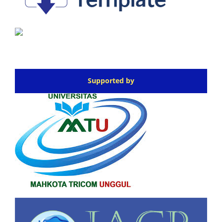
Supported by