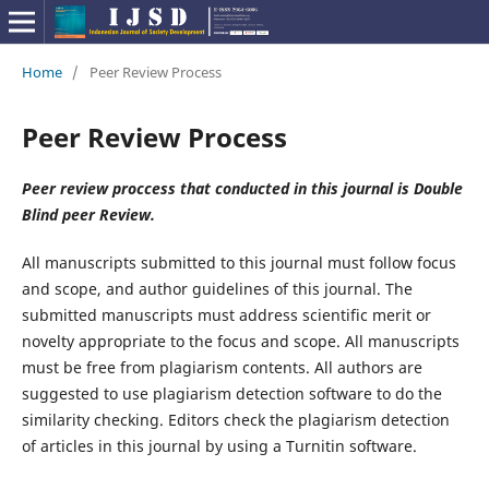
Home
/
Peer Review Process
Peer Review Process
Peer review proccess that conducted in this journal is Double
Blind peer Review.
All manuscripts submitted to this journal must follow focus
and scope, and author guidelines of this journal. The
submitted manuscripts must address scientific merit or
novelty appropriate to the focus and scope. All manuscripts
must be free from plagiarism contents. All authors are
suggested to use plagiarism detection software to do the
similarity checking. Editors check the plagiarism detection
of articles in this journal by using a Turnitin software.