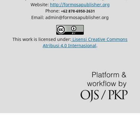
Website:
http://formosapublisher.org
Phone:
+62 878-6950-2631
Email: admin@formosapublisher.org
This work is licensed under:
Lisensi Creative Commons
Atribusi 4.0 Internasional
.