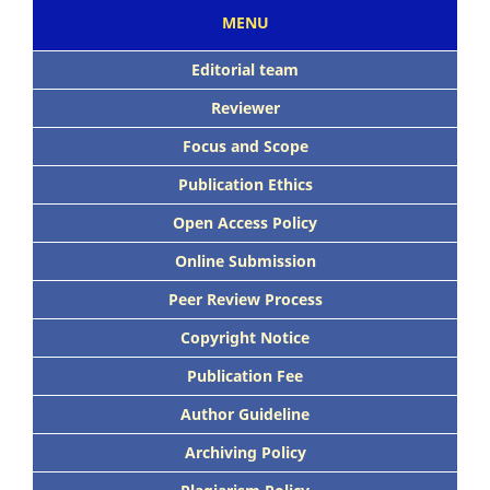
MENU
Editorial team
Reviewer
Focus and Scope
Publication Ethics
Open Access Policy
Online Submission
Peer Review Process
Copyright Notice
Publication Fee
Author Guideline
Archiving Policy