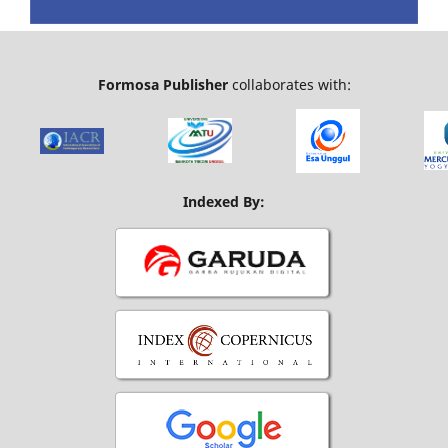
Formosa Publisher
collaborates with:
Indexed By: