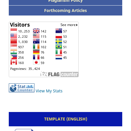
Plagiarism Policy
Forthcoming Articles
View My Stats
TEMPLATE (ENGLISH)