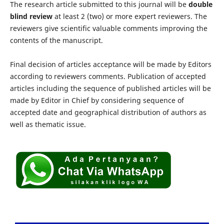
The research article submitted to this journal will be
double
blind review
at least 2 (two) or more expert reviewers. The
reviewers give scientific valuable comments improving the
contents of the manuscript.
Final decision of articles acceptance will be made by Editors
according to reviewers comments. Publication of accepted
articles including the sequence of published articles will be
made by Editor in Chief by considering sequence of
accepted date and geographical distribution of authors as
well as thematic issue.