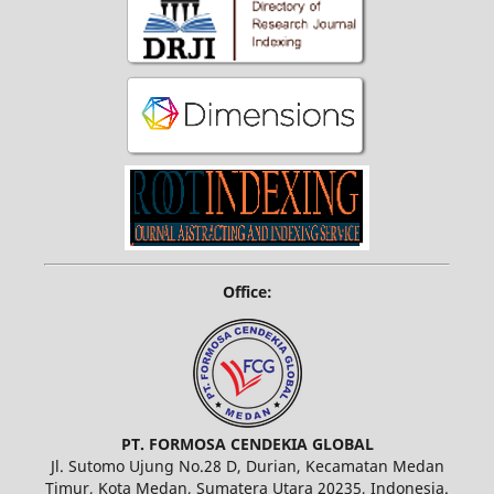
Office:
PT. FORMOSA CENDEKIA GLOBAL
Jl. Sutomo Ujung No.28 D, Durian, Kecamatan Medan
Timur, Kota Medan, Sumatera Utara 20235, Indonesia.