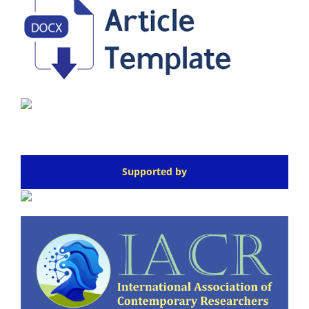
Supported by