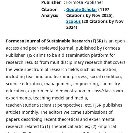
Publisher
:
Formosa Publisher
Citation
:
Google Scholar
(1197
Analysis
Citations by Nov 2025),
Scopus
(20 Citations by Nov
2024)
Formosa Journal of Sustainable Research (FJSR)
is an open-
access and peer-reviewed journal, published by Formosa
Publisher. FJSR aims to be a dissemination platform for
research results from multidisciplinary research that covers
the wide spectrum of research fields such as education,
including teaching and learning process, social condition,
science education, management, engineering, chemistry
education, experimental demonstration in class/classroom
experiments, teaching model and media,
teacher/student/scientist perspectives, etc. FJSR publishes
articles monthly. The editors welcome submissions of
papers describing recent theoretical and experimental
research related to (1) Theoretical articles; (2) Empirical