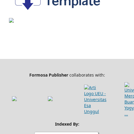
Formosa Publisher
collaborates with:
Indexed By: