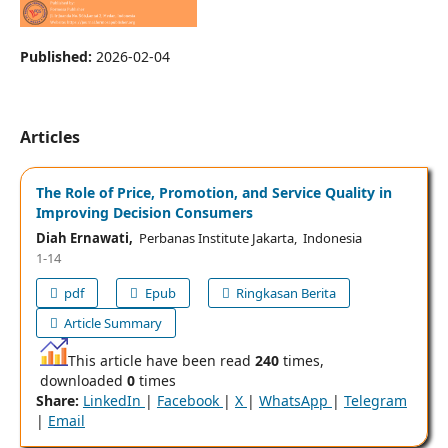
Published:
2026-02-04
Articles
The Role of Price, Promotion, and Service Quality in
Improving Decision Consumers
Diah Ernawati,
Perbanas Institute Jakarta, Indonesia
1-14
pdf
Epub
Ringkasan Berita
Article Summary
This article have been read
240
times,
downloaded
0
times
Share:
LinkedIn
|
Facebook
|
X
|
WhatsApp
|
Telegram
|
Email