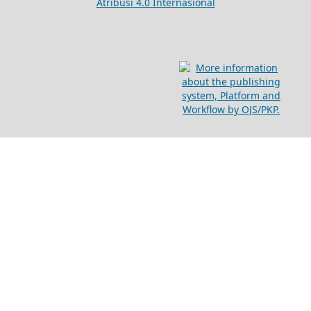
Atribusi 4.0 Internasional