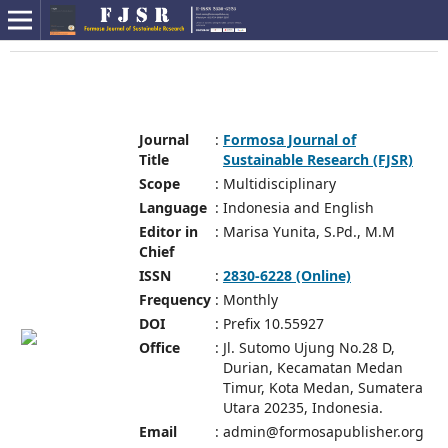
Journal
:
Formosa Journal of
Title
Sustainable Research (FJSR)
Scope
:
Multidisciplinary
Language
:
Indonesia and English
Editor in
:
Marisa Yunita, S.Pd., M.M
Chief
ISSN
:
2830-6228 (Online)
Frequency
:
Monthly
DOI
:
Prefix 10.55927
Office
:
Jl. Sutomo Ujung No.28 D,
Durian, Kecamatan Medan
Timur, Kota Medan, Sumatera
Utara 20235, Indonesia.
Email
:
admin@formosapublisher.org