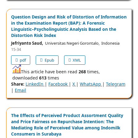
Question Design and Risk of Distortion of Information
in the Examination Report (BAP): A Forensic
Linguistic–Psycholinguistic Analysis Based on the
Distortion Risk Index
Jefriyanto Saud,
Universitas Negeri Gorontalo, Indonesia
15-34
pdf
Epub
XML
This article have been read
268
times,
downloaded
613
times
Share:
LinkedIn
|
Facebook
|
X
|
WhatsApp
|
Telegram
|
Email
The Effects of Perceived Product Assortment Quality
and Price Fairness on Repurchase Intention: The
Mediating Role of Perceived Value among Indomilk
Consumers in Surabaya