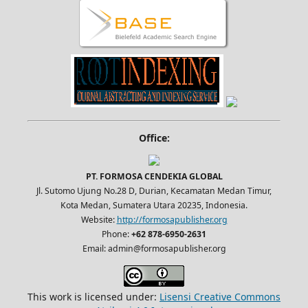
Office:
PT. FORMOSA CENDEKIA GLOBAL
Jl. Sutomo Ujung No.28 D, Durian, Kecamatan Medan Timur,
Kota Medan, Sumatera Utara 20235, Indonesia.
Website:
http://formosapublisher.org
Phone:
+62 878-6950-2631
Email: admin@formosapublisher.org
This work is licensed under:
Lisensi Creative Commons