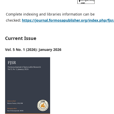
Complete indexing and libraries information can be
checked
:
https://journal.formosapublisher.org/index.php/fjsr
Current Issue
Vol. 5 No. 1 (2026): January 2026