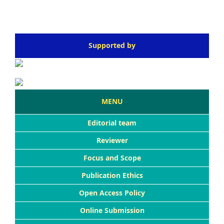
Supported by
MENU
Editorial team
Reviewer
Focus and Scope
Publication Ethics
Open Access Policy
Online Submission