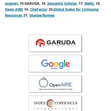
engine)
, 15.GARUDA, 16.
Semantic Scholar
, 17.
Neliti
, 18.
Open AIRE
19.
CiteFactor
20.
Global Index for Cotinuing
Resources
21.
Sharpe/Romeo