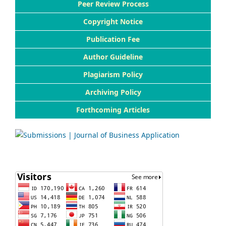
Peer Review Process
Copyright Notice
Publication Fee
Author Guideline
Plagiarism Policy
Archiving Policy
Forthcoming Articles