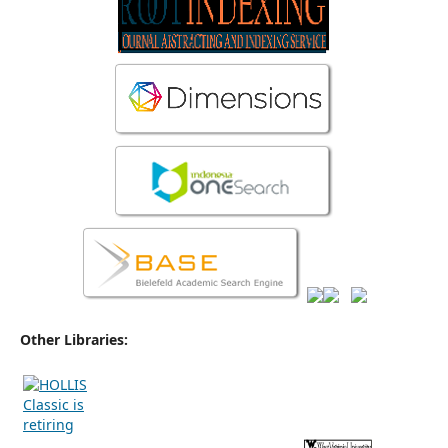
Other Libraries: