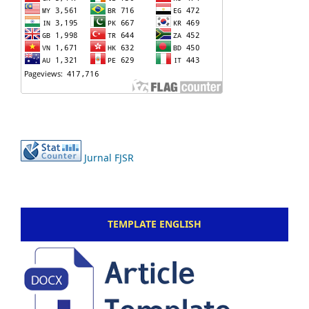
Jurnal FJSR
TEMPLATE ENGLISH