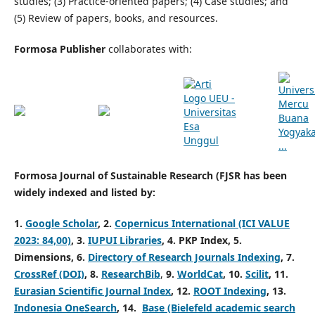
studies; (3) Practice-oriented papers; (4) Case studies; and
(5) Review of papers, books, and resources.
Formosa Publisher
collaborates with:
Formosa Journal of Sustainable Research (FJSR has been
widely indexed and listed by:
1.
Google Scholar
,
2.
Copernicus International (ICI VALUE
2023: 84,00)
,
3.
IUPUI Libraries
,
4. PKP Index,
5.
Dimensions,
6.
Directory of Research Journals Indexing
,
7.
CrossRef (DOI)
,
8.
ResearchBib
,
9.
WorldCat
,
10.
Scilit
,
11.
Eurasian Scientific Journal Index
,
12.
ROOT Indexing
, 13.
Indonesia OneSearch
, 14.
Base (Bielefeld academic search