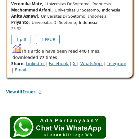
Veromika Mote,
Universitas Dr Soetomo, Indonesia
Mochammad Arfani,
Universitas Dr Soetomo, Indonesia
Anita Asnawi,
Universitas Dr Soetomo, Indonesia
Priyanto,
Universitas Dr Soetomo, Indonesia
35-52
pdf
EPUB
This article have been read
410
times,
downloaded
77
times
Share:
LinkedIn
|
Facebook
|
X
|
WhatsApp
|
Telegram
|
Email
View All Issues