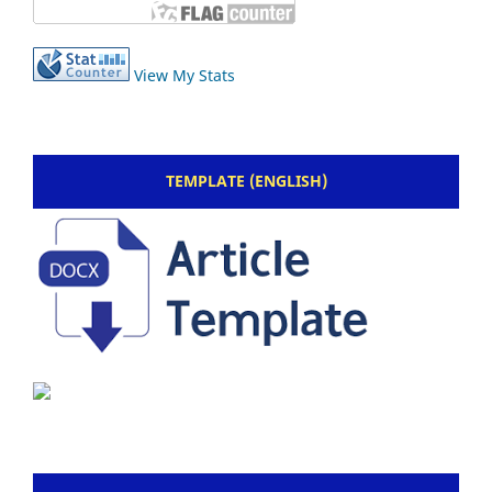
View My Stats
TEMPLATE (ENGLISH)