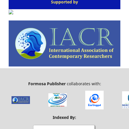
Supported by
Formosa Publisher
collaborates with:
Indexed By: