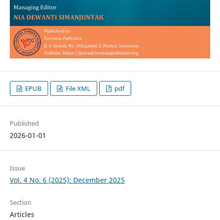
EPUB
File XML
pdf
Published
2026-01-01
Issue
Vol. 4 No. 6 (2025): December 2025
Section
Articles