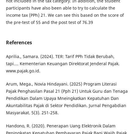
not included in the tax category. In addition, the student
participants have also been able to try to calculate the
income tax (PPh) 21. We can see this based on the score of
the pre-test of 55 and the post test of 76.39
References
Aprilia., Samara. (2024). TER: Tarif PPh Tidak Berubah,
tapi.... Kementerian Keuangan Direktorat Jenderal Pajak.
www.pajak.go.id.
Arum, Mega., Novia Hindayani. (2025) Program Literasi
Pajak Penghasilan Pasal 21 (Pph 21) Untuk Guru dan Tenaga
Pendidikan Dalam Upaya Mneingkatkan Kepatuhan Dan
Akuntabilitas Pajak di Sektor Pendidikan. Jurnal Pengabdian
Masyarakat. 5(3). 251-258.
Handono, R. (2020). Penerapan Uang Elektronik Dalam
Peningkatan Kepatuhan Pembayaran Pajak Bagi Wajib Pajak