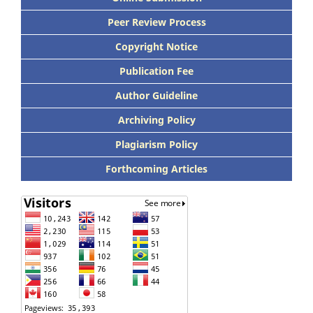
Peer Review Process
Copyright Notice
Publication Fee
Author Guideline
Archiving Policy
Plagiarism Policy
Forthcoming Articles