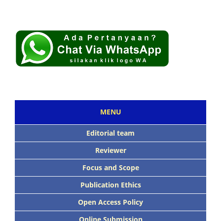
MENU
Editorial team
Reviewer
Focus and Scope
Publication Ethics
Open Access Policy
Online Submission