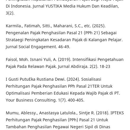
Di Indonesia. Jurnal YUSTIKA Media Hukum Dan Keadilan,
3(2).
Karmila., Fatimah, Sitti., Maharani, S.C., etc. (2025).
Pengenalan Pajak Penghasilan Pasal 21 (PPh 21) Sebagai
Strataegi Peningkatan Kesadaran Pajak di Kalangan Pelajar.
Jurnal Social Engagement. 46-49.
Faisol, Moh. Isnani Yuli, A. (2019). Intensifikasi Pengetahuan
Pajak Pada Relawan Pajak. Jurnal Abdiraja. 2(2). 18-23
I Gusti PutuEka Rustiana Dewi. (2024). Sosialisasi
Perhitungan Pajak Penghasilan PPh Pasal 21TER Untuk
Optimalisasi Pemberian Edukasi Kepada Wajib Pajak di PT.
Your Business Consulting. 1(7). 400-405.
Mumu, Ablessy., Anastasya Latulola., Sintje R. (2018). IPTEKS
Perhitungan Pajak Penghasilan (PPh) Pasal 21 Untuk
Tambahan Penghasilan Pegawai Negeri Sipil di Dinas