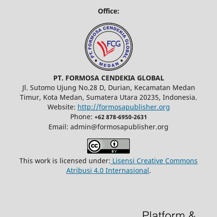
Office:
PT. FORMOSA CENDEKIA GLOBAL
Jl. Sutomo Ujung No.28 D, Durian, Kecamatan Medan
Timur, Kota Medan, Sumatera Utara 20235, Indonesia.
Website:
http://formosapublisher.org
Phone:
+62 878-6950-2631
Email: admin@formosapublisher.org
This work is licensed under:
Lisensi Creative Commons
Atribusi 4.0 Internasional
.