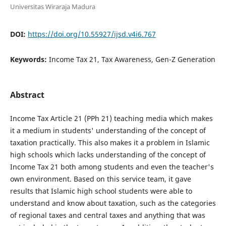
Universitas Wiraraja Madura
DOI:
https://doi.org/10.55927/ijsd.v4i6.767
Keywords:
Income Tax 21, Tax Awareness, Gen-Z Generation
Abstract
Income Tax Article 21 (PPh 21) teaching media which makes
it a medium in students' understanding of the concept of
taxation practically. This also makes it a problem in Islamic
high schools which lacks understanding of the concept of
Income Tax 21 both among students and even the teacher's
own environment. Based on this service team, it gave
results that Islamic high school students were able to
understand and know about taxation, such as the categories
of regional taxes and central taxes and anything that was