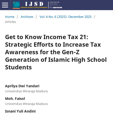
Home
/
Archives
/
Vol. 4 No. 6 (2025): December 2025
/
Articles
Get to Know Income Tax 21:
Strategic Efforts to Increase Tax
Awareness for the Gen-Z
Generation of Islamic High School
Students
Aprilya Dwi Yandari
Universitas Wiraraja Madura
Moh. Faisol
Universitas Wiraraja Madura
Isnani Yuli Andini