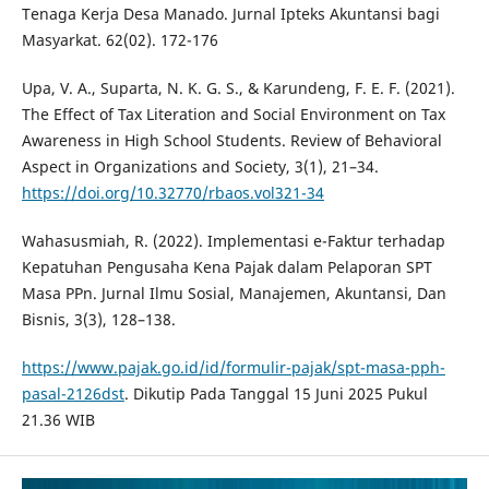
Tenaga Kerja Desa Manado. Jurnal Ipteks Akuntansi bagi
Masyarkat. 62(02). 172-176
Upa, V. A., Suparta, N. K. G. S., & Karundeng, F. E. F. (2021).
The Effect of Tax Literation and Social Environment on Tax
Awareness in High School Students. Review of Behavioral
Aspect in Organizations and Society, 3(1), 21–34.
https://doi.org/10.32770/rbaos.vol321-34
Wahasusmiah, R. (2022). Implementasi e-Faktur terhadap
Kepatuhan Pengusaha Kena Pajak dalam Pelaporan SPT
Masa PPn. Jurnal Ilmu Sosial, Manajemen, Akuntansi, Dan
Bisnis, 3(3), 128–138.
https://www.pajak.go.id/id/formulir-pajak/spt-masa-pph-
pasal-2126dst
. Dikutip Pada Tanggal 15 Juni 2025 Pukul
21.36 WIB