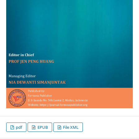
pdf
EPUB
File XML