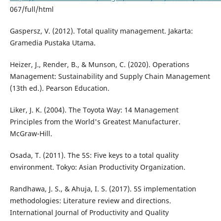
067/full/html
Gaspersz, V. (2012). Total quality management. Jakarta:
Gramedia Pustaka Utama.
Heizer, J., Render, B., & Munson, C. (2020). Operations
Management: Sustainability and Supply Chain Management
(13th ed.). Pearson Education.
Liker, J. K. (2004). The Toyota Way: 14 Management
Principles from the World's Greatest Manufacturer.
McGraw-Hill.
Osada, T. (2011). The 5S: Five keys to a total quality
environment. Tokyo: Asian Productivity Organization.
Randhawa, J. S., & Ahuja, I. S. (2017). 5S implementation
methodologies: Literature review and directions.
International Journal of Productivity and Quality