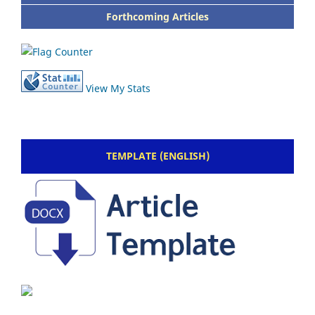
Forthcoming Articles
View My Stats
TEMPLATE (ENGLISH)