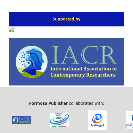
Supported by
Formosa Publisher
collaborates with: