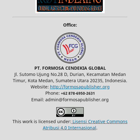
Office:
PT. FORMOSA CENDEKIA GLOBAL
Jl. Sutomo Ujung No.28 D, Durian, Kecamatan Medan
Timur, Kota Medan, Sumatera Utara 20235, Indonesia.
Website:
http://formosapublisher.org
Phone:
+62 878-6950-2631
Email: admin@formosapublisher.org
This work is licensed under:
Lisensi Creative Commons
Atribusi 4.0 Internasional
.