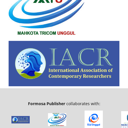
Formosa Publisher
collaborates with: