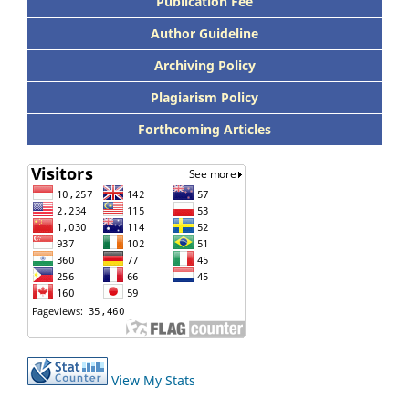
Publication Fee
Author Guideline
Archiving Policy
Plagiarism Policy
Forthcoming Articles
View My Stats