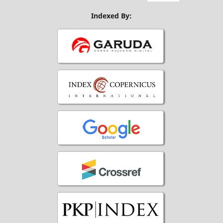
Indexed By: