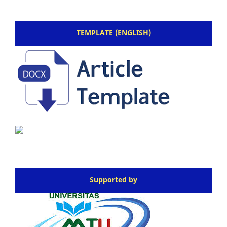
TEMPLATE (ENGLISH)
Supported by