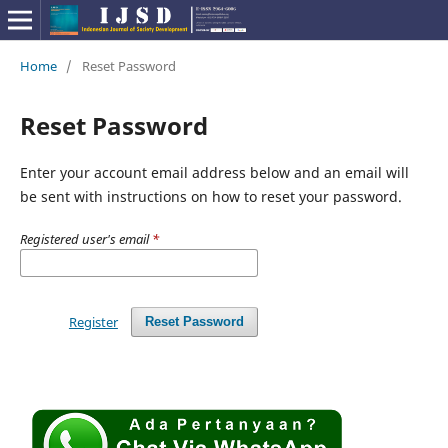
Home
/
Reset Password
Reset Password
Enter your account email address below and an email will
be sent with instructions on how to reset your password.
Registered user's email
*
Register
Reset Password