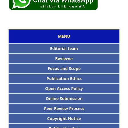
MENU
Editorial team
Reviewer
Focus and Scope
Publication Ethics
Open Access Policy
Online Submission
Peer Review Process
Copyright Notice