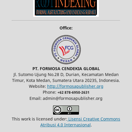
Office:
PT. FORMOSA CENDEKIA GLOBAL
Jl. Sutomo Ujung No.28 D, Durian, Kecamatan Medan
Timur, Kota Medan, Sumatera Utara 20235, Indonesia.
Website:
http://formosapublisher.org
Phone:
+62 878-6950-2631
Email: admin@formosapublisher.org
This work is licensed under:
Lisensi Creative Commons
Atribusi 4.0 Internasional
.