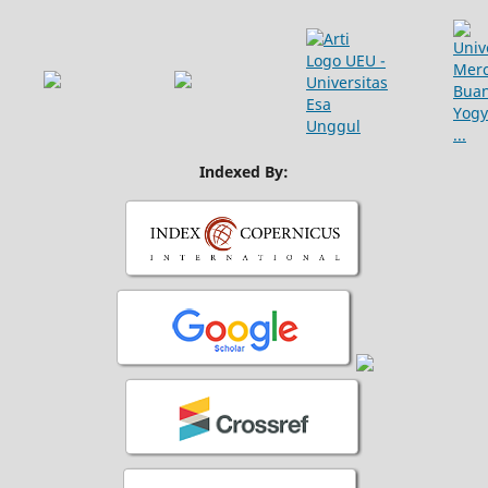
Indexed By: