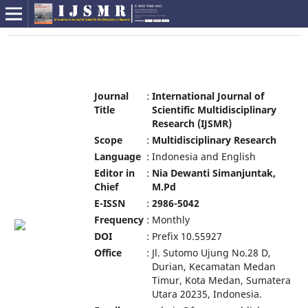
Journal
:
International Journal of
Title
Scientific Multidisciplinary
Research (IJSMR)
Scope
:
Multidisciplinary Research
Language
:
Indonesia and English
Editor in
:
Nia Dewanti Simanjuntak,
Chief
M.Pd
E-ISSN
:
2986-5042
Frequency
:
Monthly
DOI
:
Prefix 10.55927
Office
:
Jl. Sutomo Ujung No.28 D,
Durian, Kecamatan Medan
Timur, Kota Medan, Sumatera
Utara 20235, Indonesia.