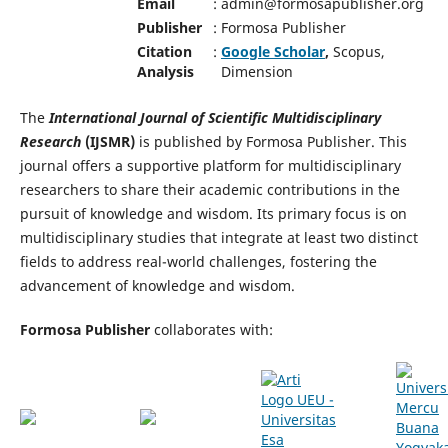
Email
:
admin@formosapublisher.org
Publisher
:
Formosa Publisher
Citation
:
Google Scholar
,
Scopus,
Analysis
Dimension
The
International Journal of Scientific Multidisciplinary
Research
(IJSMR)
is published by Formosa Publisher. This
journal offers a supportive platform for multidisciplinary
researchers to share their academic contributions in the
pursuit of knowledge and wisdom. Its primary focus is on
multidisciplinary studies that integrate at least two distinct
fields to address real-world challenges, fostering the
advancement of knowledge and wisdom.
Formosa Publisher
collaborates with: