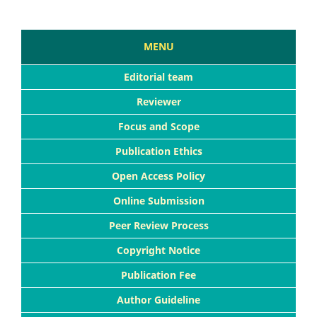
MENU
Editorial team
Reviewer
Focus and Scope
Publication Ethics
Open Access Policy
Online Submission
Peer Review Process
Copyright Notice
Publication Fee
Author Guideline