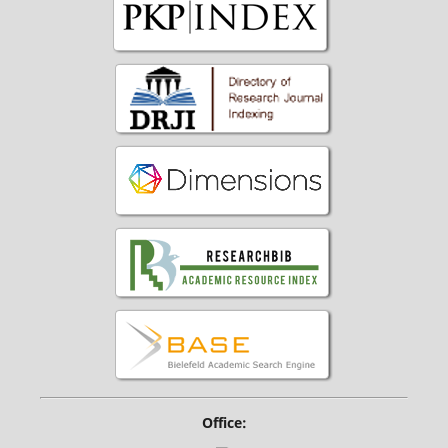
Office: