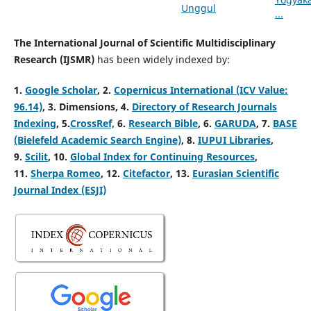
The International Journal of Scientific Multidisciplinary
Research (IJSMR)
has been widely indexed by:
1.
Google Scholar
, 2
.
Copernicus International (ICV Value:
96.14)
, 3.
Dimensions, 4
.
Directory of Research Journals
Indexing
, 5
.
CrossRef,
6.
Research Bible
, 6.
GARUDA
, 7.
BASE
(Bielefeld Academic Search Engine)
, 8.
IUPUI Libraries
,
9.
Scilit
, 10.
Global Index for Continuing Resources
,
11.
Sherpa Romeo
, 12.
Citefactor
, 13.
Eurasian Scientific
Journal Index (ESJI)