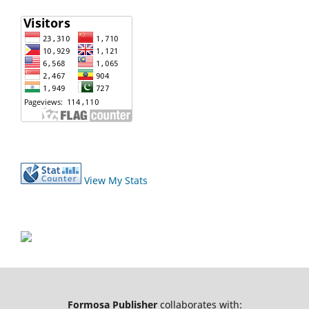
View My Stats
Formosa Publisher
collaborates with: