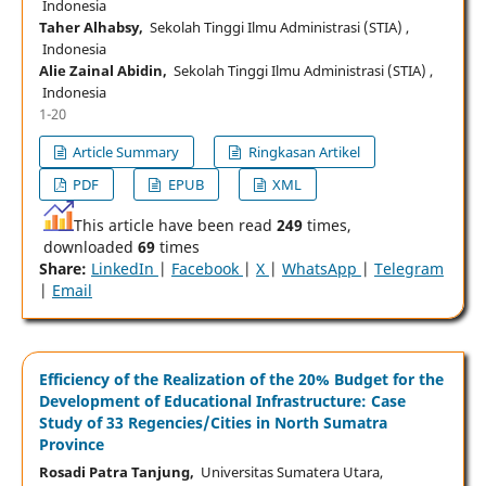
Indonesia
Taher Alhabsy,
Sekolah Tinggi Ilmu Administrasi (STIA) ,
Indonesia
Alie Zainal Abidin,
Sekolah Tinggi Ilmu Administrasi (STIA) ,
Indonesia
1-20
Article Summary
Ringkasan Artikel
PDF
EPUB
XML
This article have been read
249
times,
downloaded
69
times
Share:
LinkedIn
|
Facebook
|
X
|
WhatsApp
|
Telegram
|
Email
Efficiency of the Realization of the 20% Budget for the
Development of Educational Infrastructure: Case
Study of 33 Regencies/Cities in North Sumatra
Province
Rosadi Patra Tanjung,
Universitas Sumatera Utara,