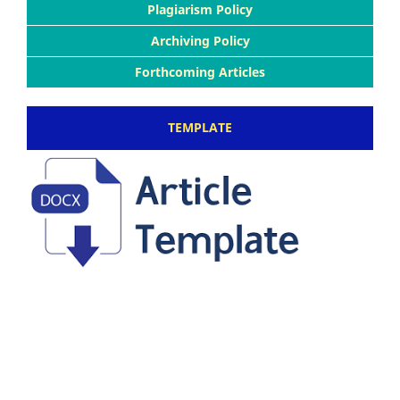
Plagiarism Policy
Archiving Policy
Forthcoming Articles
TEMPLATE