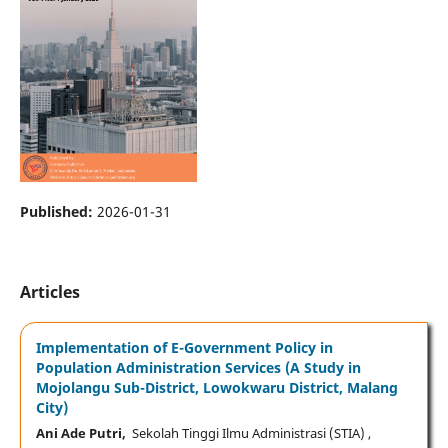
Published:
2026-01-31
Articles
Implementation of E-Government Policy in
Population Administration Services (A Study in
Mojolangu Sub-District, Lowokwaru District, Malang
City)
Ani Ade Putri,
Sekolah Tinggi Ilmu Administrasi (STIA) ,