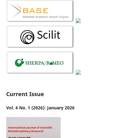
Current Issue
Vol. 4 No. 1 (2026): January 2026