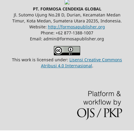
PT. FORMOSA CENDEKIA GLOBAL
Jl. Sutomo Ujung No.28 D, Durian, Kecamatan Medan
Timur, Kota Medan, Sumatera Utara 20235, Indonesia.
Website:
http://formosapublisher.org
Phone: +62 877-1388-1007
Email: admin@formosapublisher.org
This work is licensed under:
Lisensi Creative Commons
Atribusi 4.0 Internasional
.