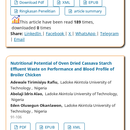
Download Pdf
XML
EPUB
Ringkasan Penelitian
article summary
This article have been read
189
times,
downloaded
0
times
Share:
LinkedIn
|
Facebook
|
X
|
WhatsApp
|
Telegram
|
Email
Nutritional Potential of Oven Dried Cassava Starch
Effluent Waste on Performance and Blood Profile of
Broiler Chicken
Adewale Tirimisiyu Rafiu,
Ladoke Akintola University of
Technology , Nigeria
Abolaji Idris Alao,
Ladoke Akintola University of Technology,
Nigeria
Eden Olusegun Okanlawon,
Ladoke Akintola University of
Technology , Nigeria
91-106
PDF
EPUB
XML