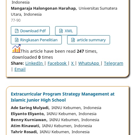
Indonesia
Mangaraja Halongonan Harahap,
Universitas Sumatera
Utara, Indonesia
77-90
Download Pdf
XML
Ringkasan Penelitian
article summary
This article have been read
247
times,
downloaded
0
times
Share:
LinkedIn
|
Facebook
|
X
|
WhatsApp
|
Telegram
|
Email
Extracurricular Program Strategy Management at
Islamic Junior High School
Ade Saring Mulyadi,
IAINU Kebumen, Indonesia
Eliyanto Eliyanto,
IAINU Kebumen, Indonesia
Benny Kurniawan,
IAINU Kebumen, Indonesia
Atim Rinawati,
IAINU Kebumen, Indonesia
Tahrir Rosadi,
IAINU Kebumen, Indonesia