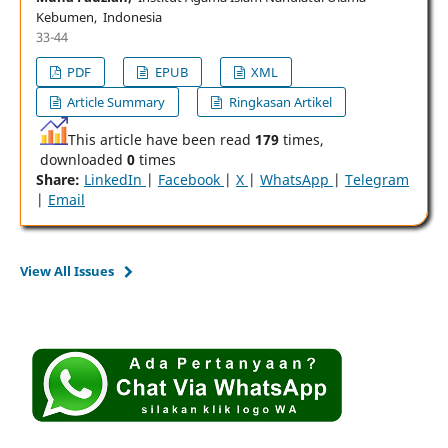
Kebumen, Indonesia
33-44
PDF
EPUB
XML
Article Summary
Ringkasan Artikel
This article have been read
179
times,
downloaded
0
times
Share:
LinkedIn
|
Facebook
|
X
|
WhatsApp
|
Telegram
|
Email
View All Issues