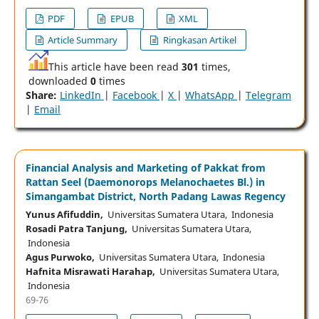
PDF
EPUB
XML
Article Summary
Ringkasan Artikel
This article have been read
301
times,
downloaded
0
times
Share:
LinkedIn
|
Facebook
|
X
|
WhatsApp
|
Telegram
|
Email
Financial Analysis and Marketing of Pakkat from
Rattan Seel (Daemonorops Melanochaetes Bl.) in
Simangambat District, North Padang Lawas Regency
Yunus Afifuddin,
Universitas Sumatera Utara, Indonesia
Rosadi Patra Tanjung,
Universitas Sumatera Utara,
Indonesia
Agus Purwoko,
Universitas Sumatera Utara, Indonesia
Hafnita Misrawati Harahap,
Universitas Sumatera Utara,
Indonesia
69-76