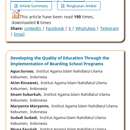
Article Summary
Ringkasan Artikel
This article have been read
190
times,
downloaded
0
times
Share:
LinkedIn
|
Facebook
|
X
|
WhatsApp
|
Telegram
|
Email
Developing the Quality of Education Through the
Implementation of Boarding School Programs
Agus Suroso,
Institut Agama Islam Nahdlatul Ulama
Kebumen, Indonesia
Atim Rinawati,
Institut Agama Islam Nahdlatul Ulama
Kebumen, Indonesia
Imam Subarkah,
Institut Agama Islam Nahdlatul Ulama
Kebumen, Indonesia
Maryanto Maryanto,
Institut Agama Islam Nahdlatul Ulama
Kebumen, Indonesia
Sudadi Sudadi,
Institut Agama Islam Nahdlatul Ulama
Kebumen, Indonesia
Muna Fauziah,
Institut Agama Islam Nahdlatul Ulama