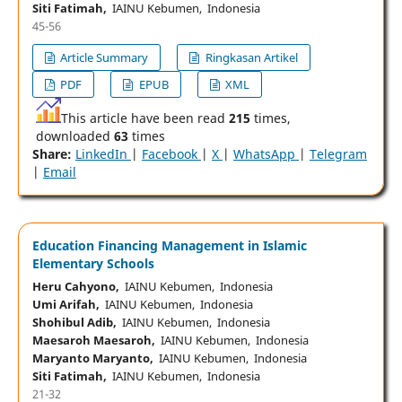
Siti Fatimah,
IAINU Kebumen, Indonesia
45-56
Article Summary
Ringkasan Artikel
PDF
EPUB
XML
This article have been read
215
times,
downloaded
63
times
Share:
LinkedIn
|
Facebook
|
X
|
WhatsApp
|
Telegram
|
Email
Education Financing Management in Islamic
Elementary Schools
Heru Cahyono,
IAINU Kebumen, Indonesia
Umi Arifah,
IAINU Kebumen, Indonesia
Shohibul Adib,
IAINU Kebumen, Indonesia
Maesaroh Maesaroh,
IAINU Kebumen, Indonesia
Maryanto Maryanto,
IAINU Kebumen, Indonesia
Siti Fatimah,
IAINU Kebumen, Indonesia
21-32